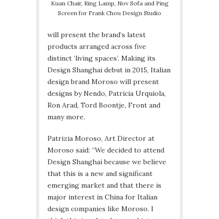
Kuan Chair, Ring Lamp, Nov Sofa and Ping
Screen for Frank Chou Design Studio
will present the brand’s latest
products arranged across five
distinct ‘living spaces’. Making its
Design Shanghai debut in 2015, Italian
design brand Moroso will present
designs by Nendo, Patricia Urquiola,
Ron Arad, Tord Boontje, Front and
many more.
Patrizia Moroso, Art Director at
Moroso said: “We decided to attend
Design Shanghai because we believe
that this is a new and significant
emerging market and that there is
major interest in China for Italian
design companies like Moroso. I