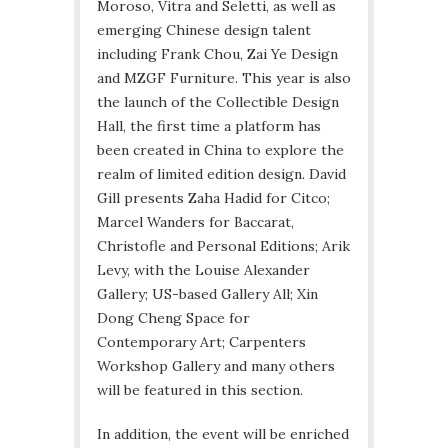
Moroso, Vitra and Seletti, as well as
emerging Chinese design talent
including Frank Chou, Zai Ye Design
and MZGF Furniture. This year is also
the launch of the Collectible Design
Hall, the first time a platform has
been created in China to explore the
realm of limited edition design. David
Gill presents Zaha Hadid for Citco;
Marcel Wanders for Baccarat,
Christofle and Personal Editions; Arik
Levy, with the Louise Alexander
Gallery; US-based Gallery All; Xin
Dong Cheng Space for
Contemporary Art; Carpenters
Workshop Gallery and many others
will be featured in this section.
In addition, the event will be enriched