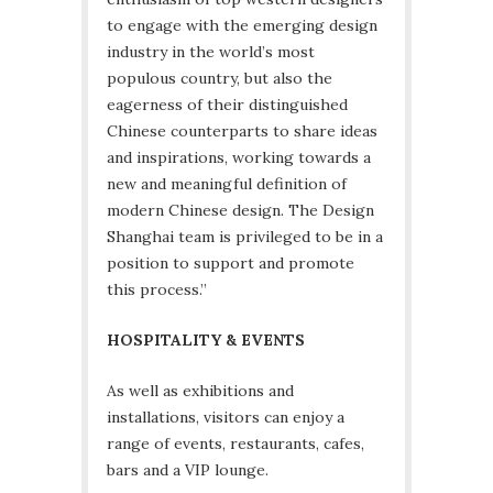
to engage with the emerging design
industry in the world’s most
populous country, but also the
eagerness of their distinguished
Chinese counterparts to share ideas
and inspirations, working towards a
new and meaningful definition of
modern Chinese design. The Design
Shanghai team is privileged to be in a
position to support and promote
this process.”
HOSPITALITY & EVENTS
As well as exhibitions and
installations, visitors can enjoy a
range of events, restaurants, cafes,
bars and a VIP lounge.