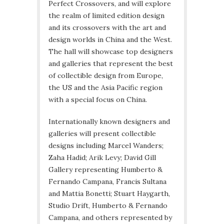
Perfect Crossovers, and will explore
the realm of limited edition design
and its crossovers with the art and
design worlds in China and the West.
The hall will showcase top designers
and galleries that represent the best
of collectible design from Europe,
the US and the Asia Pacific region
with a special focus on China.
Internationally known designers and
galleries will present collectible
designs including Marcel Wanders;
Zaha Hadid; Arik Levy; David Gill
Gallery representing Humberto &
Fernando Campana, Francis Sultana
and Mattia Bonetti; Stuart Haygarth,
Studio Drift, Humberto & Fernando
Campana, and others represented by