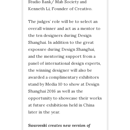
Studio Bank/ Mab Society and
Kenneth Li, Founder of Creativo.
The judges’ role will be to select an
overall winner and act as a mentor to
the ten designers during Design
Shanghai. In addition to the great
exposure during Design Shanghai,
and the mentoring support from a
panel of international design experts,
the winning designer will also be
awarded a complimentary exhibitors
stand by Media 10 to show at Design
Shanghai 2016 as well as the
opportunity to showcase their works
at future exhibitions held in China
later in the year.
Swarovski creates new version of