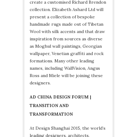
create a customised Richard Brendon
collection. Elizabeth Ashard Ltd will
present a collection of bespoke
handmade rugs made out of Tibetan
Wool with silk accents and that draw
inspiration from sources as diverse
as Moghul wall paintings, Georgian
wallpaper, Venetian graffiti and rock
formations. Many other leading
names, including WallVision, Angus
Ross and Miele will be joining these
designers.
AD CHINA DESIGN FORUM |
TRANSITION AND
TRANSFORMATION
At Design Shanghai 2015, the world’s
leading designers, architects,