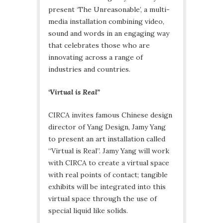
present ‘The Unreasonable’, a multi-
media installation combining video,
sound and words in an engaging way
that celebrates those who are
innovating across a range of
industries and countries.
‘Virtual is Real”
CIRCA invites famous Chinese design
director of Yang Design, Jamy Yang
to present an art installation called
“Virtual is Real”. Jamy Yang will work
with CIRCA to create a virtual space
with real points of contact; tangible
exhibits will be integrated into this
virtual space through the use of
special liquid like solids.