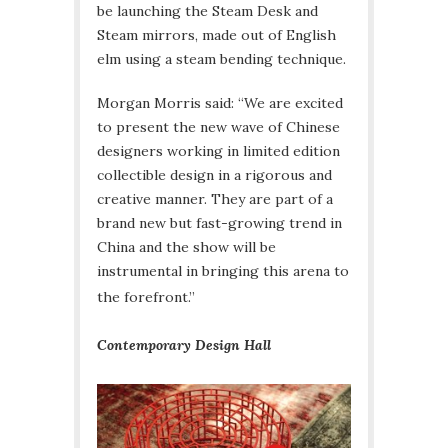
be launching the Steam Desk and
Steam mirrors, made out of English
elm using a steam bending technique.
Morgan Morris said: “We are excited
to present the new wave of Chinese
designers working in limited edition
collectible design in a rigorous and
creative manner. They are part of a
brand new but fast-growing trend in
China and the show will be
instrumental in bringing this arena to
the forefront.”
Contemporary Design Hall