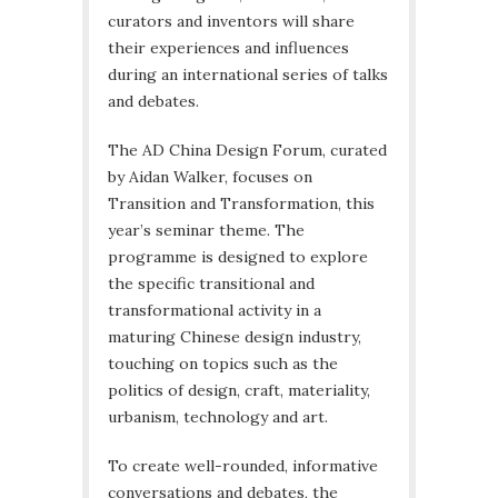
curators and inventors will share
their experiences and influences
during an international series of talks
and debates.
The AD China Design Forum, curated
by Aidan Walker, focuses on
Transition and Transformation, this
year’s seminar theme. The
programme is designed to explore
the specific transitional and
transformational activity in a
maturing Chinese design industry,
touching on topics such as the
politics of design, craft, materiality,
urbanism, technology and art.
To create well-rounded, informative
conversations and debates, the