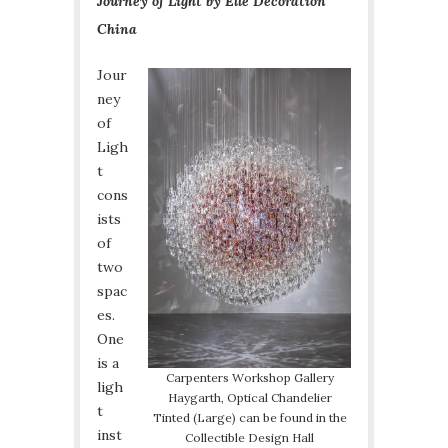
Journey of Light by Elle Decoration
China
Jour
ney
of
Ligh
t
cons
ists
of
two
spac
es.
One
is a
Carpenters Workshop Gallery
ligh
Haygarth, Optical Chandelier
t
Tinted (Large) can be found in the
inst
Collectible Design Hall