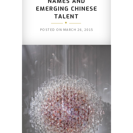
NAMES AND
EMERGING CHINESE
TALENT
POSTED ON
MARCH 26, 2015