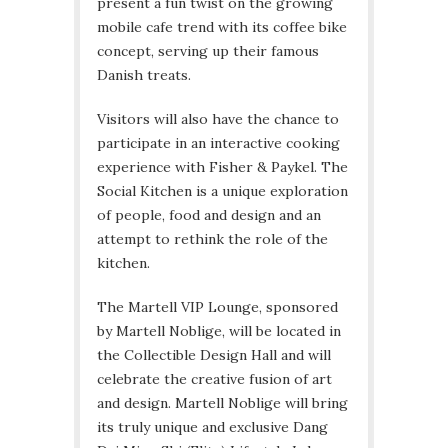
present a fun twist on the growing
mobile cafe trend with its coffee bike
concept, serving up their famous
Danish treats.
Visitors will also have the chance to
participate in an interactive cooking
experience with Fisher & Paykel. The
Social Kitchen is a unique exploration
of people, food and design and an
attempt to rethink the role of the
kitchen.
The Martell VIP Lounge, sponsored
by Martell Noblige, will be located in
the Collectible Design Hall and will
celebrate the creative fusion of art
and design. Martell Noblige will bring
its truly unique and exclusive Dang