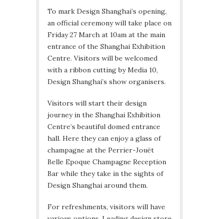
To mark Design Shanghai’s opening,
an official ceremony will take place on
Friday 27 March at 10am at the main
entrance of the Shanghai Exhibition
Centre. Visitors will be welcomed
with a ribbon cutting by Media 10,
Design Shanghai’s show organisers.
Visitors will start their design
journey in the Shanghai Exhibition
Centre’s beautiful domed entrance
hall. Here they can enjoy a glass of
champagne at the Perrier-Jouët
Belle Epoque Champagne Reception
Bar while they take in the sights of
Design Shanghai around them.
For refreshments, visitors will have
various options. Leading design store