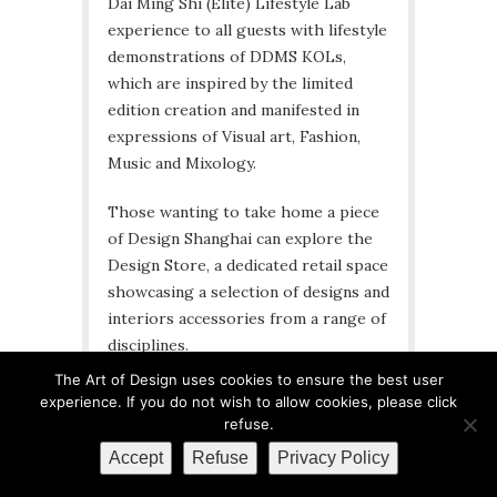
Dai Ming Shi (Elite) Lifestyle Lab
experience to all guests with lifestyle
demonstrations of DDMS KOLs,
which are inspired by the limited
edition creation and manifested in
expressions of Visual art, Fashion,
Music and Mixology.
Those wanting to take home a piece
of Design Shanghai can explore the
Design Store, a dedicated retail space
showcasing a selection of designs and
interiors accessories from a range of
disciplines.
The Art of Design uses cookies to ensure the best user
Visitors will also be able to take part
experience. If you do not wish to allow cookies, please click
in a live auction that will be hosted on
refuse.
Sunday 29th March. The live auction
Accept
Refuse
Privacy Policy
will be organised by iPai, an American