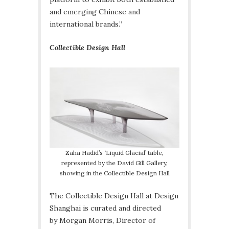
and emerging Chinese and
international brands.”
Collectible Design Hall
Zaha Hadid’s ‘Liquid Glacial’ table,
represented by the David Gill Gallery,
showing in the Collectible Design Hall
The Collectible Design Hall at Design
Shanghai is curated and directed
by Morgan Morris, Director of