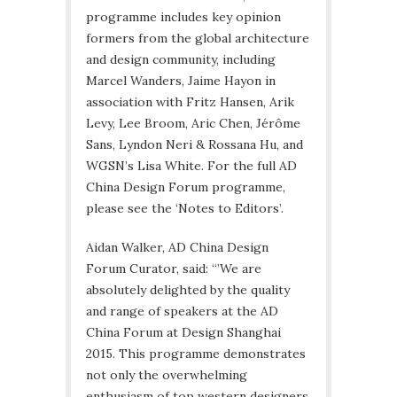
programme includes key opinion
formers from the global architecture
and design community, including
Marcel Wanders, Jaime Hayon in
association with Fritz Hansen, Arik
Levy, Lee Broom, Aric Chen, Jérôme
Sans, Lyndon Neri & Rossana Hu, and
WGSN’s Lisa White. For the full AD
China Design Forum programme,
please see the ‘Notes to Editors’.
Aidan Walker, AD China Design
Forum Curator, said: “’We are
absolutely delighted by the quality
and range of speakers at the AD
China Forum at Design Shanghai
2015. This programme demonstrates
not only the overwhelming
enthusiasm of top western designers