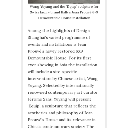
Wang Yuyang and the ‘Equip’ sculpture for
Swiss luxury brand Bally’s Jean Prouvé 6×9
Demountable House installation
Among the highlights of Design
Shanghai’s varied programme of
events and installations is Jean
Prouvé’s newly restored 6X9
Demountable House. For its first
ever showing in Asia the installation
will include a site-specific
intervention by Chinese artist, Wang
Yuyang. Selected by internationally
renowned contemporary art curator
Jérôme Sans, Yuyang will present
‘Equip’, a sculpture that reflects the
aesthetics and philosophy of Jean
Prouvé’s House and its relevance in
China’s contemporary society. The