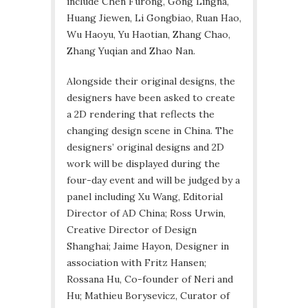
include Chen Furong, Gong Lingna,
Huang Jiewen, Li Gongbiao, Ruan Hao,
Wu Haoyu, Yu Haotian, Zhang Chao,
Zhang Yuqian and Zhao Nan.
Alongside their original designs, the
designers have been asked to create
a 2D rendering that reflects the
changing design scene in China. The
designers’ original designs and 2D
work will be displayed during the
four-day event and will be judged by a
panel including Xu Wang, Editorial
Director of AD China; Ross Urwin,
Creative Director of Design
Shanghai; Jaime Hayon, Designer in
association with Fritz Hansen;
Rossana Hu, Co-founder of Neri and
Hu; Mathieu Borysevicz, Curator of