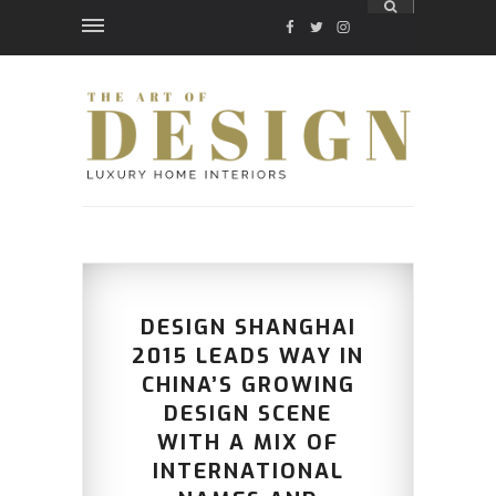
FACEBOOK
TWITTER
INSTAGRAM
DESIGN SHANGHAI
2015 LEADS WAY IN
CHINA’S GROWING
DESIGN SCENE
WITH A MIX OF
INTERNATIONAL