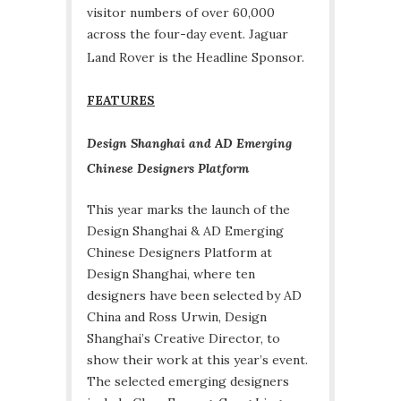
visitor numbers of over 60,000
across the four-day event. Jaguar
Land Rover is the Headline Sponsor.
FEATURES
Design Shanghai and AD Emerging
Chinese Designers Platform
This year marks the launch of the
Design Shanghai & AD Emerging
Chinese Designers Platform at
Design Shanghai, where ten
designers have been selected by AD
China and Ross Urwin, Design
Shanghai’s Creative Director, to
show their work at this year’s event.
The selected emerging designers