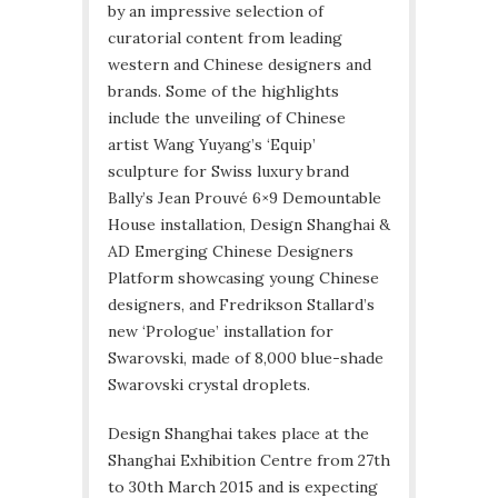
by an impressive selection of
curatorial content from leading
western and Chinese designers and
brands. Some of the highlights
include the unveiling of Chinese
artist Wang Yuyang’s ‘Equip’
sculpture for Swiss luxury brand
Bally’s Jean Prouvé 6×9 Demountable
House installation, Design Shanghai &
AD Emerging Chinese Designers
Platform showcasing young Chinese
designers, and Fredrikson Stallard’s
new ‘Prologue’ installation for
Swarovski, made of 8,000 blue-shade
Swarovski crystal droplets.
Design Shanghai takes place at the
Shanghai Exhibition Centre from 27th
to 30th March 2015 and is expecting