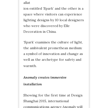
allat
ion entitled ‘Spark’ and the other is a
space where visitors can experience
lighting designs by 10 local designers
who were discovered by Elle
Decoration in China.
‘Spark’ examines the culture of light,
the ambivalent promethean medium:
a symbol of innovation and change as
well as the archetype for safety and
warmth.
Anomaly creates immersive
installation
Showing for the first time at Design
Shanghai 2015, international
communications agency Anomaly will