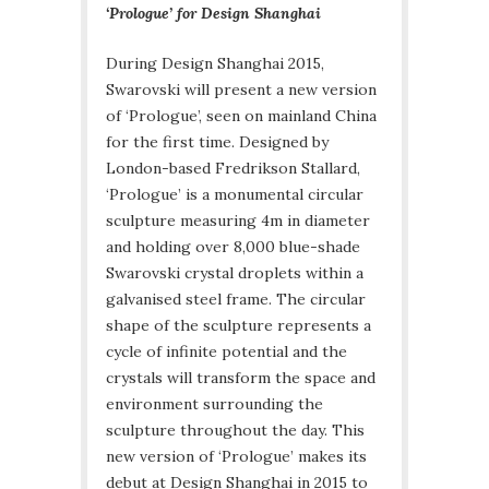
‘Prologue’ for Design Shanghai
During Design Shanghai 2015,
Swarovski will present a new version
of ‘Prologue’, seen on mainland China
for the first time. Designed by
London-based Fredrikson Stallard,
‘Prologue’ is a monumental circular
sculpture measuring 4m in diameter
and holding over 8,000 blue-shade
Swarovski crystal droplets within a
galvanised steel frame. The circular
shape of the sculpture represents a
cycle of infinite potential and the
crystals will transform the space and
environment surrounding the
sculpture throughout the day. This
new version of ‘Prologue’ makes its
debut at Design Shanghai in 2015 to