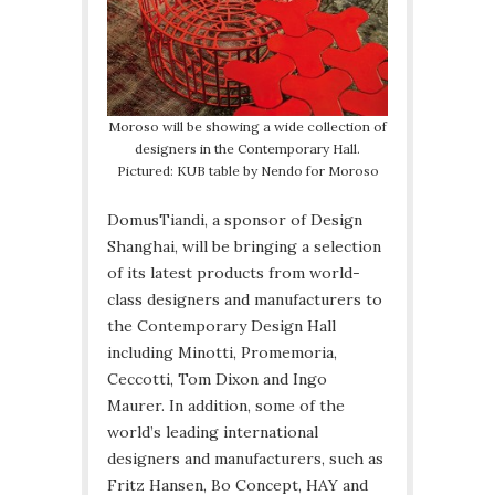
Moroso will be showing a wide collection of
designers in the Contemporary Hall.
Pictured: KUB table by Nendo for Moroso
DomusTiandi, a sponsor of Design
Shanghai, will be bringing a selection
of its latest products from world-
class designers and manufacturers to
the Contemporary Design Hall
including Minotti, Promemoria,
Ceccotti, Tom Dixon and Ingo
Maurer. In addition, some of the
world’s leading international
designers and manufacturers, such as
Fritz Hansen, Bo Concept, HAY and