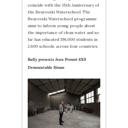
coincide with the 15th Anniversary of
the Swarovski Waterschool. The
Swarovski Waterschool programme
aims to inform young people about
the importance of clean water and so
far has educated 196,000 students in
2,600 schools, across four countries.
Bally presents Jean Prouvé 6X9
Demountable House