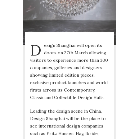
D
esign Shanghai will open its
doors on 27th March allowing
visitors to experience more than 300
companies, galleries and designers
showing limited edition pieces,
exclusive product launches and world
firsts across its Contemporary,
Classic and Collectible Design Halls.
Leading the design scene in China,
Design Shanghai will be the place to
see international design companies
such as Fritz Hansen, Hay, Ibride,