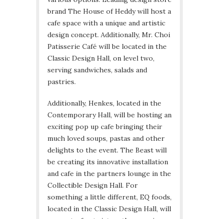
brand The House of Heddy will host a
cafe space with a unique and artistic
design concept. Additionally, Mr. Choi
Patisserie Café will be located in the
Classic Design Hall, on level two,
serving sandwiches, salads and
pastries.
Additionally, Henkes, located in the
Contemporary Hall, will be hosting an
exciting pop up cafe bringing their
much loved soups, pastas and other
delights to the event. The Beast will
be creating its innovative installation
and cafe in the partners lounge in the
Collectible Design Hall. For
something a little different, EQ foods,
located in the Classic Design Hall, will