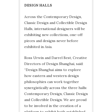
DESIGN HALLS
Across the Contemporary Design,
Classic Design and Collectible Design
Halls, international designers will be
exhibiting new collections, one-off
pieces and designs never before
exhibited in Asia.
Ross Urwin and Darrel Best, Creative
Directors of Design Shanghai, said:
“Design Shanghai aims to explore
how eastern and western design
philosophies can work together
synergistically across the three halls:
Contemporary Design, Classic Design
and Collectible Design. We are proud
to be involved in the creation of a
platform to exhibit both established