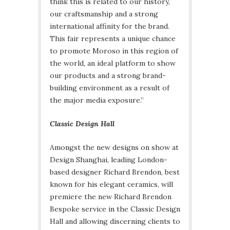
think this is related to our history,
our craftsmanship and a strong
international affinity for the brand.
This fair represents a unique chance
to promote Moroso in this region of
the world, an ideal platform to show
our products and a strong brand-
building environment as a result of
the major media exposure.”
Classic Design Hall
Amongst the new designs on show at
Design Shanghai, leading London-
based designer Richard Brendon, best
known for his elegant ceramics, will
premiere the new Richard Brendon
Bespoke service in the Classic Design
Hall and allowing discerning clients to