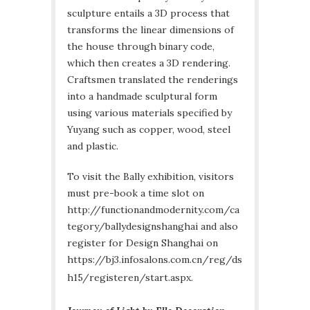
sculpture entails a 3D process that
transforms the linear dimensions of
the house through binary code,
which then creates a 3D rendering.
Craftsmen translated the renderings
into a handmade sculptural form
using various materials specified by
Yuyang such as copper, wood, steel
and plastic.
To visit the Bally exhibition, visitors
must pre-book a time slot on
http://functionandmodernity.com/ca
tegory/ballydesignshanghai and also
register for Design Shanghai on
https://bj3.infosalons.com.cn/reg/ds
h15/registeren/start.aspx.