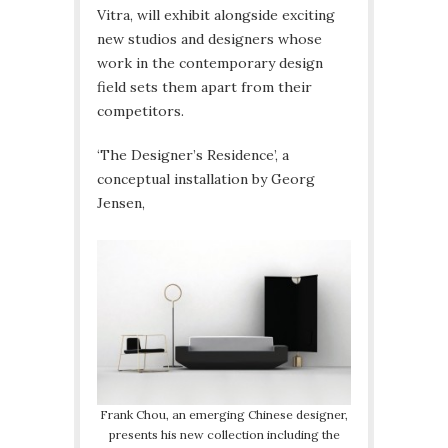
Vitra, will exhibit alongside exciting
new studios and designers whose
work in the contemporary design
field sets them apart from their
competitors.
‘The Designer’s Residence’, a
conceptual installation by Georg
Jensen,
Frank Chou, an emerging Chinese designer,
presents his new collection including the