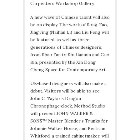
Carpenters Workshop Gallery.
A new wave of Chinese talent will also
be on display. The work of Song Tao,
Jing Jing (Naihan Li) and Liu Feng will
be featured, as well as three
generations of Chinese designers,
from Shao Fan to Shi Jianmin and Guo
Bin, presented by the Xin Dong
Cheng Space for Contemporary Art.
UK-based designers will also make a
debut. Visitors will be able to see
John C. Taylor’s Dragon
Chronophage clock, Method Studio
will present JOHN WALKER &
SONS™ Master Blender’s Trunks for
Johnnie Walker House, and Bertram
Whitford, a trained cabinetmaker, will