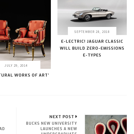
SEPTEMBER 28, 2018
E-LECTRIC! JAGUAR CLASSIC
WILL BUILD ZERO-EMISSIONS
E-TYPES
JULY 29, 2014
TURAL WORKS OF ART’
NEXT POST
BUCKS NEW UNIVERSITY
AD
LAUNCHES A NEW