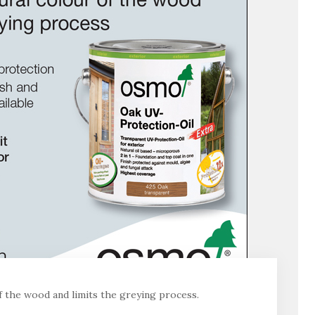
of the wood and limits the greying process.