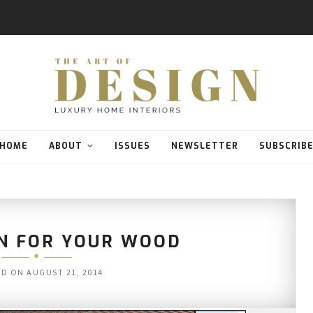
HOME
ABOUT
ISSUES
NEWSLETTER
SUBSCRIB
N FOR YOUR WOOD
ED ON
AUGUST 21, 2014