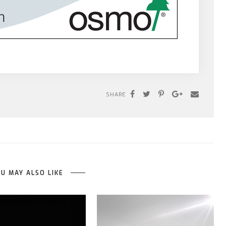
SHARE
U MAY ALSO LIKE