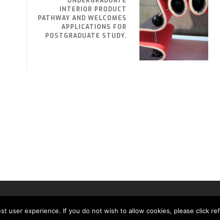
UNDERGRADUATE
INTERIOR PRODUCT
PATHWAY AND WELCOMES
APPLICATIONS FOR
POSTGRADUATE STUDY.
MH MEDIA GLOBAL LTD
t user experience. If you do not wish to allow cookies, please click re