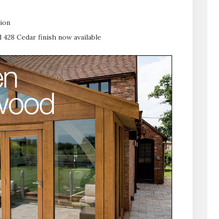
tion
 428 Cedar finish now available