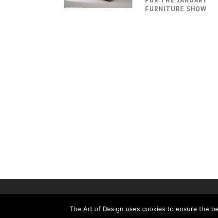
FOR THE JANUARY
FURNITURE SHOW
THE ART OF DESIGN MAGAZINE - PUBLISHED BY 
The Art of Design uses cookies to ensure the bes