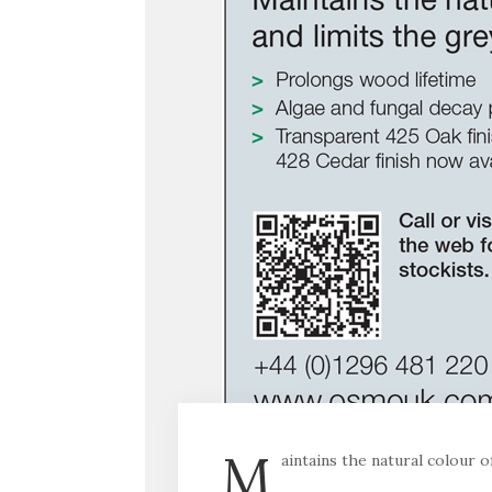
M
aintains the natural colour 