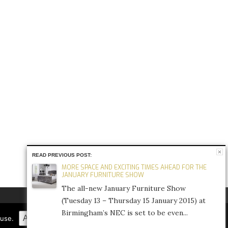
READ PREVIOUS POST:
MORE SPACE AND EXCITING TIMES AHEAD FOR THE
JANUARY FURNITURE SHOW
The all-new January Furniture Show
(Tuesday 13 – Thursday 15 January 2015) at
Birmingham’s NEC is set to be even...
FACEBOOK
TWITTER
INSTAGRAM
Accept
Refuse
Privacy Policy
fuse.