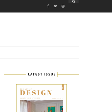
FACEBOOK
TWITTER
INSTAGRAM
E
LATEST ISSUE