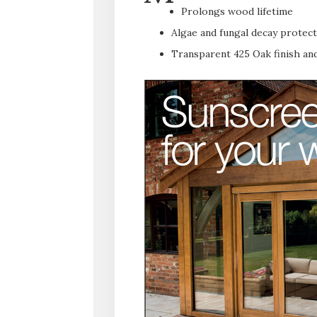
Prolongs wood lifetime
Algae and fungal decay protec
Transparent 425 Oak finish and