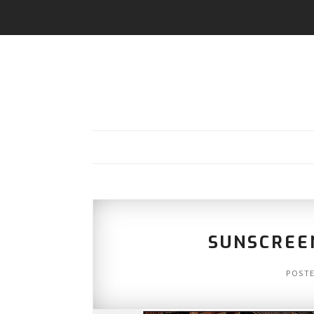
SUNSCREE
POST