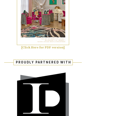
[Click Here for PDF version]
PROUDLY PARTNERED WITH