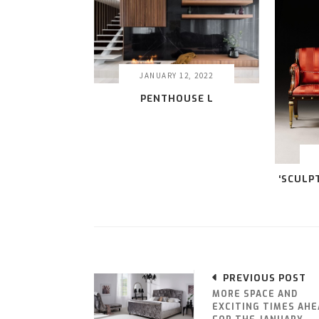
JANUARY 12, 2022
PENTHOUSE L
‘SCULP
PREVIOUS POST
MORE SPACE AND
EXCITING TIMES AHE