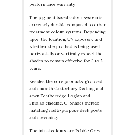
performance warranty.
The pigment based colour system is
extremely durable compared to other
treatment colour systems. Depending
upon the location, UV exposure and
whether the product is being used
horizontally or vertically expect the
shades to remain effective for 2 to 5
years.
Besides the core products, grooved
and smooth Canterbury Decking and
sawn Featheredge Loglap and
Shiplap cladding, Q-Shades include
matching multi-purpose deck posts
and screening.
The initial colours are Pebble Grey