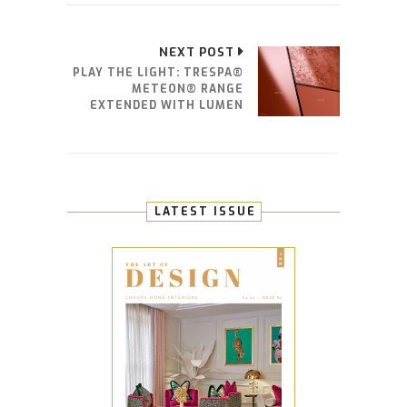
NEXT POST
PLAY THE LIGHT: TRESPA®
METEON® RANGE
EXTENDED WITH LUMEN
LATEST ISSUE