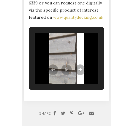
6339 or you can request one digitally
via the specific product of interest
featured on
www.qualitydecking.co.uk
SHARE