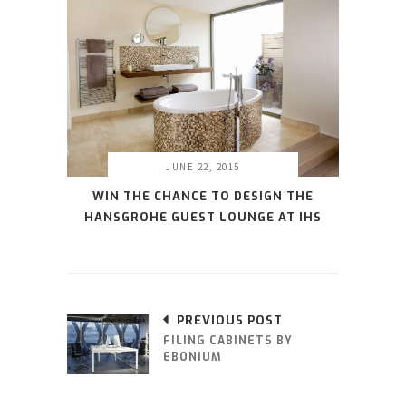
JUNE 22, 2015
WIN THE CHANCE TO DESIGN THE
HANSGROHE GUEST LOUNGE AT IHS
PREVIOUS POST
FILING CABINETS BY
EBONIUM