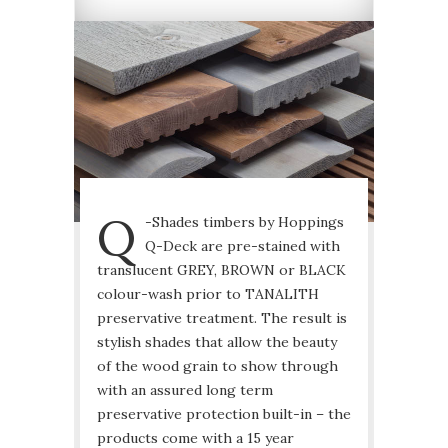
Q
-Shades timbers by Hoppings
Q-Deck are pre-stained with
translucent GREY, BROWN or BLACK
colour-wash prior to TANALITH
preservative treatment. The result is
stylish shades that allow the beauty
of the wood grain to show through
with an assured long term
preservative protection built-in – the
products come with a 15 year