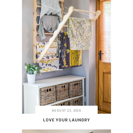
AUGUST 23, 2016
LOVE YOUR LAUNDRY