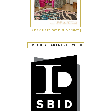
[Click Here for PDF version]
PROUDLY PARTNERED WITH