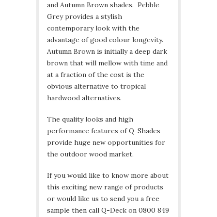
and Autumn Brown shades. Pebble
Grey provides a stylish
contemporary look with the
advantage of good colour longevity.
Autumn Brown is initially a deep dark
brown that will mellow with time and
at a fraction of the cost is the
obvious alternative to tropical
hardwood alternatives.
The quality looks and high
performance features of Q-Shades
provide huge new opportunities for
the outdoor wood market.
If you would like to know more about
this exciting new range of products
or would like us to send you a free
sample then call Q-Deck on 0800 849