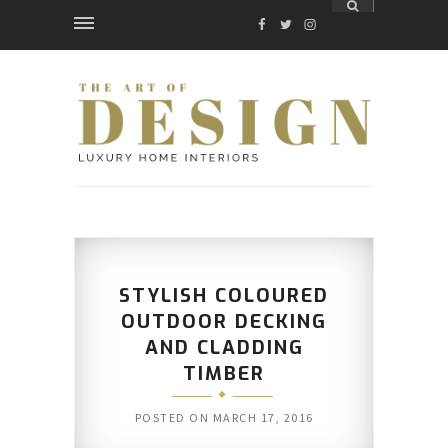
FACEBOOK
TWITTER
INSTAGRAM
STYLISH COLOURED
OUTDOOR DECKING
AND CLADDING
TIMBER
POSTED ON
MARCH 17, 2016