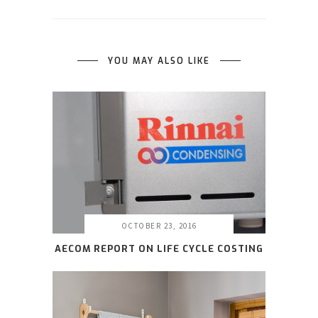
YOU MAY ALSO LIKE
OCTOBER 23, 2016
AECOM REPORT ON LIFE CYCLE COSTING