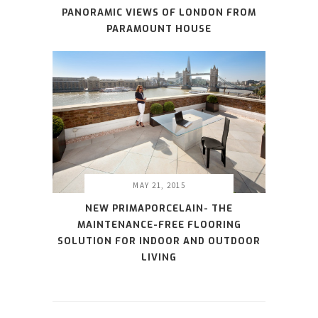
PANORAMIC VIEWS OF LONDON FROM
PARAMOUNT HOUSE
MAY 21, 2015
NEW PRIMAPORCELAIN- THE
MAINTENANCE-FREE FLOORING
SOLUTION FOR INDOOR AND OUTDOOR
LIVING