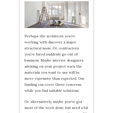
Perhaps the architects you’re
working with discover a major
structural issue. Or, contractors
you’ve hired suddenly go out of
business. Maybe interior designers
advising on your project warn the
materials you want to use will be
more expensive than expected. Our
funding can cover these concerns,
while you find suitable solutions.
Or, alternatively, maybe you’ve got
most of the work done, but need a bit