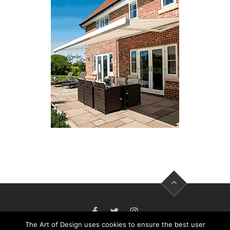
FACEBOOK
TWITTER
INSTAGRAM
The Art of Design uses cookies to ensure the best user