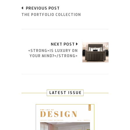
PREVIOUS POST
THE PORTFOLIO COLLECTION
NEXT POST
<STRONG>IS LUXURY ON
YOUR MIND?</STRONG>
LATEST ISSUE