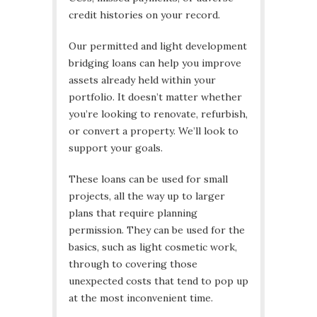
credit histories on your record.
Our permitted and light development
bridging loans can help you improve
assets already held within your
portfolio. It doesn’t matter whether
you’re looking to renovate, refurbish,
or convert a property. We’ll look to
support your goals.
These loans can be used for small
projects, all the way up to larger
plans that require planning
permission. They can be used for the
basics, such as light cosmetic work,
through to covering those
unexpected costs that tend to pop up
at the most inconvenient time.