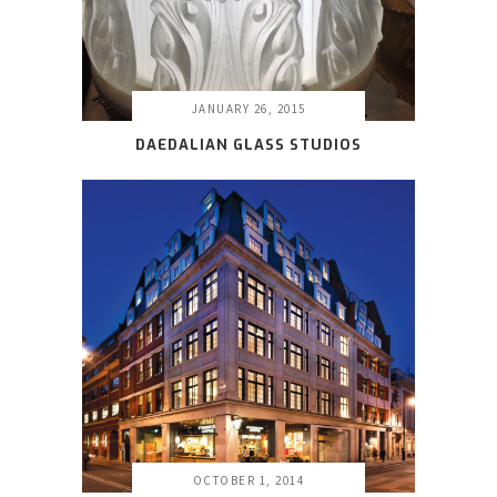
JANUARY 26, 2015
DAEDALIAN GLASS STUDIOS
OCTOBER 1, 2014