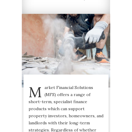
M
arket Financial Solutions
(MFS) offers a range of
short-term, specialist finance
products which can support
property investors, homeowners, and
landlords with their long-term
strategies. Regardless of whether