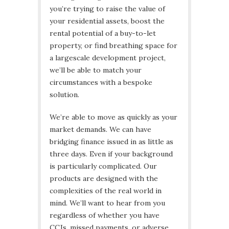
you’re trying to raise the value of
your residential assets, boost the
rental potential of a buy-to-let
property, or find breathing space for
a largescale development project,
we’ll be able to match your
circumstances with a bespoke
solution.
We’re able to move as quickly as your
market demands. We can have
bridging finance issued in as little as
three days. Even if your background
is particularly complicated. Our
products are designed with the
complexities of the real world in
mind. We’ll want to hear from you
regardless of whether you have
CCJs, missed payments, or adverse