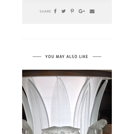
SHARE
YOU MAY ALSO LIKE