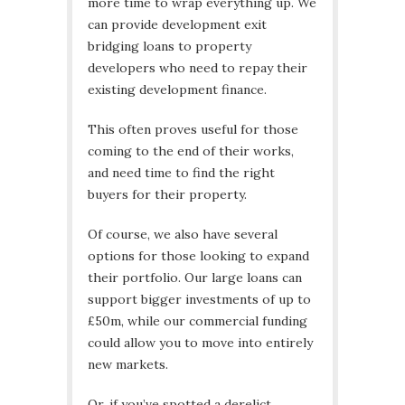
more time to wrap everything up. We
can provide development exit
bridging loans to property
developers who need to repay their
existing development finance.
This often proves useful for those
coming to the end of their works,
and need time to find the right
buyers for their property.
Of course, we also have several
options for those looking to expand
their portfolio. Our large loans can
support bigger investments of up to
£50m, while our commercial funding
could allow you to move into entirely
new markets.
Or, if you’ve spotted a derelict