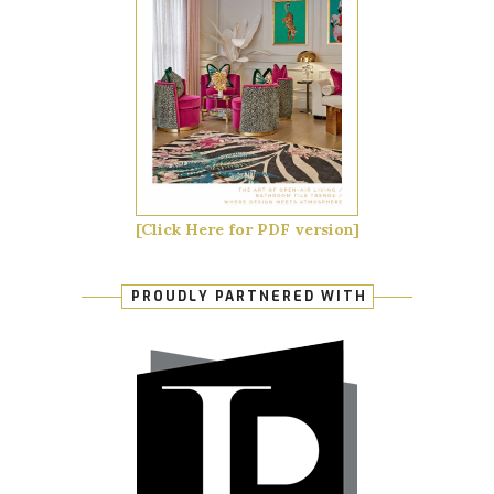
[Click Here for PDF version]
PROUDLY PARTNERED WITH