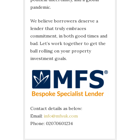
pandemic.
We believe borrowers deserve a
lender that truly embraces
commitment, in both good times and
bad. Let’s work together to get the
ball rolling on your property
investment goals.
Contact details as below:
Email:
info@mfsuk.com
Phone: 02070601234