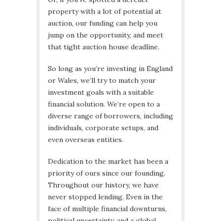
property with a lot of potential at
auction, our funding can help you
jump on the opportunity, and meet
that tight auction house deadline.
So long as you’re investing in England
or Wales, we’ll try to match your
investment goals with a suitable
financial solution. We’re open to a
diverse range of borrowers, including
individuals, corporate setups, and
even overseas entities.
Dedication to the market has been a
priority of ours since our founding.
Throughout our history, we have
never stopped lending. Even in the
face of multiple financial downturns,
political uncertainty, and a global