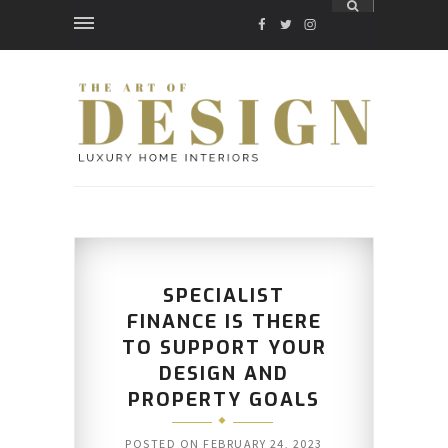
FACEBOOK
TWITTER
INSTAGRAM
SPECIALIST
FINANCE IS THERE
TO SUPPORT YOUR
DESIGN AND
PROPERTY GOALS
POSTED ON
FEBRUARY 24, 2023