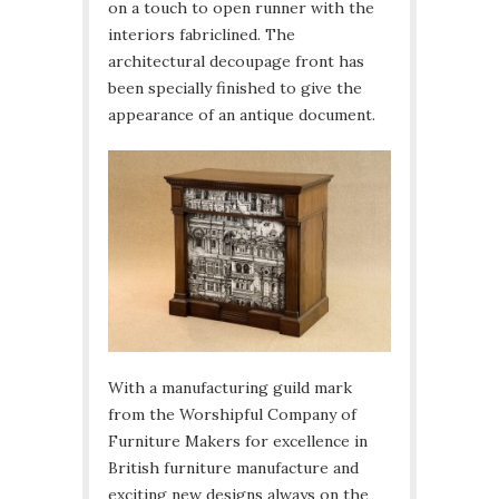
on a touch to open runner with the
interiors fabriclined. The
architectural decoupage front has
been specially finished to give the
appearance of an antique document.
With a manufacturing guild mark
from the Worshipful Company of
Furniture Makers for excellence in
British furniture manufacture and
exciting new designs always on the