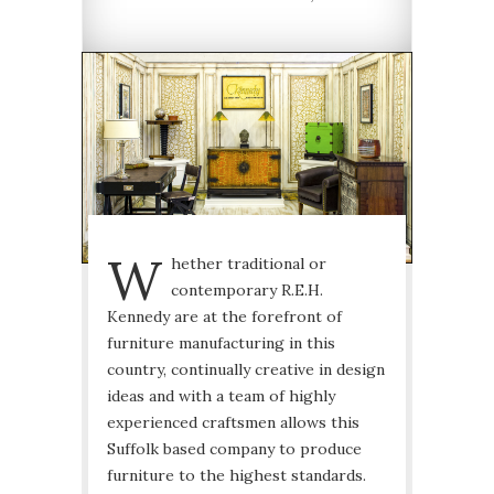
W
hether traditional or
contemporary R.E.H.
Kennedy are at the forefront of
furniture manufacturing in this
country, continually creative in design
ideas and with a team of highly
experienced craftsmen allows this
Suffolk based company to produce
furniture to the highest standards.