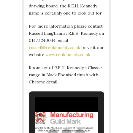
drawing board, the R.E.H. Kennedy
name is certainly one to look out for.
For more information please contact
Russell Langham at R.E.H. Kennedy on
01473 240044, email
russell@rehkennedy.co.uk
or visit our
website
www.rehkennedy.co.uk
Room set of R.E.H. Kennedy’s Classic
range in Black Ebonised finish with
Chrome detail.