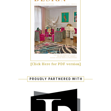
[Click Here for PDF version]
PROUDLY PARTNERED WITH