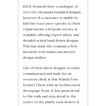
R.E.H. Kennedy have a catalogue of
over two thousand standard designs,
however if a customer is unable to
find the exact piece specific to their
requirements a bespoke service is
available offering expert advice and
detailed scaled hand drawn designs.
This has made the company a firm
favourite with numerous interior
design studios.
One of their latest designs recently
commissioned and made for an
overseas client is this Walnut Four
Drawer Chest with an Architectural
decoupage front, it has quoin detail
to the ends and step detail to the
centre of the plinth, each drawer is