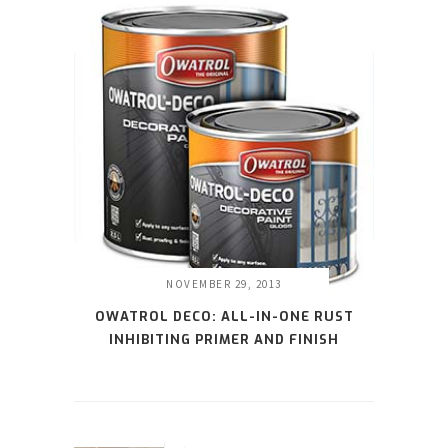
NOVEMBER 29, 2013
OWATROL DECO: ALL-IN-ONE RUST
INHIBITING PRIMER AND FINISH