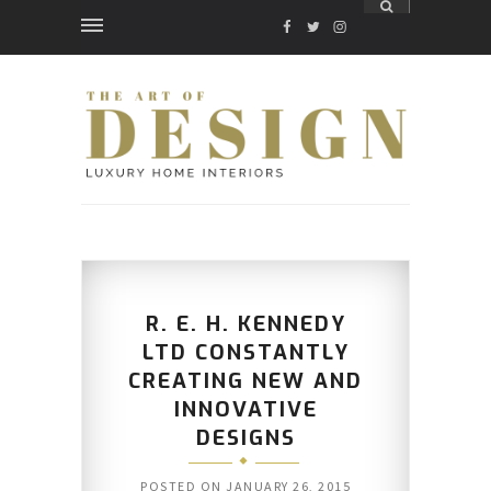
FACEBOOK
TWITTER
INSTAGRAM
R. E. H. KENNEDY
LTD CONSTANTLY
CREATING NEW AND
INNOVATIVE
DESIGNS
POSTED ON
JANUARY 26, 2015