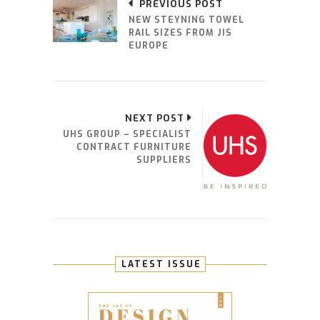
PREVIOUS POST
NEW STEYNING TOWEL
RAIL SIZES FROM JIS
EUROPE
NEXT POST
UHS GROUP – SPECIALIST
CONTRACT FURNITURE
SUPPLIERS
LATEST ISSUE