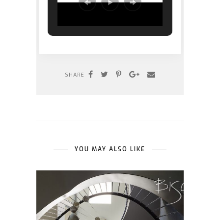
SHARE
YOU MAY ALSO LIKE