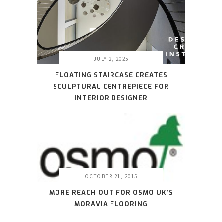
JULY 2, 2025
FLOATING STAIRCASE CREATES
SCULPTURAL CENTREPIECE FOR
INTERIOR DESIGNER
OCTOBER 21, 2015
MORE REACH OUT FOR OSMO UK’S
MORAVIA FLOORING