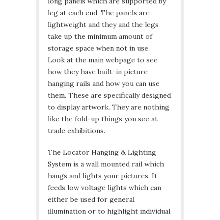
long panels which are supported by
leg at each end. The panels are
lightweight and they and the legs
take up the minimum amount of
storage space when not in use.
Look at the main webpage to see
how they have built-in picture
hanging rails and how you can use
them. These are specifically designed
to display artwork. They are nothing
like the fold-up things you see at
trade exhibitions.
The Locator Hanging & Lighting
System is a wall mounted rail which
hangs and lights your pictures. It
feeds low voltage lights which can
either be used for general
illumination or to highlight individual