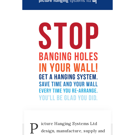
P
icture Hanging Systems Ltd
design, manufacture, supply and