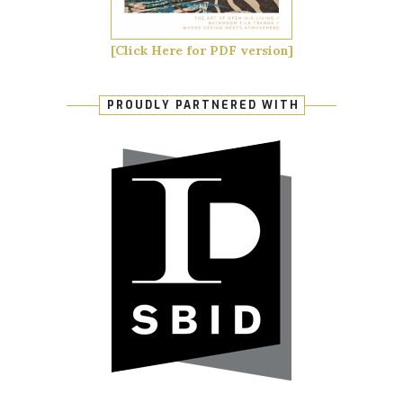
[Click Here for PDF version]
PROUDLY PARTNERED WITH