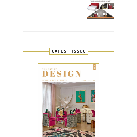
LATEST ISSUE