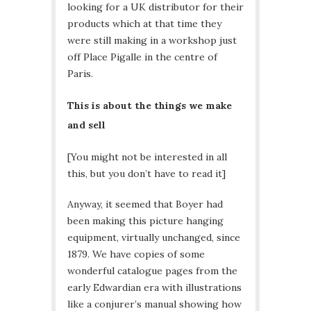
looking for a UK distributor for their
products which at that time they
were still making in a workshop just
off Place Pigalle in the centre of
Paris.
This is about the things we make
and sell
[You might not be interested in all
this, but you don’t have to read it]
Anyway, it seemed that Boyer had
been making this picture hanging
equipment, virtually unchanged, since
1879. We have copies of some
wonderful catalogue pages from the
early Edwardian era with illustrations
like a conjurer’s manual showing how