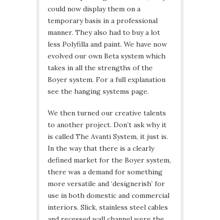
could now display them on a
temporary basis in a professional
manner. They also had to buy a lot
less Polyfilla and paint. We have now
evolved our own Beta system which
takes in all the strengths of the
Boyer system. For a full explanation
see the hanging systems page.
We then turned our creative talents
to another project. Don’t ask why it
is called The Avanti System, it just is.
In the way that there is a clearly
defined market for the Boyer system,
there was a demand for something
more versatile and ‘designerish’ for
use in both domestic and commercial
interiors. Slick, stainless steel cables
and recessed wall channel were the