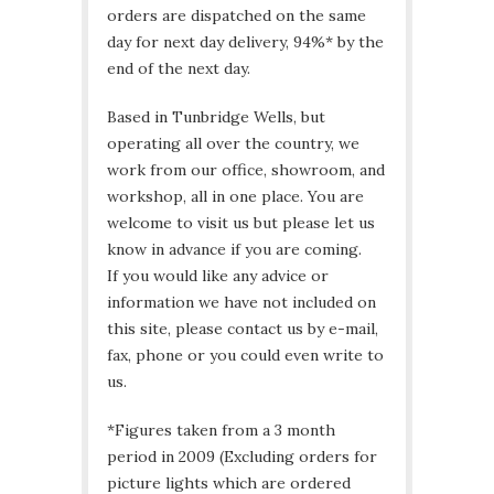
orders are dispatched on the same
day for next day delivery, 94%* by the
end of the next day.
Based in Tunbridge Wells, but
operating all over the country, we
work from our office, showroom, and
workshop, all in one place. You are
welcome to visit us but please let us
know in advance if you are coming.
If you would like any advice or
information we have not included on
this site, please contact us by e-mail,
fax, phone or you could even write to
us.
*Figures taken from a 3 month
period in 2009 (Excluding orders for
picture lights which are ordered