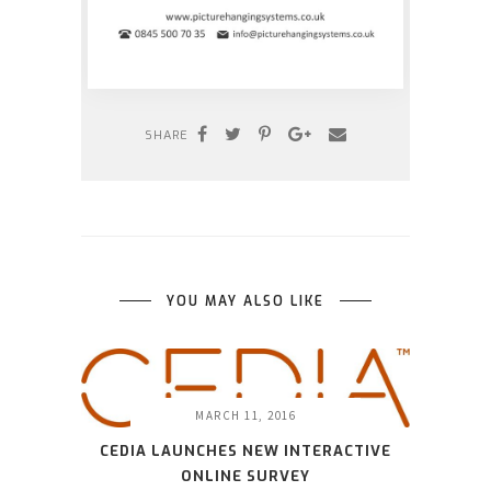
SHARE
YOU MAY ALSO LIKE
MARCH 11, 2016
CEDIA LAUNCHES NEW INTERACTIVE
ONLINE SURVEY