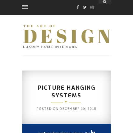
FACEBOOK
TWITTER
INSTAGRAM
PICTURE HANGING
SYSTEMS
POSTED ON
DECEMBER 10, 2015