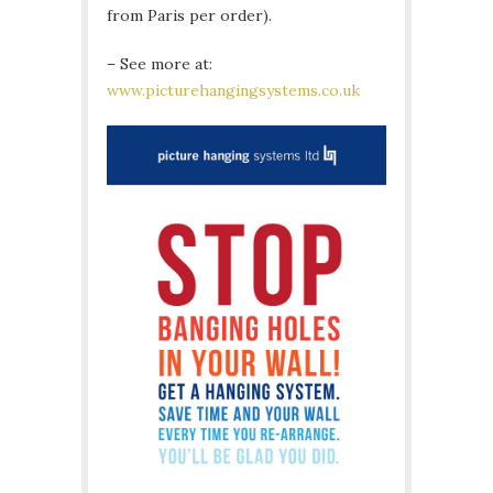
from Paris per order).
– See more at:
www.picturehangingsystems.co.uk