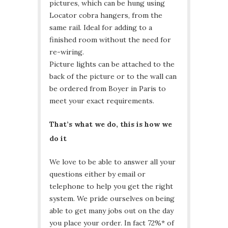
pictures, which can be hung using
Locator cobra hangers, from the
same rail. Ideal for adding to a
finished room without the need for
re-wiring.
Picture lights can be attached to the
back of the picture or to the wall can
be ordered from Boyer in Paris to
meet your exact requirements.
That’s what we do, this is how we
do it
We love to be able to answer all your
questions either by email or
telephone to help you get the right
system. We pride ourselves on being
able to get many jobs out on the day
you place your order. In fact 72%* of