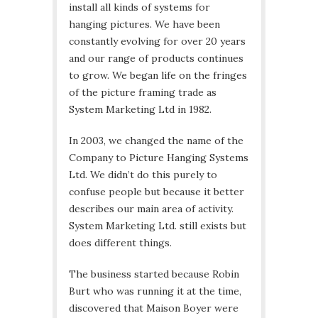
install all kinds of systems for
hanging pictures. We have been
constantly evolving for over 20 years
and our range of products continues
to grow. We began life on the fringes
of the picture framing trade as
System Marketing Ltd in 1982.
In 2003, we changed the name of the
Company to Picture Hanging Systems
Ltd. We didn’t do this purely to
confuse people but because it better
describes our main area of activity.
System Marketing Ltd. still exists but
does different things.
The business started because Robin
Burt who was running it at the time,
discovered that Maison Boyer were