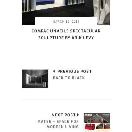
MARCH 19, 2019
COMPAC UNVEILS SPECTACULAR
SCULPTURE BY ARIK LEVY
PREVIOUS POST
BACK TO BLACK
NEXT POST
MATSE – SPACE FOR
MODERN LIVING