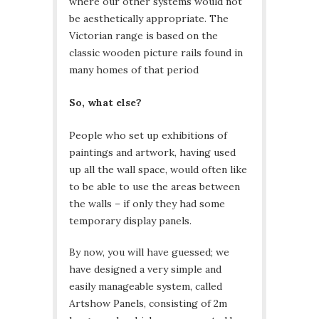
where our other systems would not
be aesthetically appropriate. The
Victorian range is based on the
classic wooden picture rails found in
many homes of that period
So, what else?
People who set up exhibitions of
paintings and artwork, having used
up all the wall space, would often like
to be able to use the areas between
the walls – if only they had some
temporary display panels.
By now, you will have guessed; we
have designed a very simple and
easily manageable system, called
Artshow Panels, consisting of 2m