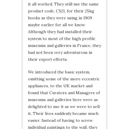
it all worked. They still use the same
product code, C521, for their 25kg
hooks as they were using in 1909
maybe earlier for all we know.
Although they had installed their
system to most of the high profile
museums and galleries in France, they
had not been very adventurous in
their export efforts.
We introduced the basic system,
omitting some of the more eccentric
appliances, to the UK market and
found that Curators and Managers of
museums and galleries here were as
delighted to use it as we were to sell
it. Their lives suddenly became much
easier. Instead of having to screw
individual paintings to the wall, they