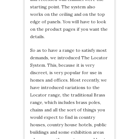
starting point. The system also
works on the ceiling and on the top
edge of panels. You will have to look
on the product pages if you want the
details.
So as to have a range to satisfy most
demands, we introduced The Locator
System. This, because it is very
discreet, is very popular for use in
homes and offices. Most recently, we
have introduced variations to the
Locator range, the traditional Brass
range, which includes brass poles,
chains and all the sort of things you
would expect to find in country
houses, country house hotels, public
buildings and some exhibition areas