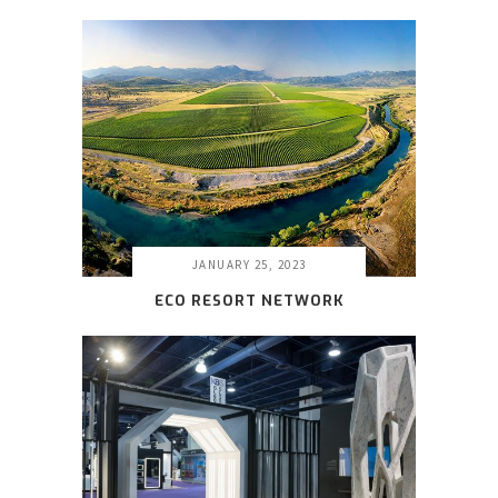
JANUARY 25, 2023
ECO RESORT NETWORK