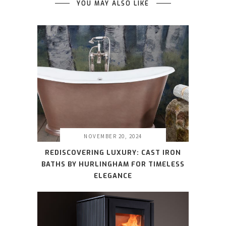
YOU MAY ALSO LIKE
NOVEMBER 20, 2024
REDISCOVERING LUXURY: CAST IRON
BATHS BY HURLINGHAM FOR TIMELESS
ELEGANCE