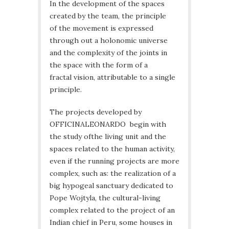
In the development of the spaces
created by the team, the principle
of the movement is expressed
through out a holonomic universe
and the complexity of the joints in
the space with the form of a
fractal vision, attributable to a single
principle.
The projects developed by
OFFICINALEONARDO begin with
the study ofthe living unit and the
spaces related to the human activity,
even if the running projects are more
complex, such as: the realization of a
big hypogeal sanctuary dedicated to
Pope Wojtyla, the cultural-living
complex related to the project of an
Indian chief in Peru, some houses in