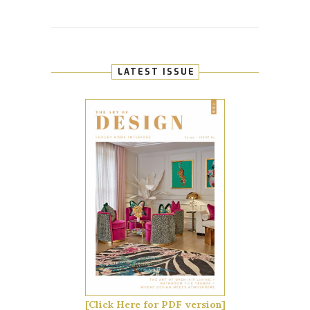
LATEST ISSUE
[Click Here for PDF version]