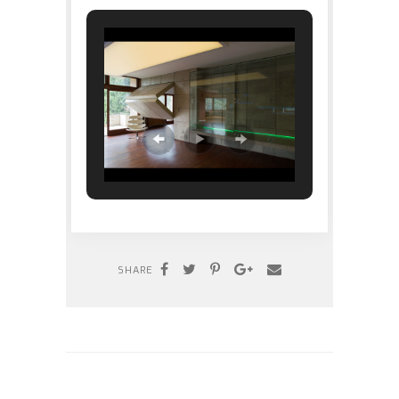
SHARE