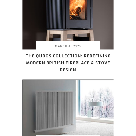
MARCH 4, 2026
THE QUDOS COLLECTION: REDEFINING
MODERN BRITISH FIREPLACE & STOVE
DESIGN