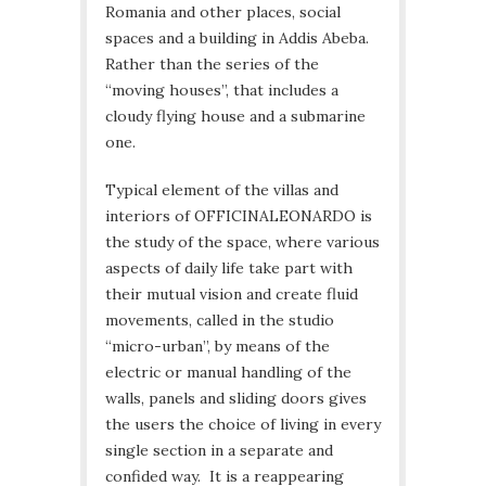
Romania and other places, social
spaces and a building in Addis Abeba.
Rather than the series of the
“moving houses”, that includes a
cloudy flying house and a submarine
one.
Typical element of the villas and
interiors of OFFICINALEONARDO is
the study of the space, where various
aspects of daily life take part with
their mutual vision and create fluid
movements, called in the studio
“micro-urban”, by means of the
electric or manual handling of the
walls, panels and sliding doors gives
the users the choice of living in every
single section in a separate and
confided way. It is a reappearing