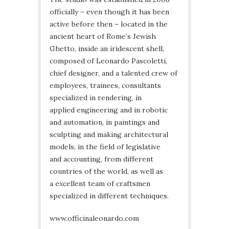
officially – even though it has been
active before then – located in the
ancient heart of Rome’s Jewish
Ghetto, inside an iridescent shell,
composed of Leonardo Pascoletti,
chief designer, and a talented crew of
employees, trainees, consultants
specialized in rendering, in
applied engineering and in robotic
and automation, in paintings and
sculpting and making architectural
models, in the field of legislative
and accounting, from different
countries of the world, as well as
a excellent team of craftsmen
specialized in different techniques.
www.officinaleonardo.com