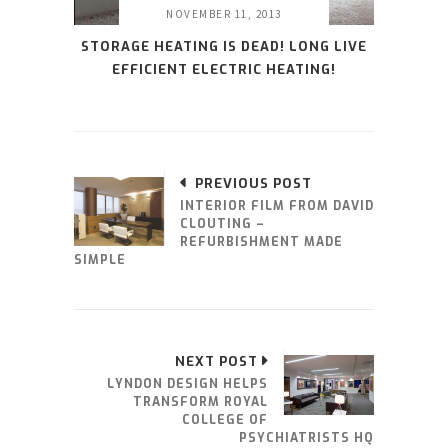
NOVEMBER 11, 2013
STORAGE HEATING IS DEAD! LONG LIVE
EFFICIENT ELECTRIC HEATING!
PREVIOUS POST
INTERIOR FILM FROM DAVID
CLOUTING –
REFURBISHMENT MADE
SIMPLE
NEXT POST
LYNDON DESIGN HELPS
TRANSFORM ROYAL
COLLEGE OF
PSYCHIATRISTS HQ