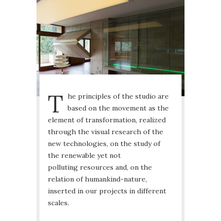
T
he principles of the studio are
based on the movement as the
element of transformation, realized
through the visual research of the
new technologies, on the study of
the renewable yet not
polluting resources and, on the
relation of humankind-nature,
inserted in our projects in different
scales.