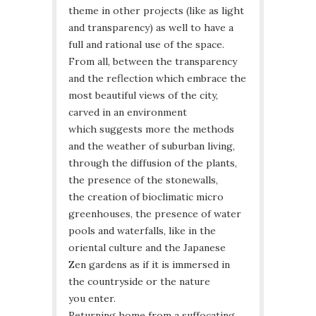
theme in other projects (like as light
and transparency) as well to have a
full and rational use of the space.
From all, between the transparency
and the reflection which embrace the
most beautiful views of the city,
carved in an environment
which suggests more the methods
and the weather of suburban living,
through the diffusion of the plants,
the presence of the stonewalls,
the creation of bioclimatic micro
greenhouses, the presence of water
pools and waterfalls, like in the
oriental culture and the Japanese
Zen gardens as if it is immersed in
the countryside or the nature
you enter.
Returning home from a suffocating