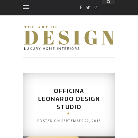
FACEBOOK
TWITTER
INSTAGRAM
OFFICINA
LEONARDO DESIGN
STUDIO
POSTED ON
SEPTEMBER 22, 2015