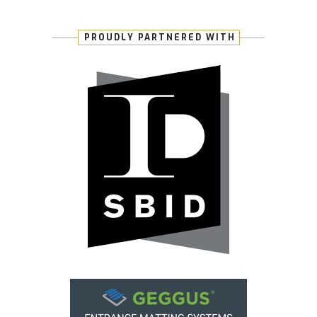
PROUDLY PARTNERED WITH