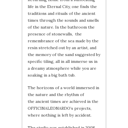
life in the Eternal City, one finds the
traditions and rituals of the ancient
times through the sounds and smells
of the nature. In the bathroom the
presence of stonewalls, the
remembrance of the sea made by the
resin stretched out by an artist, and
the memory of the sand suggested by
specific tiling, all in all immerse us in
a dreamy atmosphere while you are
soaking in a big bath tub.
The horizons of a world immersed in
the nature and the rhythm of
the ancient times are achieved in the
OFFICINALEONARDO’s projects,
where nothing is left by accident.
The studio was established in 2008