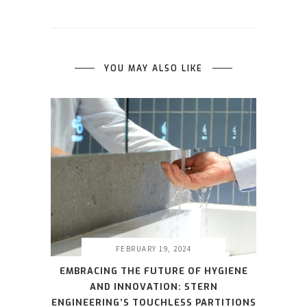
YOU MAY ALSO LIKE
FEBRUARY 19, 2024
EMBRACING THE FUTURE OF HYGIENE
AND INNOVATION: STERN
ENGINEERING’S TOUCHLESS PARTITIONS