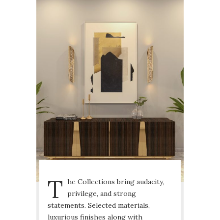
T
he Collections bring audacity,
privilege, and strong
statements. Selected materials,
luxurious finishes along with