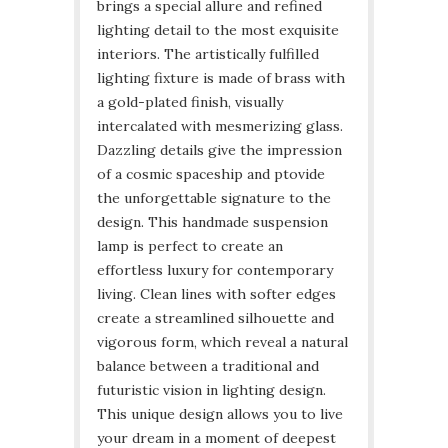
brings a special allure and refined
lighting detail to the most exquisite
interiors. The artistically fulfilled
lighting fixture is made of brass with
a gold-plated finish, visually
intercalated with mesmerizing glass.
Dazzling details give the impression
of a cosmic spaceship and ptovide
the unforgettable signature to the
design. This handmade suspension
lamp is perfect to create an
effortless luxury for contemporary
living. Clean lines with softer edges
create a streamlined silhouette and
vigorous form, which reveal a natural
balance between a traditional and
futuristic vision in lighting design.
This unique design allows you to live
your dream in a moment of deepest