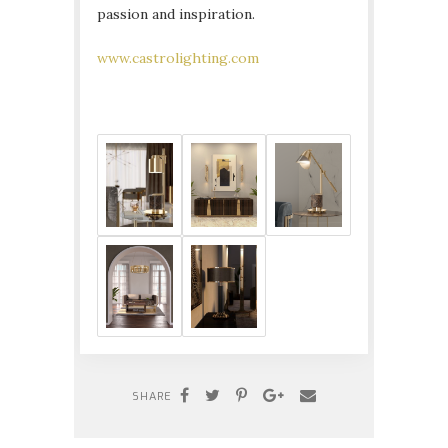
passion and inspiration.
www.castrolighting.com
SHARE