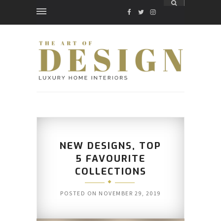
FACEBOOK
TWITTER
INSTAGRAM
NEW DESIGNS, TOP
5 FAVOURITE
COLLECTIONS
POSTED ON
NOVEMBER 29, 2019