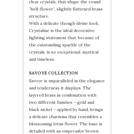
clear crystals, that shape the round
“bell-flower”, slightly flattened brass
structure.
With a delicate though divine look,
Crystaline is the ideal decorative
lighting statement that, because of
the outstanding sparkle of the
crystals, is so exceptional, mystical
and timeless.
SAVOYE COLLECTION
Savoye is unparalleled in the elegance
and tenderness it displays. The
layered brass in combination with
two different finishes – gold and
black nickel – applied by hand, brings
a delicate charisma that resembles a
blossoming lotus flower. The base is
detailed with an emperador brown