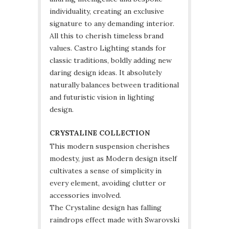
individuality, creating an exclusive
signature to any demanding interior.
All this to cherish timeless brand
values. Castro Lighting stands for
classic traditions, boldly adding new
daring design ideas. It absolutely
naturally balances between traditional
and futuristic vision in lighting
design.
CRYSTALINE COLLECTION
This modern suspension cherishes
modesty, just as Modern design itself
cultivates a sense of simplicity in
every element, avoiding clutter or
accessories involved.
The Crystaline design has falling
raindrops effect made with Swarovski