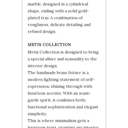
marble, designed in a cylindrical
shape, ending with a solid gold-
plated tray. A combination of
roughness, delicate detailing and
refined design.
METIS COLLECTION
Metis Collection is designed to bring
a special allure and sensuality to the
interior design.
The handmade brass fixture is a
modern lighting statement of self-
expression, shining through with
luxurious accents. With an avant-
garde spirit, it combines both:
functional sophistication and elegant
simplicity.
This is where minimalism gets a
luxurious twist, granting any interior