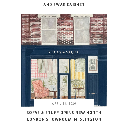
AND SWAR CABINET
APRIL 28, 2026
SOFAS & STUFF OPENS NEW NORTH
LONDON SHOWROOM IN ISLINGTON