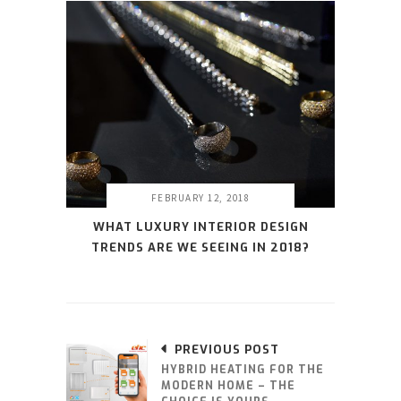
FEBRUARY 12, 2018
WHAT LUXURY INTERIOR DESIGN
TRENDS ARE WE SEEING IN 2018?
PREVIOUS POST
HYBRID HEATING FOR THE
MODERN HOME – THE