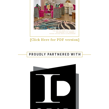
[Click Here for PDF version]
PROUDLY PARTNERED WITH