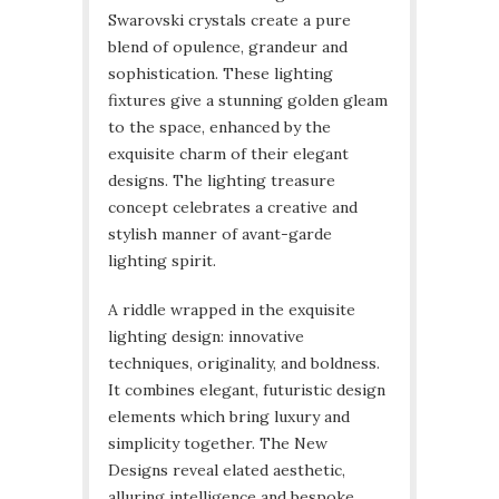
Swarovski crystals create a pure
blend of opulence, grandeur and
sophistication. These lighting
fixtures give a stunning golden gleam
to the space, enhanced by the
exquisite charm of their elegant
designs. The lighting treasure
concept celebrates a creative and
stylish manner of avant-garde
lighting spirit.
A riddle wrapped in the exquisite
lighting design: innovative
techniques, originality, and boldness.
It combines elegant, futuristic design
elements which bring luxury and
simplicity together. The New
Designs reveal elated aesthetic,
alluring intelligence and bespoke