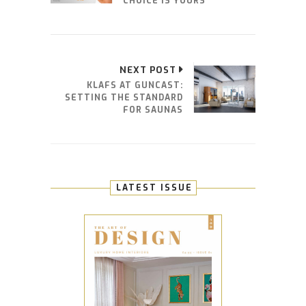
CHOICE IS YOURS
NEXT POST
KLAFS AT GUNCAST:
SETTING THE STANDARD
FOR SAUNAS
LATEST ISSUE