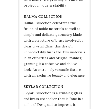
project a modern stability.
HALMA COLLECTION
Halma Collection celebrates the
fusion of noble materials as well as
simple and delicate geometry. Made
with a structure of brass involved by
clear crystal glass, this design
unpredictably fuses the two materials
in an effortless and original manner,
granting it a cohesive and deluxe
look. An extremely versatile fixture
with an exclusive beauty and elegance.
SKYLAR COLLECTION
Skylar Collection is a stunning glass
and brass chandelier that is “one in a
million”. Designed to impress, it