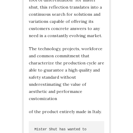
tool of differentiation” for mister
shut, this reflection translates into a
continuous search for solutions and
variations capable of offering its
customers concrete answers to any
need in a constantly evolving market.
The technology, projects, workforce
and common commitment that
characterize the production cycle are
able to guarantee a high quality and
safety standard without
underestimating the value of
aesthetic and performance
customization
of the product entirely made in Italy.
Mister Shut has wanted to 