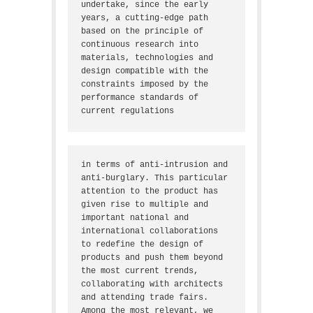
undertake, since the early 
years, a cutting-edge path 
based on the principle of 
continuous research into 
materials, technologies and 
design compatible with the 
constraints imposed by the 
performance standards of 
current regulations
in terms of anti-intrusion and 
anti-burglary. This particular 
attention to the product has 
given rise to multiple and 
important national and 
international collaborations 
to redefine the design of 
products and push them beyond 
the most current trends, 
collaborating with architects 
and attending trade fairs. 
Among the most relevant, we 