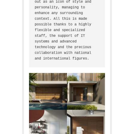
out as an icon of style and 
personality, managing to 
enhance any surrounding 
context. All this is made 
possible thanks to a highly 
flexible and specialized 
staff, the support of IT 
systems and advanced 
technology and the precious 
collaboration with national 
and international figures.