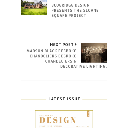
BLUERIDGE DESIGN
PRESENTS THE SLOANE
SQUARE PROJECT
NEXT POST
MADSON BLACK BESPOKE
CHANDELIERS BESPOKE
CHANDELIERS &
DECORATIVE LIGHTING.
LATEST ISSUE