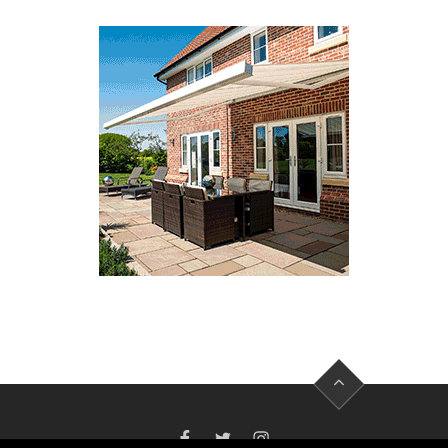
FACEBOOK
TWITTER
INSTAGRAM