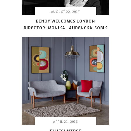
AUGUST 22, 2017
BENOY WELCOMES LONDON
DIRECTOR: MONIKA LAUDENCKA-SOBIK
APRIL 21, 2016