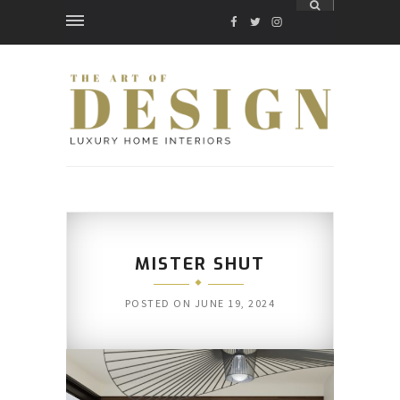
FACEBOOK
TWITTER
INSTAGRAM
MISTER SHUT
POSTED ON
JUNE 19, 2024