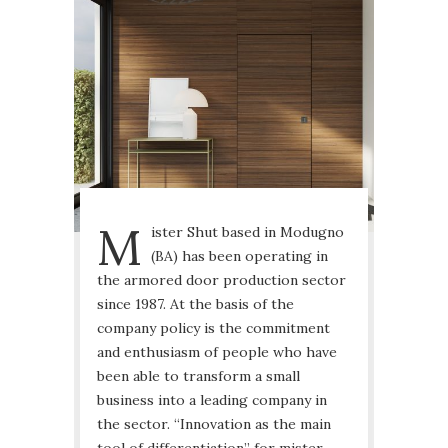
M
ister Shut based in Modugno
(BA) has been operating in
the armored door production sector
since 1987. At the basis of the
company policy is the commitment
and enthusiasm of people who have
been able to transform a small
business into a leading company in
the sector. “Innovation as the main