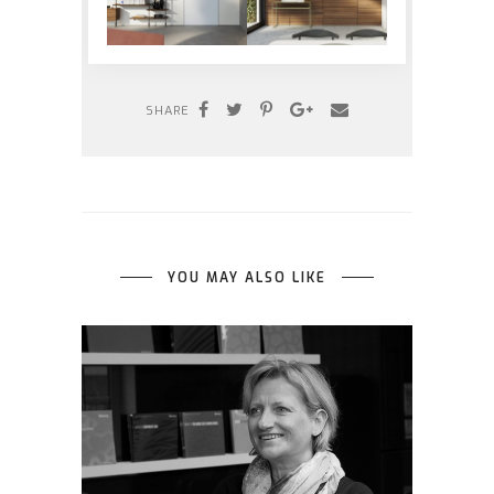
SHARE
YOU MAY ALSO LIKE