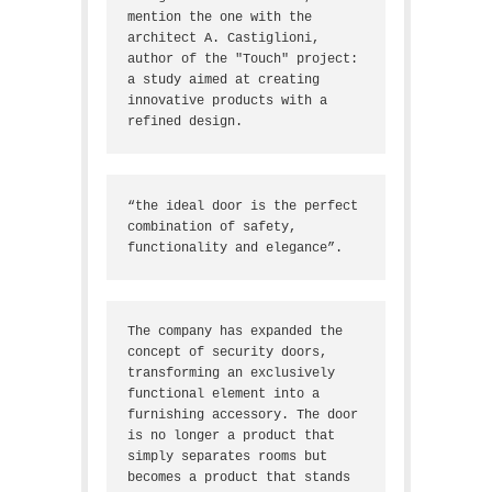
mention the one with the 
architect A. Castiglioni, 
author of the "Touch" project: 
a study aimed at creating 
innovative products with a 
refined design.
“the ideal door is the perfect 
combination of safety, 
functionality and elegance”.
The company has expanded the 
concept of security doors, 
transforming an exclusively 
functional element into a 
furnishing accessory. The door 
is no longer a product that 
simply separates rooms but 
becomes a product that stands 