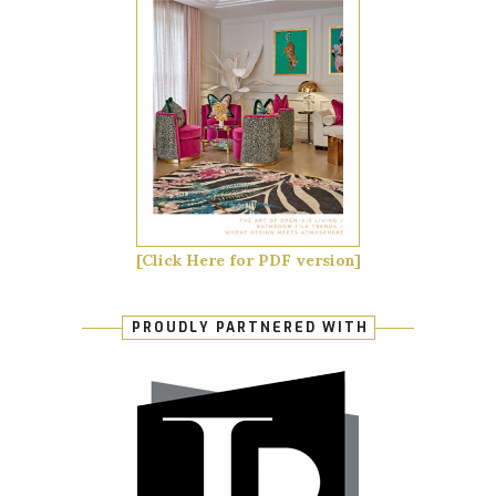
[Click Here for PDF version]
PROUDLY PARTNERED WITH