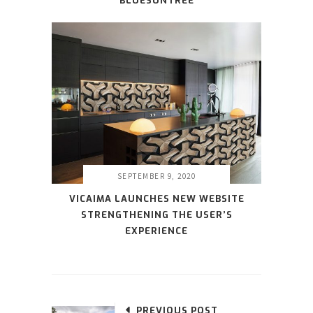
BLUESUNTREE
SEPTEMBER 9, 2020
VICAIMA LAUNCHES NEW WEBSITE
STRENGTHENING THE USER’S
EXPERIENCE
PREVIOUS POST