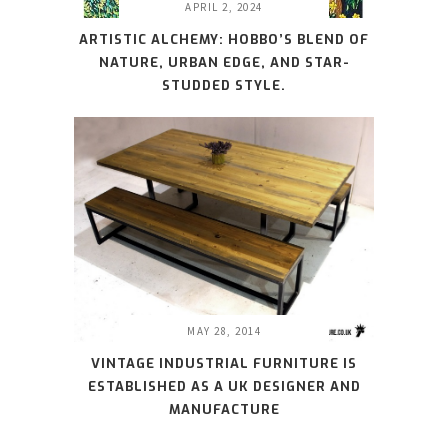
APRIL 2, 2024
ARTISTIC ALCHEMY: HOBBO’S BLEND OF
NATURE, URBAN EDGE, AND STAR-
STUDDED STYLE.
MAY 28, 2014
VINTAGE INDUSTRIAL FURNITURE IS
ESTABLISHED AS A UK DESIGNER AND
MANUFACTURE