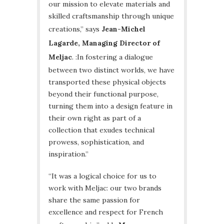
our mission to elevate materials and
skilled craftsmanship through unique
creations,” says
Jean-Michel
Lagarde, Managing Director of
Meljac
. :In fostering a dialogue
between two distinct worlds, we have
transported these physical objects
beyond their functional purpose,
turning them into a design feature in
their own right as part of a
collection that exudes technical
prowess, sophistication, and
inspiration.”
“It was a logical choice for us to
work with Meljac: our two brands
share the same passion for
excellence and respect for French