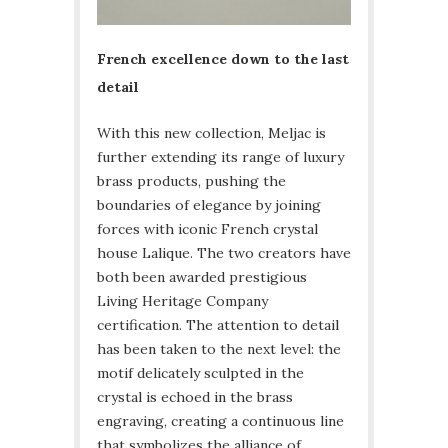
French excellence down to the last
detail
With this new collection, Meljac is
further extending its range of luxury
brass products, pushing the
boundaries of elegance by joining
forces with iconic French crystal
house Lalique. The two creators have
both been awarded prestigious
Living Heritage Company
certification. The attention to detail
has been taken to the next level: the
motif delicately sculpted in the
crystal is echoed in the brass
engraving, creating a continuous line
that symbolizes the alliance of