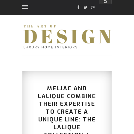
FACEBOOK
TWITTER
INSTAGRAM
MELJAC AND
LALIQUE COMBINE
THEIR EXPERTISE
TO CREATE A
UNIQUE LINE: THE
LALIQUE