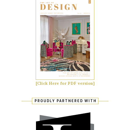
[Click Here for PDF version]
PROUDLY PARTNERED WITH