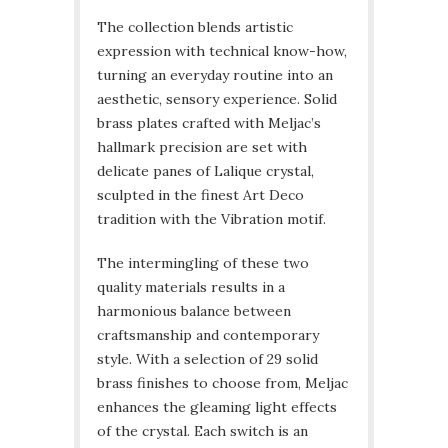
The collection blends artistic
expression with technical know-how,
turning an everyday routine into an
aesthetic, sensory experience. Solid
brass plates crafted with Meljac’s
hallmark precision are set with
delicate panes of Lalique crystal,
sculpted in the finest Art Deco
tradition with the Vibration motif.
The intermingling of these two
quality materials results in a
harmonious balance between
craftsmanship and contemporary
style. With a selection of 29 solid
brass finishes to choose from, Meljac
enhances the gleaming light effects
of the crystal. Each switch is an