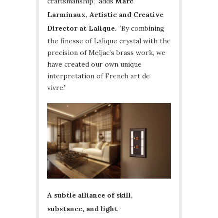
craftsmanship,” adds
Marc
Larminaux, Artistic and Creative
Director at Lalique
. “By combining
the finesse of Lalique crystal with the
precision of Meljac’s brass work, we
have created our own unique
interpretation of French art de
vivre.”
A subtle alliance of skill,
substance, and light