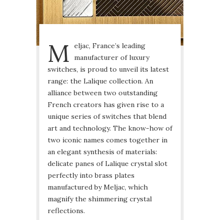
M
eljac, France’s leading
manufacturer of luxury
switches, is proud to unveil its latest
range: the Lalique collection. An
alliance between two outstanding
French creators has given rise to a
unique series of switches that blend
art and technology. The know-how of
two iconic names comes together in
an elegant synthesis of materials:
delicate panes of Lalique crystal slot
perfectly into brass plates
manufactured by Meljac, which
magnify the shimmering crystal
reflections.