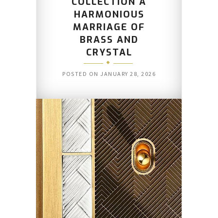
COLLECTION A
HARMONIOUS
MARRIAGE OF
BRASS AND
CRYSTAL
POSTED ON
JANUARY 28, 2026