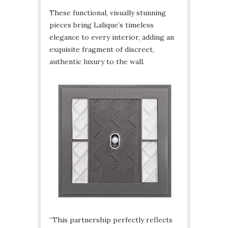
These functional, visually stunning
pieces bring Lalique’s timeless
elegance to every interior, adding an
exquisite fragment of discreet,
authentic luxury to the wall.
“This partnership perfectly reflects