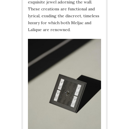
exquisite jewel adorning the wall.
These creations are functional and
lyrical, exuding the discreet, timeless
luxury for which both Meljac and
Lalique are renowned.