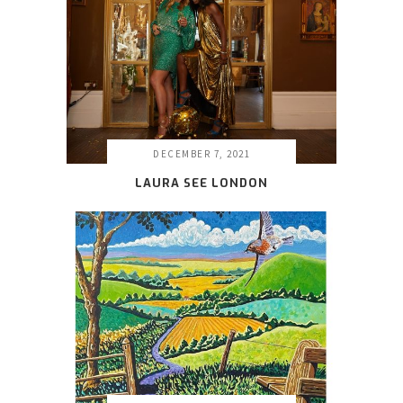
DECEMBER 7, 2021
LAURA SEE LONDON