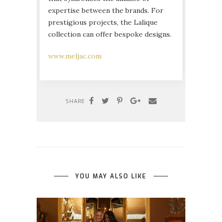
expertise between the brands. For
prestigious projects, the Lalique
collection can offer bespoke designs.
www.meljac.com
SHARE
YOU MAY ALSO LIKE