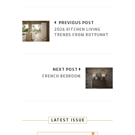
PREVIOUS POST
2026 KITCHEN LIVING
TRENDS FROM ROTPUNKT
NEXT POST
FRENCH BEDROOM
LATEST ISSUE