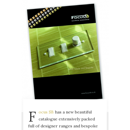
F
ocus SB
has a new beautiful
catalogue extensively packed
full of designer ranges and bespoke