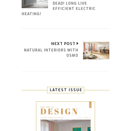
DEAD! LONG LIVE
EFFICIENT ELECTRIC
HEATING!
NEXT POST
NATURAL INTERIORS WITH
OSMO
LATEST ISSUE