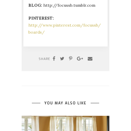
BLOG:
http://focussb.tumblr.com
PINTEREST:
http://www.pinterest.com/focussb/
boards/
SHARE
YOU MAY ALSO LIKE