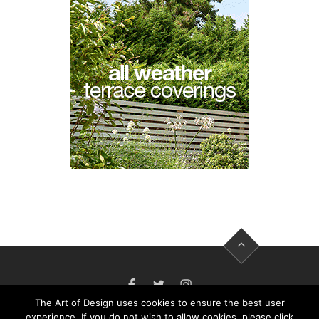
FACEBOOK
TWITTER
INSTAGRAM
The Art of Design uses cookies to ensure the best user
experience. If you do not wish to allow cookies, please click