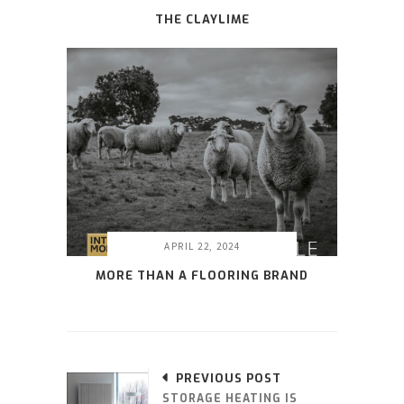
THE CLAYLIME
APRIL 22, 2024
MORE THAN A FLOORING BRAND
PREVIOUS POST
STORAGE HEATING IS