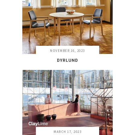
NOVEMBER 16, 2023
DYRLUND
MARCH 17, 2023