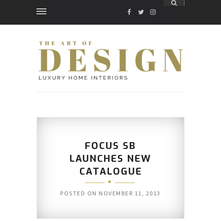
FACEBOOK
TWITTER
INSTAGRAM
FOCUS SB
LAUNCHES NEW
CATALOGUE
POSTED ON
NOVEMBER 11, 2013