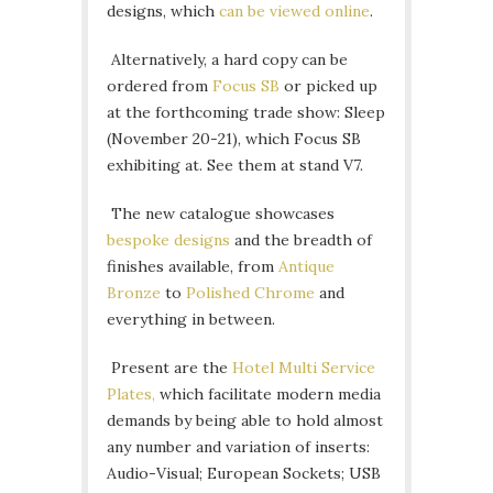
designs, which
can be viewed online
.
Alternatively, a hard copy can be
ordered from
Focus SB
or picked up
at the forthcoming trade show: Sleep
(November 20-21), which Focus SB
exhibiting at. See them at stand V7.
The new catalogue showcases
bespoke designs
and the breadth of
finishes available, from
Antique
Bronze
to
Polished Chrome
and
everything in between.
Present are the
Hotel Multi Service
Plates,
which facilitate modern media
demands by being able to hold almost
any number and variation of inserts:
Audio-Visual; European Sockets; USB