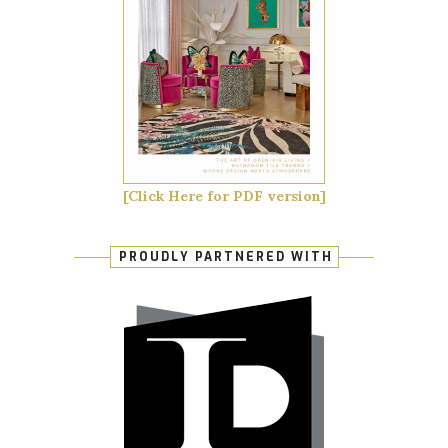
[Click Here for PDF version]
PROUDLY PARTNERED WITH