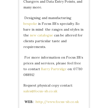
Chargers and Data Entry Points, and
many more.
Designing and manufacturing
bespoke
is Focus SB’s specialty. So
bare in mind the ranges and styles in
the
new catalogue
can be altered for
clients particular taste and
requirements.
For more information on Focus SB’s
prices and services, please feel free
to contact
Barry Partridge
on: 07710
088912
Request physical copy contact:
sales@focus-sb.co.uk
WEB:
http://www.focus-sb.co.uk