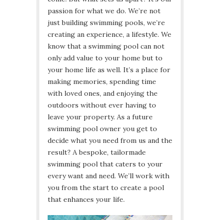
passion for what we do. We’re not
just building swimming pools, we’re
creating an experience, a lifestyle. We
know that a swimming pool can not
only add value to your home but to
your home life as well. It’s a place for
making memories, spending time
with loved ones, and enjoying the
outdoors without ever having to
leave your property. As a future
swimming pool owner you get to
decide what you need from us and the
result? A bespoke, tailormade
swimming pool that caters to your
every want and need. We’ll work with
you from the start to create a pool
that enhances your life.