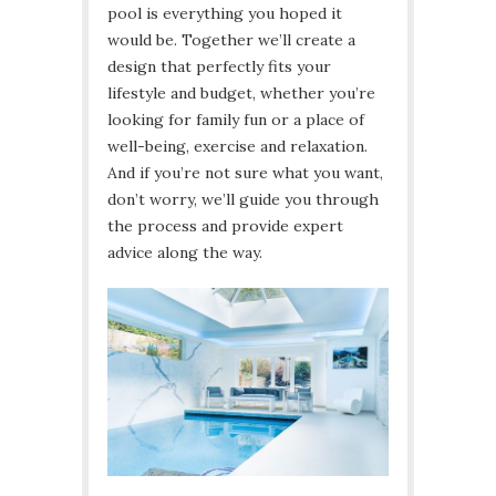
pool is everything you hoped it
would be. Together we’ll create a
design that perfectly fits your
lifestyle and budget, whether you’re
looking for family fun or a place of
well-being, exercise and relaxation.
And if you’re not sure what you want,
don’t worry, we’ll guide you through
the process and provide expert
advice along the way.