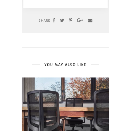
SHARE
YOU MAY ALSO LIKE