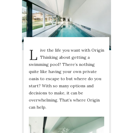
L
ive the life you want with Origin
Thinking about getting a
swimming pool? There’s nothing
quite like having your own private
oasis to escape to but where do you
start? With so many options and
decisions to make, it can be
overwhelming. That’s where Origin
can help.