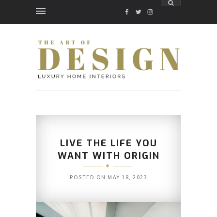
FACEBOOK
TWITTER
INSTAGRAM
LIVE THE LIFE YOU
WANT WITH ORIGIN
POSTED ON
MAY 18, 2023