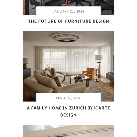
JANUARY 22, 2024
THE FUTURE OF FURNITURE DESIGN
APRIL 28, 2026
A FAMILY HOME IN ZURICH BY K’ARTE
DESIGN