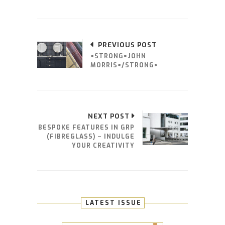
PREVIOUS POST
<STRONG>JOHN
MORRIS</STRONG>
NEXT POST
BESPOKE FEATURES IN GRP
(FIBREGLASS) – INDULGE
YOUR CREATIVITY
LATEST ISSUE