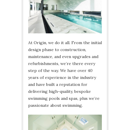
At Origin, we do it all. From the initial
design phase to construction,
maintenance, and even upgrades and
refurbishments, we’re there every
step of the way. We have over 40
years of experience in the industry
and have built a reputation for
delivering high-quality, bespoke
swimming pools and spas, plus we’re
passionate about swimming.