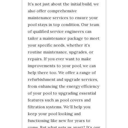
It’s not just about the initial build, we
also offer comprehensive
maintenance services to ensure your
pool stays in top condition. Our team
of qualified service engineers can
tailor a maintenance package to meet
your specific needs, whether it’s
routine maintenance, upgrades, or
repairs. If you ever want to make
improvements to your pool, we can
help there too. We offer a range of
refurbishment and upgrade services,
from enhancing the energy efficiency
of your pool to upgrading essential
features such as pool covers and
filtration systems. We’ll help you
keep your pool looking and
functioning like new for years to
come. But what sets us apart? It’s our