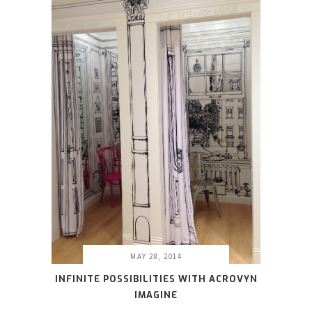
MAY 28, 2014
INFINITE POSSIBILITIES WITH ACROVYN
IMAGINE