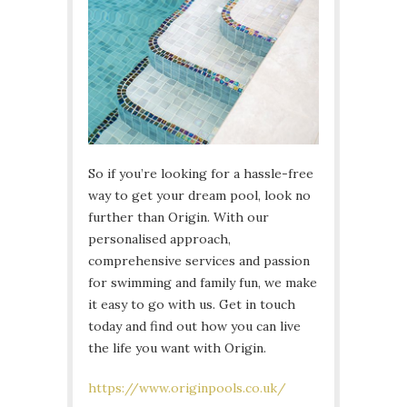
So if you’re looking for a hassle-free
way to get your dream pool, look no
further than Origin. With our
personalised approach,
comprehensive services and passion
for swimming and family fun, we make
it easy to go with us. Get in touch
today and find out how you can live
the life you want with Origin.
https://www.originpools.co.uk/