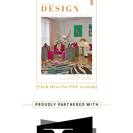
[Click Here for PDF version]
PROUDLY PARTNERED WITH