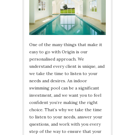
One of the many things that make it
easy to go with Origin is our
personalised approach. We
understand every client is unique, and
we take the time to listen to your
needs and desires. An indoor
swimming pool can be a significant
investment, and we want you to feel
confident you’re making the right
choice. That’s why we take the time
to listen to your needs, answer your
questions, and work with you every
step of the way to ensure that your