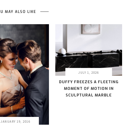
U MAY ALSO LIKE
JULY 1, 2026
DUFFY FREEZES A FLEETING
MOMENT OF MOTION IN
SCULPTURAL MARBLE
JANUARY 19, 2016