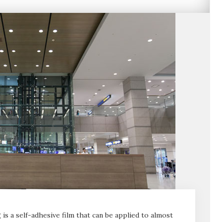
is a self-adhesive film that can be applied to almost