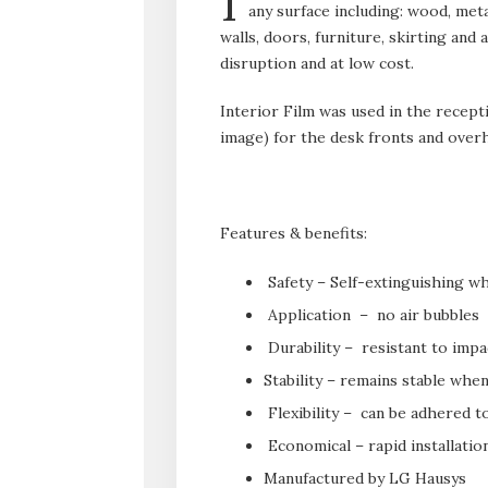
I
any surface including: wood, meta
walls, doors, furniture, skirting an
disruption and at low cost.
Interior Film was used in the recept
image) for the desk fronts and overh
Features & benefits:
Safety – Self-extinguishing wh
Application – no air bubbles
Durability – resistant to impa
Stability – remains stable whe
Flexibility – can be adhered 
Economical – rapid installatio
Manufactured by LG Hausys