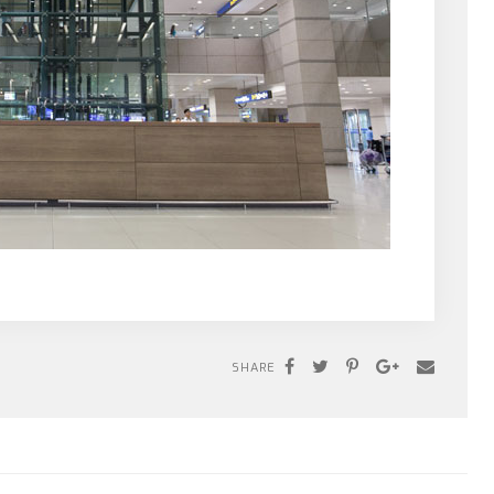
SHARE