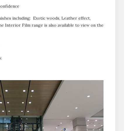
confidence
inishes including: Exotic woods, Leather effect,
e Interior Film range is also available to view on the
:
k