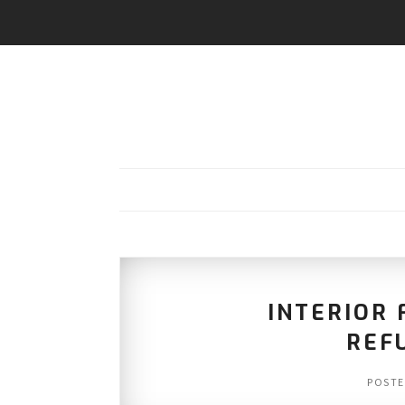
INTERIOR 
REF
POST