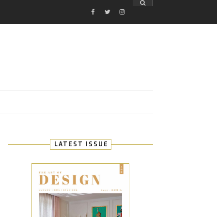
FACEBOOK
TWITTER
INSTAGRAM
E
LATEST ISSUE