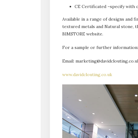
CE Certificated –specify with 
Available in a range of designs and f
textured metals and Natural stone, th
BIMSTORE website.
For a sample or further information
Email: marketing@davidclouting.co.u
www.davidclouting.co.uk