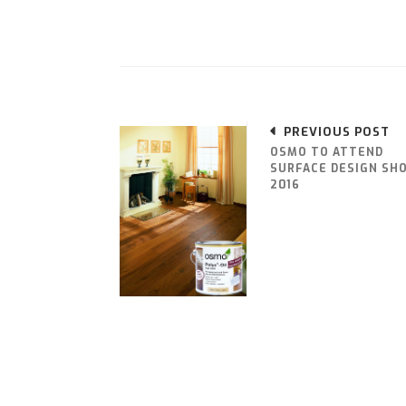
PREVIOUS POST
OSMO TO ATTEND
SURFACE DESIGN SH
2016