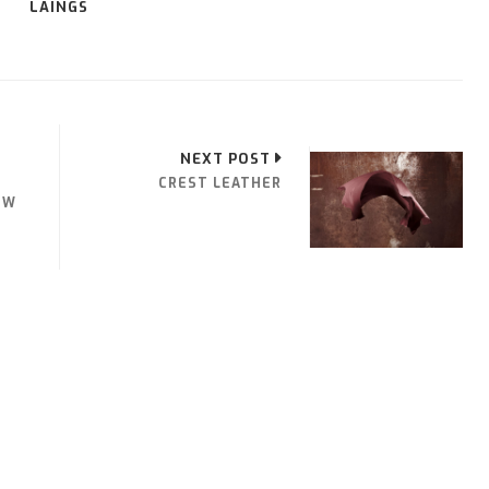
LAINGS
NEXT POST
CREST LEATHER
OW