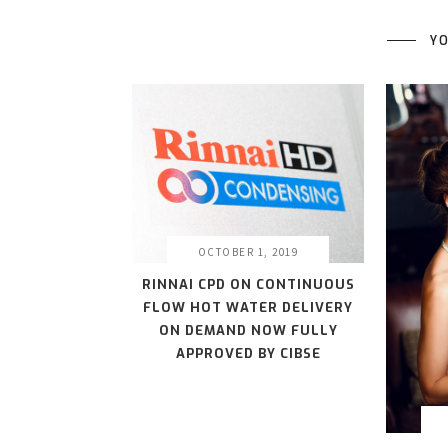
YO
OCTOBER 1, 2019
RINNAI CPD ON CONTINUOUS
FLOW HOT WATER DELIVERY
ON DEMAND NOW FULLY
APPROVED BY CIBSE