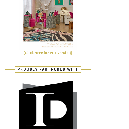
[Click Here for PDF version]
PROUDLY PARTNERED WITH