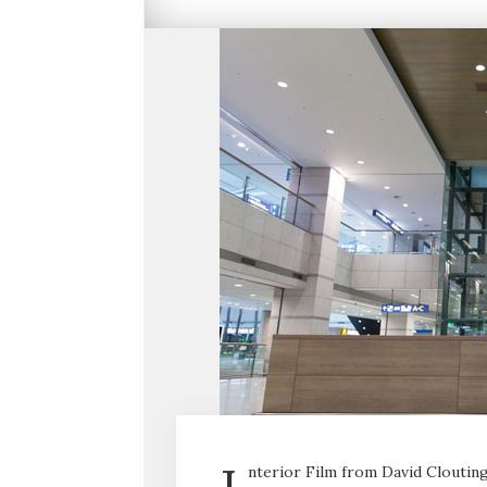
nterior Film from David Clouting 