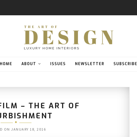
HOME
ABOUT
ISSUES
NEWSLETTER
SUBSCRIB
FILM – THE ART OF
URBISHMENT
ED ON
JANUARY 18, 2016