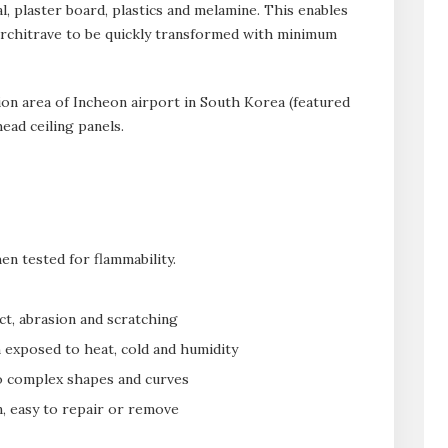
l, plaster board, plastics and melamine. This enables
d architrave to be quickly transformed with minimum
ion area of Incheon airport in South Korea (featured
ead ceiling panels.
en tested for flammability.
ct, abrasion and scratching
n exposed to heat, cold and humidity
to complex shapes and curves
n, easy to repair or remove