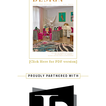
[Click Here for PDF version]
PROUDLY PARTNERED WITH