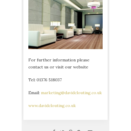
For further information please
contact us or visit our website
Tel: 01376 518037
Email:
marketing@davidclouting.co.uk
www.davidclouting.co.uk