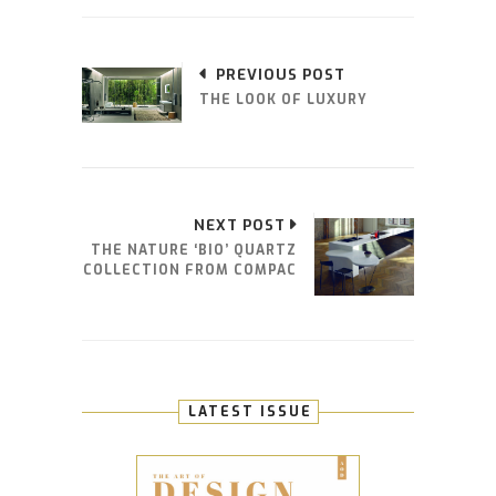
PREVIOUS POST
THE LOOK OF LUXURY
NEXT POST
THE NATURE ‘BIO’ QUARTZ
COLLECTION FROM COMPAC
LATEST ISSUE