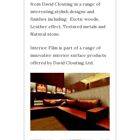
from David Clouting in a range of
interesting,stylish designs and
finishes including: Exotic woods,
Leather effect, Textured metals and
Natural stone.
Interior Film is part of a range of
innovative interior surface products
offered by David Clouting Ltd.