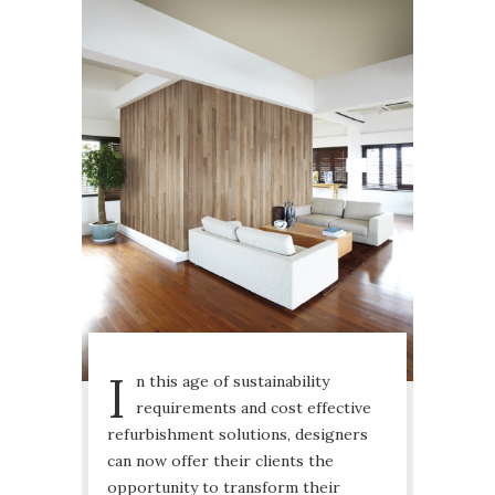
I
n this age of sustainability
requirements and cost effective
refurbishment solutions, designers
can now offer their clients the
opportunity to transform their