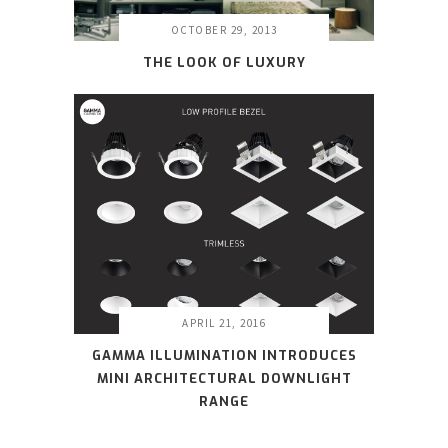
OCTOBER 29, 2013
THE LOOK OF LUXURY
APRIL 21, 2016
GAMMA ILLUMINATION INTRODUCES
MINI ARCHITECTURAL DOWNLIGHT
RANGE