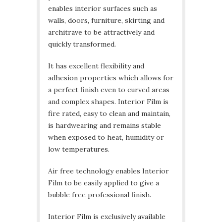
enables interior surfaces such as
walls, doors, furniture, skirting and
architrave to be attractively and
quickly transformed.
It has excellent flexibility and
adhesion properties which allows for
a perfect finish even to curved areas
and complex shapes. Interior Film is
fire rated, easy to clean and maintain,
is hardwearing and remains stable
when exposed to heat, humidity or
low temperatures.
Air free technology enables Interior
Film to be easily applied to give a
bubble free professional finish.
Interior Film is exclusively available