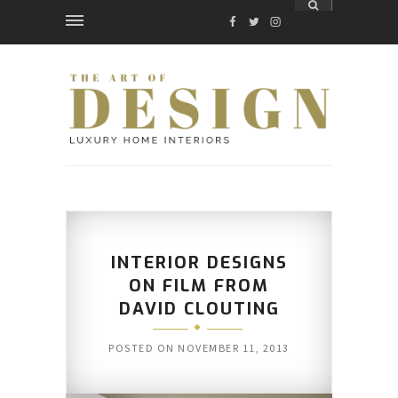
FACEBOOK
TWITTER
INSTAGRAM
INTERIOR DESIGNS
ON FILM FROM
DAVID CLOUTING
POSTED ON
NOVEMBER 11, 2013