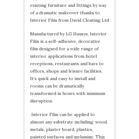
existing furniture and fittings by way
of a dramatic makeover thanks to
Interior Film from David Clouting Ltd
Manufactured by LG Hausys, Interior
Film is a self-adhesive, decorative
film designed for a wide range of
interior applications from hotel
receptions, restaurants and bars to
offices, shops and leisure facilities.
It’s quick and easy to install and
rooms can be dramatically
transformed in hours with minimum
disruption.
Interior Film can be applied to
almost any substrate including: wood,
metals, plaster board, plastics,
painted surfaces and melamine. This