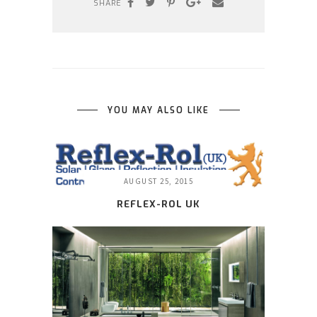
SHARE
YOU MAY ALSO LIKE
AUGUST 25, 2015
REFLEX-ROL UK