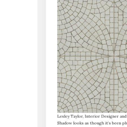
Lesley Taylor, Interior Designer and
Shadow looks as though it’s been plu