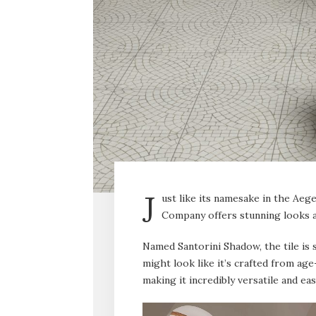
J
ust like its namesake in the Aeg
Company offers stunning looks a
Named Santorini Shadow, the tile is s
might look like it’s crafted from age
making it incredibly versatile and eas