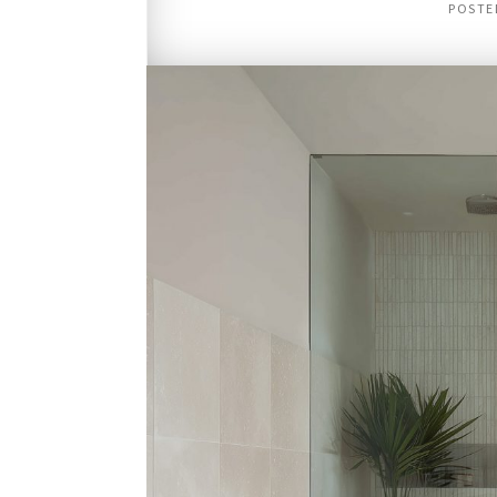
POSTE