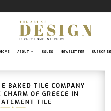
HOME
ABOUT
ISSUES
NEWSLETTER
SUBSCRIB
HE BAKED TILE COMPANY
 CHARM OF GREECE IN
TATEMENT TILE