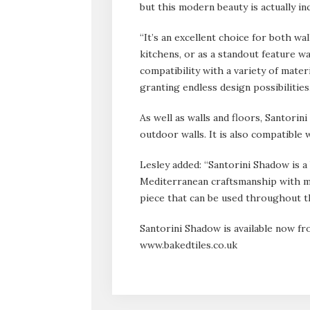
but this modern beauty is actually in
“It’s an excellent choice for both wa
kitchens, or as a standout feature wal
compatibility with a variety of mater
granting endless design possibilities.
As well as walls and floors, Santorin
outdoor walls. It is also compatible 
Lesley added: “Santorini Shadow is a 
Mediterranean craftsmanship with m
piece that can be used throughout t
Santorini Shadow is available now 
www.bakedtiles.co.uk