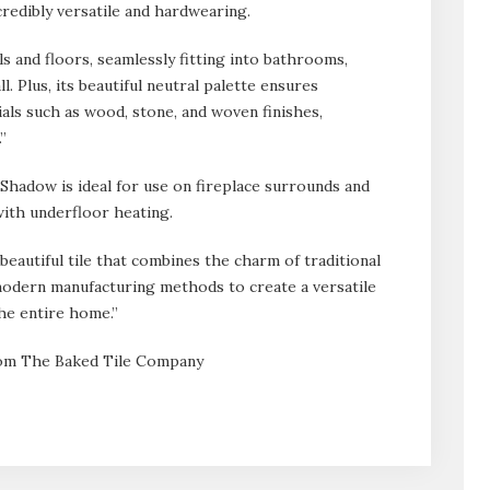
credibly versatile and hardwearing.
lls and floors, seamlessly fitting into bathrooms,
l. Plus, its beautiful neutral palette ensures
ials such as wood, stone, and woven finishes,
”
i Shadow is ideal for use on fireplace surrounds and
with underfloor heating.
beautiful tile that combines the charm of traditional
odern manufacturing methods to create a versatile
he entire home.”
from The Baked Tile Company