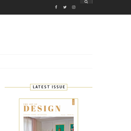
FACEBOOK
TWITTER
INSTAGRAM
E
LATEST ISSUE