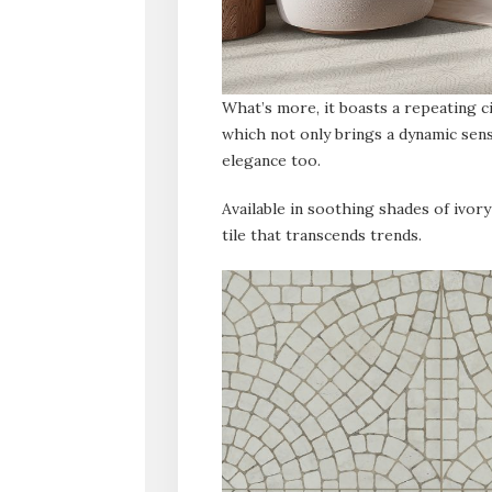
What’s more, it boasts a repeating ci
which not only brings a dynamic sen
elegance too.
Available in soothing shades of ivory
tile that transcends trends.