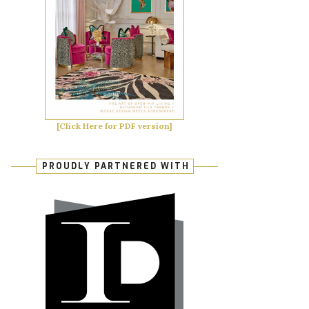
[Click Here for PDF version]
PROUDLY PARTNERED WITH