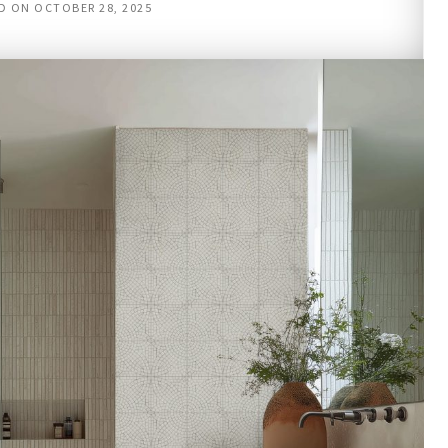
D ON
OCTOBER 28, 2025