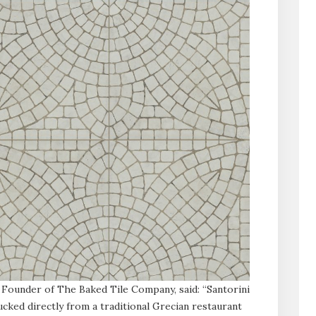
 Founder of The Baked Tile Company, said: “Santorini
cked directly from a traditional Grecian restaurant