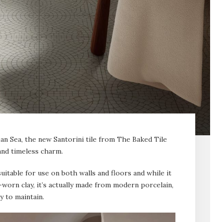
ean Sea, the new Santorini tile from The Baked Tile
nd timeless charm.
uitable for use on both walls and floors and while it
-worn clay, it’s actually made from modern porcelain,
y to maintain.