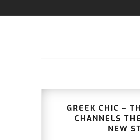
GREEK CHIC – T
CHANNELS THE
NEW S