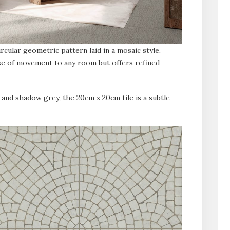
rcular geometric pattern laid in a mosaic style,
se of movement to any room but offers refined
 and shadow grey, the 20cm x 20cm tile is a subtle