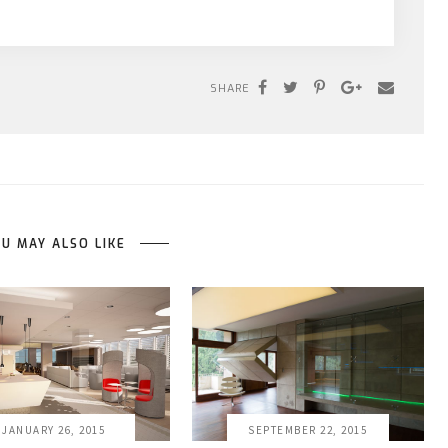
SHARE
U MAY ALSO LIKE
JANUARY 26, 2015
SEPTEMBER 22, 2015