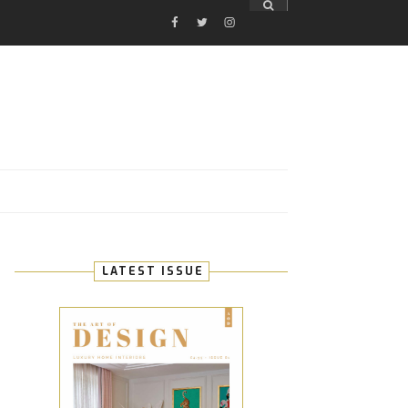
FACEBOOK
TWITTER
INSTAGRAM
E
LATEST ISSUE