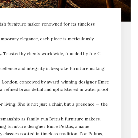
tish furniture maker renowned for its timeless
emporary elegance, each piece is meticulously
ty. Trusted by clients worldwide, founded by Joe C
cellence and integrity in bespoke furniture making.
n London, conceived by award-winning designer Emre
 a refined brass detail and upholstered in waterproof
living. She is not just a chair, but a presence — the
smanship as family-run British furniture makers.
ing furniture designer Emre Pektas, a name
classics rooted in timeless tradition. For Pektas,