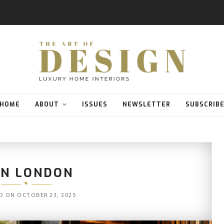
HOME
ABOUT
ISSUES
NEWSLETTER
SUBSCRIB
N LONDON
D ON
OCTOBER 23, 2025