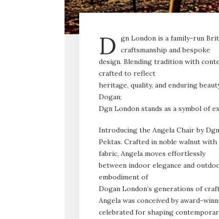
D
gn London is a family-run Bri
craftsmanship and bespoke
design. Blending tradition with cont
crafted to reflect
heritage, quality, and enduring beau
Dogan;
Dgn London stands as a symbol of ex
Introducing the Angela Chair by Dg
Pektas. Crafted in noble walnut with
fabric, Angela moves effortlessly
between indoor elegance and outdoor 
embodiment of
Dogan London’s generations of craft
Angela was conceived by award-winn
celebrated for shaping contemporary 