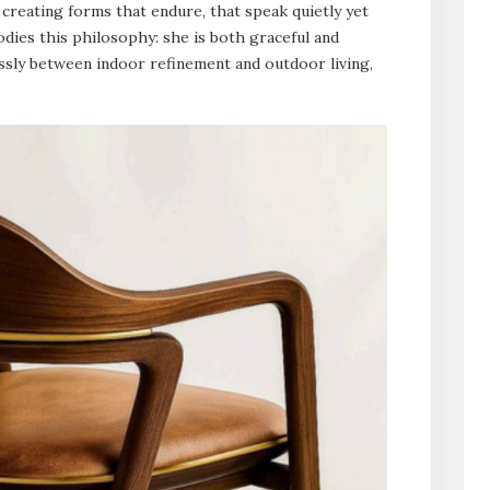
 creating forms that endure, that speak quietly yet
odies this philosophy: she is both graceful and
lessly between indoor refinement and outdoor living,