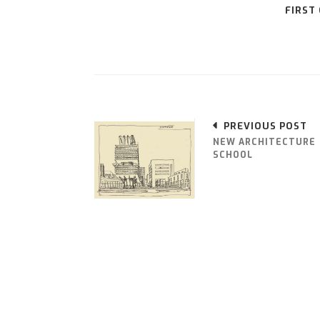
FIRST
PREVIOUS POST
NEW ARCHITECTURE
SCHOOL