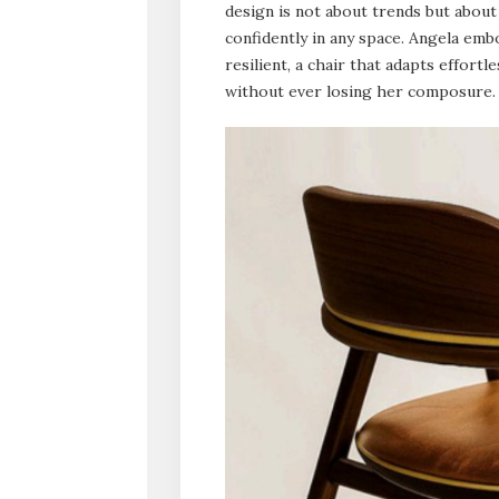
design is not about trends but about
confidently in any space. Angela emb
resilient, a chair that adapts effort
without ever losing her composure.