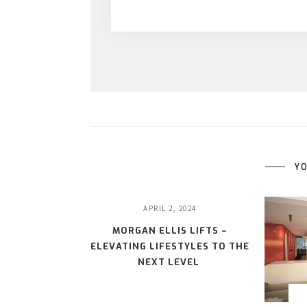
YO
APRIL 2, 2024
MORGAN ELLIS LIFTS –
ELEVATING LIFESTYLES TO THE
NEXT LEVEL