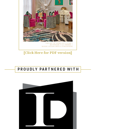
[Click Here for PDF version]
PROUDLY PARTNERED WITH