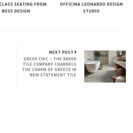
 CLASS SEATING FROM
OFFICINA LEONARDO DESIGN
BOSS DESIGN
STUDIO
NEXT POST
GREEK CHIC – THE BAKED
TILE COMPANY CHANNELS
THE CHARM OF GREECE IN
NEW STATEMENT TILE