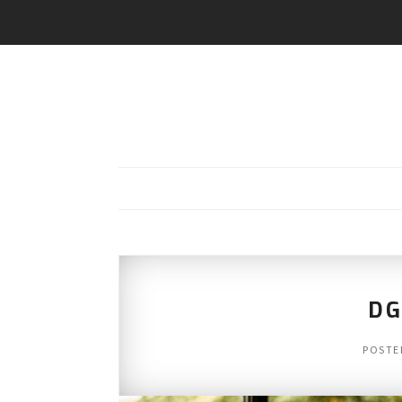
DG
POSTE