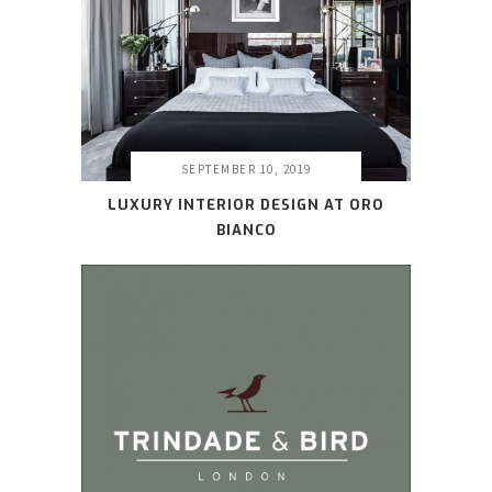
SEPTEMBER 10, 2019
LUXURY INTERIOR DESIGN AT ORO
BIANCO