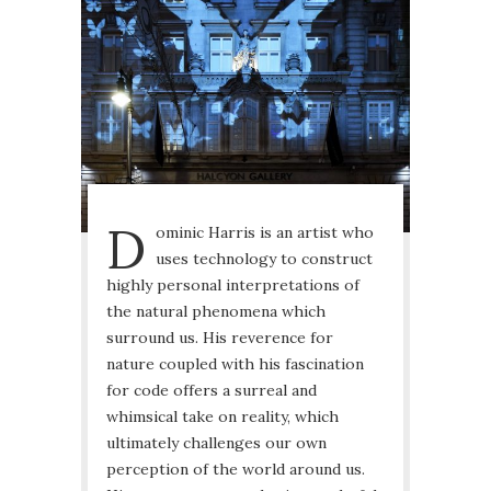
D
ominic Harris is an artist who
uses technology to construct
highly personal interpretations of
the natural phenomena which
surround us. His reverence for
nature coupled with his fascination
for code offers a surreal and
whimsical take on reality, which
ultimately challenges our own
perception of the world around us.