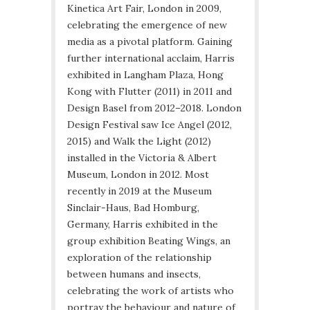
Kinetica Art Fair, London in 2009,
celebrating the emergence of new
media as a pivotal platform. Gaining
further international acclaim, Harris
exhibited in Langham Plaza, Hong
Kong with Flutter (2011) in 2011 and
Design Basel from 2012–2018. London
Design Festival saw Ice Angel (2012,
2015) and Walk the Light (2012)
installed in the Victoria & Albert
Museum, London in 2012. Most
recently in 2019 at the Museum
Sinclair-Haus, Bad Homburg,
Germany, Harris exhibited in the
group exhibition Beating Wings, an
exploration of the relationship
between humans and insects,
celebrating the work of artists who
portray the behaviour and nature of