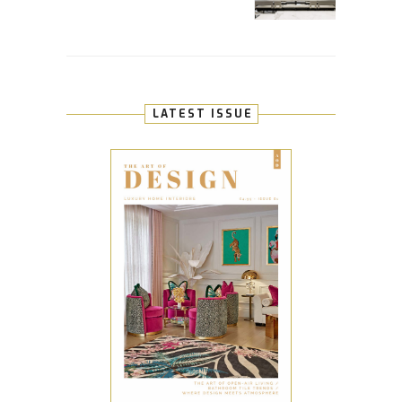
LATEST ISSUE