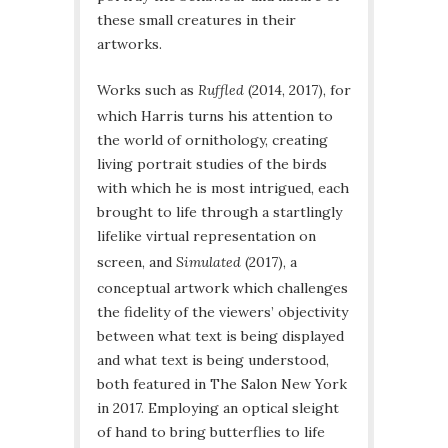
these small creatures in their
artworks.
Works such as
Ruffled
(2014, 2017), for
which Harris turns his attention to
the world of ornithology, creating
living portrait studies of the birds
with which he is most intrigued, each
brought to life through a startlingly
lifelike virtual representation on
screen, and
Simulated
(2017), a
conceptual artwork which challenges
the fidelity of the viewers’ objectivity
between what text is being displayed
and what text is being understood,
both featured in The Salon New York
in 2017. Employing an optical sleight
of hand to bring butterflies to life