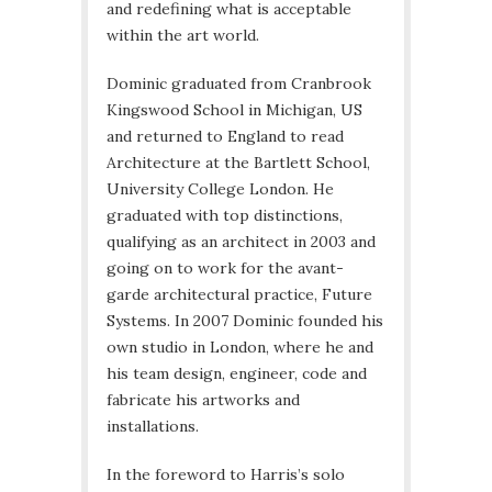
and redefining what is acceptable
within the art world.
Dominic graduated from Cranbrook
Kingswood School in Michigan, US
and returned to England to read
Architecture at the Bartlett School,
University College London. He
graduated with top distinctions,
qualifying as an architect in 2003 and
going on to work for the avant-
garde architectural practice, Future
Systems. In 2007 Dominic founded his
own studio in London, where he and
his team design, engineer, code and
fabricate his artworks and
installations.
In the foreword to Harris’s solo