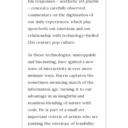
His responses – aesthetic yet playful
– conceal a carefully observed
commentary on the digitisation of
our daily experiences, which play
upon both our emotions and our
relationship with technology-fuelled
21st century pop culture.
As these technologies, unstoppable
and fascinating, have ignited a new
wave of interactivity in ever more
intimate ways, Harris captures the
sometimes menacing march of the
information age, turning it to our
advantage in an insightful and
seamless blending of nature with
code. He is part of a small yet
important coterie of artists who are
pushing the envelope of feasibility