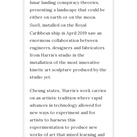
lunar landing conspiracy theories,
presenting a landscape that could be
either on earth or on the moon.
Swell
, installed on the Royal
Caribbean ship in April 2019 saw an
enormous collaboration between
engineers, designers and fabricators
from Harris’s studio in the
installation of the most innovative
kinetic art sculpture produced by the
studio yet.
Cheung states, ‘Harris’s work carries
on an artistic tradition where rapid
advances in technology allowed for
new ways to experiment and for
artists to harness this
experimentation to produce new
works of art that mixed learning and