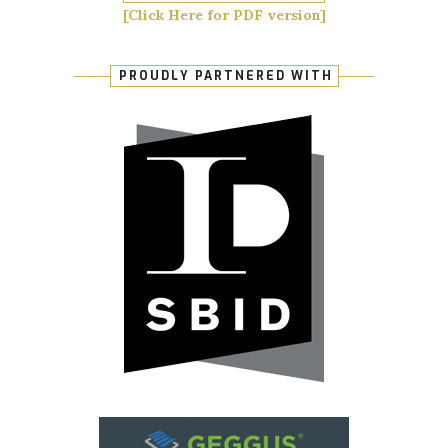
[Click Here for PDF version]
PROUDLY PARTNERED WITH