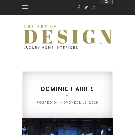
FACEBOOK
TWITTER
INSTAGRAM
DOMINIC HARRIS
POSTED ON
NOVEMBER 18, 2019