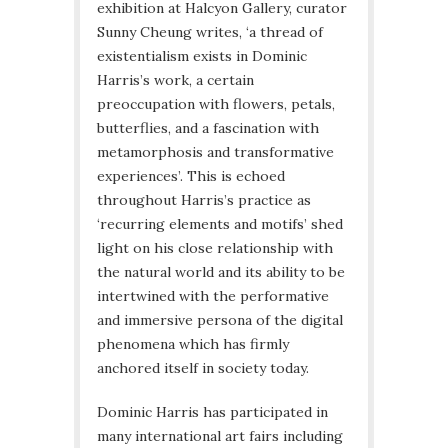
exhibition at Halcyon Gallery, curator
Sunny Cheung writes, ‘a thread of
existentialism exists in Dominic
Harris’s work, a certain
preoccupation with flowers, petals,
butterflies, and a fascination with
metamorphosis and transformative
experiences’. This is echoed
throughout Harris’s practice as
‘recurring elements and motifs’ shed
light on his close relationship with
the natural world and its ability to be
intertwined with the performative
and immersive persona of the digital
phenomena which has firmly
anchored itself in society today.
Dominic Harris has participated in
many international art fairs including