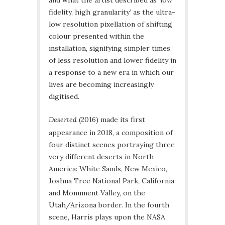
and what the artist described as ‘low
fidelity, high granularity’ as the ultra-
low resolution pixellation of shifting
colour presented within the
installation, signifying simpler times
of less resolution and lower fidelity in
a response to a new era in which our
lives are becoming increasingly
digitised.
Deserted
(2016) made its first
appearance in 2018, a composition of
four distinct scenes portraying three
very different deserts in North
America: White Sands, New Mexico,
Joshua Tree National Park, California
and Monument Valley, on the
Utah/Arizona border. In the fourth
scene, Harris plays upon the NASA