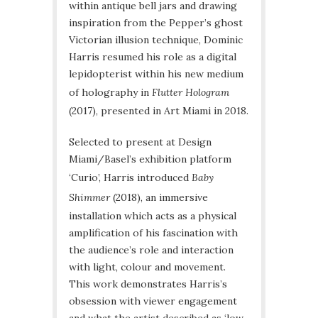
within antique bell jars and drawing
inspiration from the Pepper’s ghost
Victorian illusion technique, Dominic
Harris resumed his role as a digital
lepidopterist within his new medium
of holography in
Flutter Hologram
(2017), presented in Art Miami in 2018.
Selected to present at Design
Miami/Basel’s exhibition platform
‘Curio’, Harris introduced
Baby
Shimmer
(2018), an immersive
installation which acts as a physical
amplification of his fascination with
the audience’s role and interaction
with light, colour and movement.
This work demonstrates Harris’s
obsession with viewer engagement