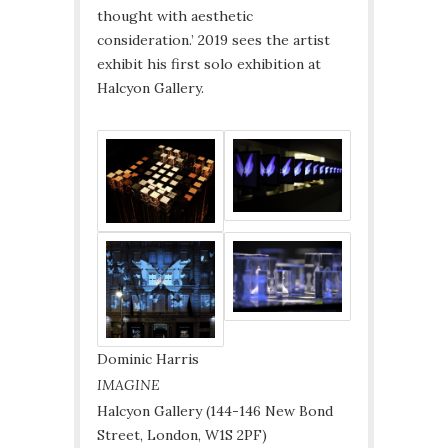
thought with aesthetic
consideration.’ 2019 sees the artist
exhibit his first solo exhibition at
Halcyon Gallery.
Dominic Harris
IMAGINE
Halcyon Gallery (144-146 New Bond
Street, London, W1S 2PF)