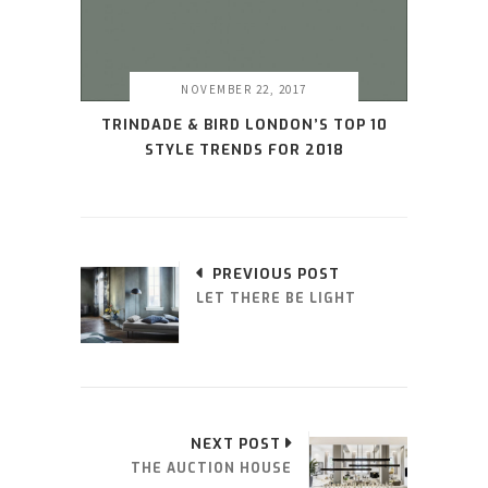
NOVEMBER 22, 2017
TRINDADE & BIRD LONDON’S TOP 10
STYLE TRENDS FOR 2018
PREVIOUS POST
LET THERE BE LIGHT
NEXT POST
THE AUCTION HOUSE