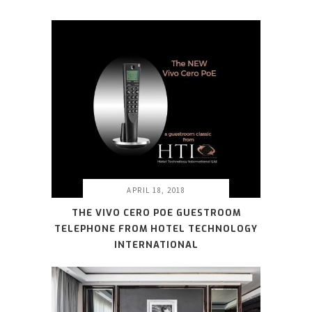
APRIL 18, 2018
THE VIVO CERO POE GUESTROOM
TELEPHONE FROM HOTEL TECHNOLOGY
INTERNATIONAL