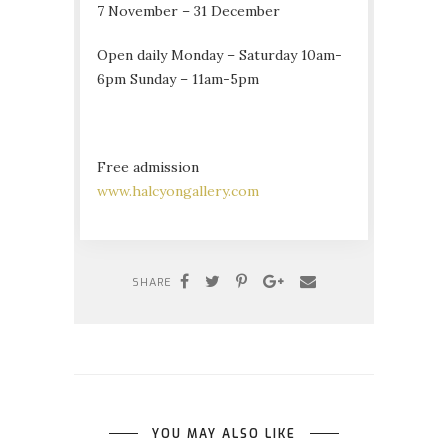
7 November – 31 December
Open daily Monday – Saturday 10am-
6pm Sunday – 11am-5pm
Free admission
www.halcyongallery.com
SHARE
YOU MAY ALSO LIKE