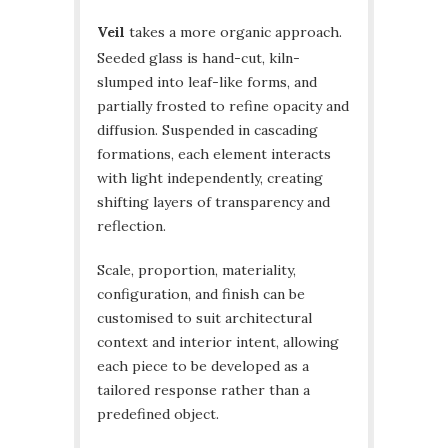
Veil
takes a more organic approach.
Seeded glass is hand-cut, kiln-
slumped into leaf-like forms, and
partially frosted to refine opacity and
diffusion. Suspended in cascading
formations, each element interacts
with light independently, creating
shifting layers of transparency and
reflection.
Scale, proportion, materiality,
configuration, and finish can be
customised to suit architectural
context and interior intent, allowing
each piece to be developed as a
tailored response rather than a
predefined object.