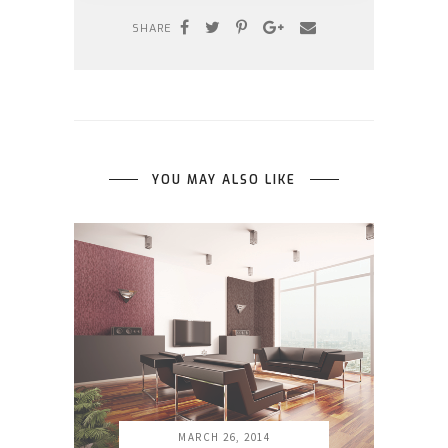
SHARE
YOU MAY ALSO LIKE
MARCH 26, 2014