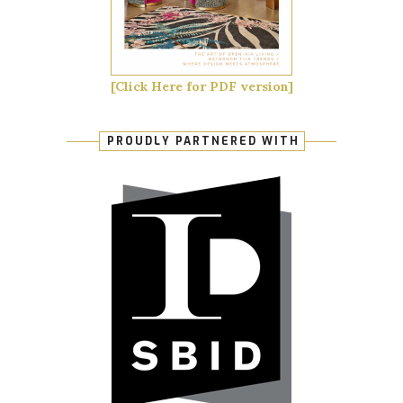
[Click Here for PDF version]
PROUDLY PARTNERED WITH