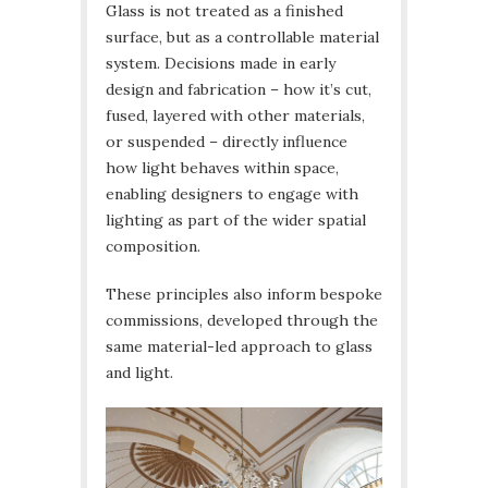
Glass is not treated as a finished
surface, but as a controllable material
system. Decisions made in early
design and fabrication – how it’s cut,
fused, layered with other materials,
or suspended – directly influence
how light behaves within space,
enabling designers to engage with
lighting as part of the wider spatial
composition.
These principles also inform bespoke
commissions, developed through the
same material-led approach to glass
and light.