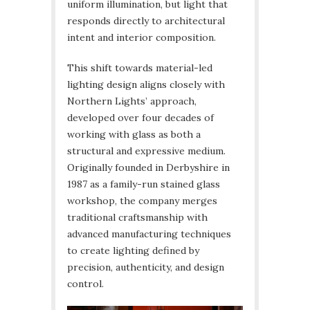
uniform illumination, but light that
responds directly to architectural
intent and interior composition.
This shift towards material-led
lighting design aligns closely with
Northern Lights’ approach,
developed over four decades of
working with glass as both a
structural and expressive medium.
Originally founded in Derbyshire in
1987 as a family-run stained glass
workshop, the company merges
traditional craftsmanship with
advanced manufacturing techniques
to create lighting defined by
precision, authenticity, and design
control.