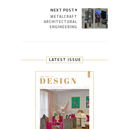
NEXT POST
METALCRAFT
ARCHITECTURAL
ENGINEERING
LATEST ISSUE