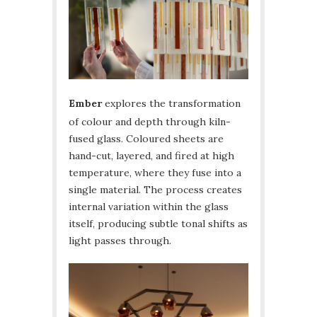
Ember
explores the transformation
of colour and depth through kiln-
fused glass. Coloured sheets are
hand-cut, layered, and fired at high
temperature, where they fuse into a
single material. The process creates
internal variation within the glass
itself, producing subtle tonal shifts as
light passes through.