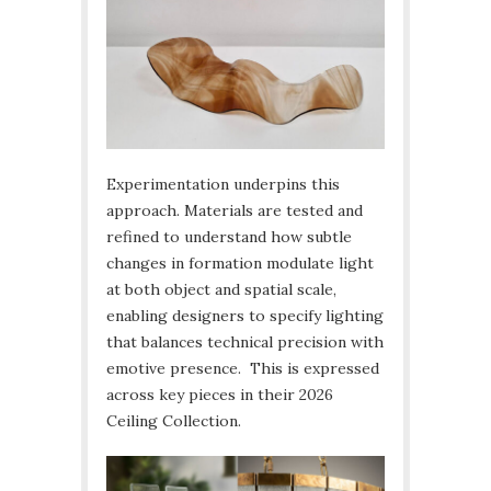
Experimentation underpins this
approach. Materials are tested and
refined to understand how subtle
changes in formation modulate light
at both object and spatial scale,
enabling designers to specify lighting
that balances technical precision with
emotive presence. This is expressed
across key pieces in their 2026
Ceiling Collection.