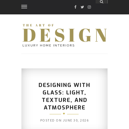
FACEBOOK
TWITTER
INSTAGRAM
DESIGNING WITH
GLASS: LIGHT,
TEXTURE, AND
ATMOSPHERE
POSTED ON
JUNE 30, 2026