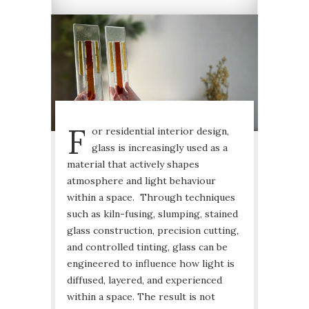
F
or residential interior design,
glass is increasingly used as a
material that actively shapes
atmosphere and light behaviour
within a space. Through techniques
such as kiln-fusing, slumping, stained
glass construction, precision cutting,
and controlled tinting, glass can be
engineered to influence how light is
diffused, layered, and experienced
within a space. The result is not