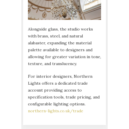
Alongside glass, the studio works
with brass, steel, and natural
alabaster, expanding the material
palette available to designers and
allowing for greater variation in tone,
texture, and translucency.
For interior designers, Northern
Lights offers a dedicated trade
account providing access to
specification tools, trade pricing, and
configurable lighting options.
northern-lights.co.uk/trade