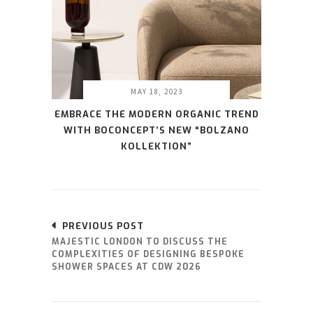
MAY 18, 2023
EMBRACE THE MODERN ORGANIC TREND
WITH BOCONCEPT’S NEW “BOLZANO
KOLLEKTION”
PREVIOUS POST
MAJESTIC LONDON TO DISCUSS THE
COMPLEXITIES OF DESIGNING BESPOKE
SHOWER SPACES AT CDW 2026