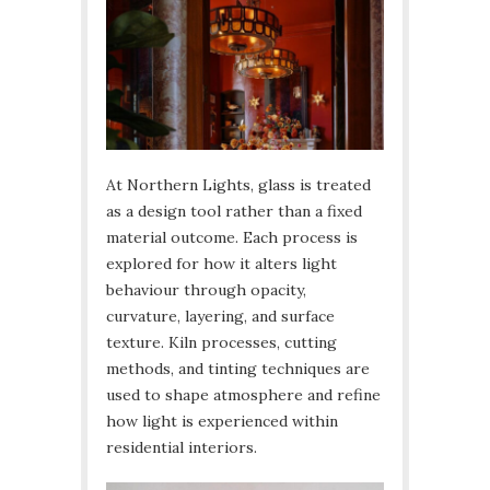
At Northern Lights, glass is treated
as a design tool rather than a fixed
material outcome. Each process is
explored for how it alters light
behaviour through opacity,
curvature, layering, and surface
texture. Kiln processes, cutting
methods, and tinting techniques are
used to shape atmosphere and refine
how light is experienced within
residential interiors.