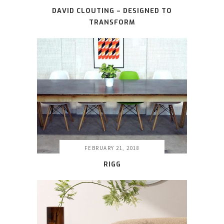
DAVID CLOUTING – DESIGNED TO
TRANSFORM
FEBRUARY 21, 2018
RIGG