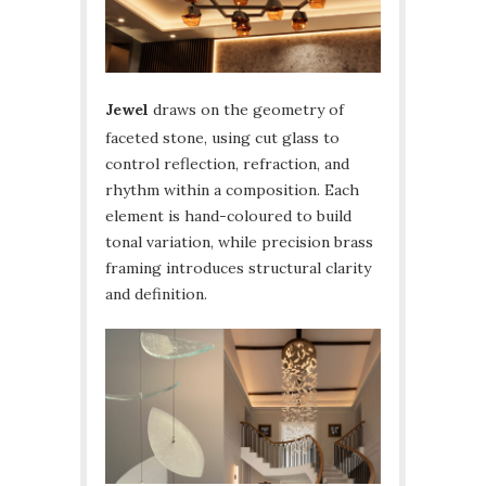
Jewel
draws on the geometry of
faceted stone, using cut glass to
control reflection, refraction, and
rhythm within a composition. Each
element is hand-coloured to build
tonal variation, while precision brass
framing introduces structural clarity
and definition.