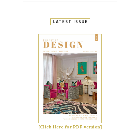
LATEST ISSUE
[Click Here for PDF version]