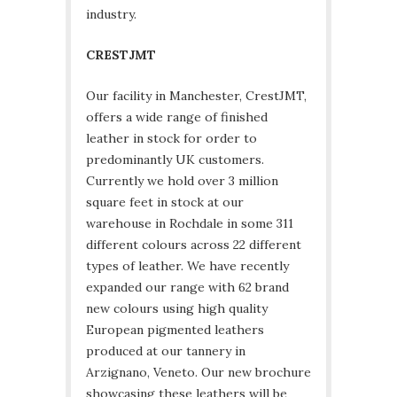
industry.
CRESTJMT
Our facility in Manchester, CrestJMT,
offers a wide range of finished
leather in stock for order to
predominantly UK customers.
Currently we hold over 3 million
square feet in stock at our
warehouse in Rochdale in some 311
different colours across 22 different
types of leather. We have recently
expanded our range with 62 brand
new colours using high quality
European pigmented leathers
produced at our tannery in
Arzignano, Veneto. Our new brochure
showcasing these leathers will be