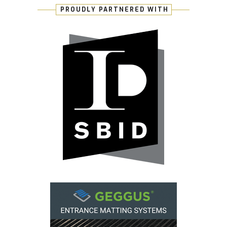
PROUDLY PARTNERED WITH