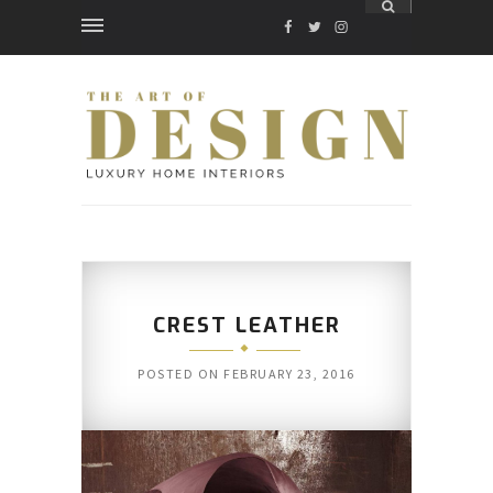
FACEBOOK
TWITTER
INSTAGRAM
CREST LEATHER
POSTED ON
FEBRUARY 23, 2016