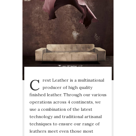
C
rest Leather is a multinational
producer of high quality
finished leather. Through our various
operations across 4 continents, we
use a combination of the latest
technology and traditional artisanal
techniques to ensure our range of
leathers meet even those most