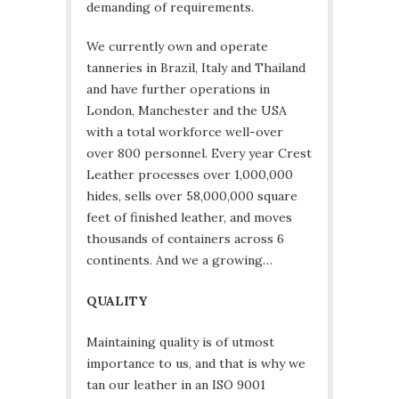
demanding of requirements.
We currently own and operate
tanneries in Brazil, Italy and Thailand
and have further operations in
London, Manchester and the USA
with a total workforce well-over
over 800 personnel. Every year Crest
Leather processes over 1,000,000
hides, sells over 58,000,000 square
feet of finished leather, and moves
thousands of containers across 6
continents. And we a growing…
QUALITY
Maintaining quality is of utmost
importance to us, and that is why we
tan our leather in an ISO 9001