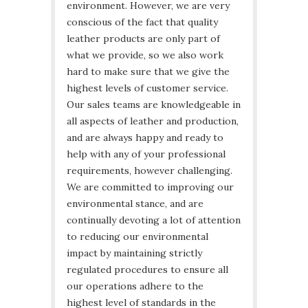
environment. However, we are very
conscious of the fact that quality
leather products are only part of
what we provide, so we also work
hard to make sure that we give the
highest levels of customer service.
Our sales teams are knowledgeable in
all aspects of leather and production,
and are always happy and ready to
help with any of your professional
requirements, however challenging.
We are committed to improving our
environmental stance, and are
continually devoting a lot of attention
to reducing our environmental
impact by maintaining strictly
regulated procedures to ensure all
our operations adhere to the
highest level of standards in the