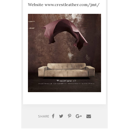
Website www.crestleather.com/jmt/
SHARE