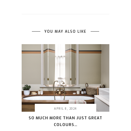
YOU MAY ALSO LIKE
APRIL 8, 2024
SO MUCH MORE THAN JUST GREAT
COLOURS…