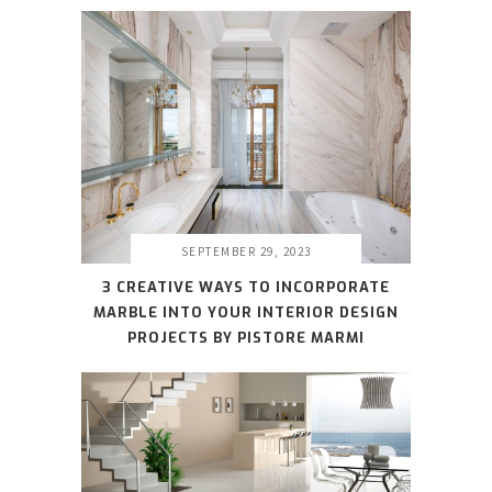
SEPTEMBER 29, 2023
3 CREATIVE WAYS TO INCORPORATE
MARBLE INTO YOUR INTERIOR DESIGN
PROJECTS BY PISTORE MARMI