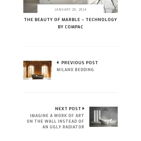
JANUARY 29, 2014
THE BEAUTY OF MARBLE – TECHNOLOGY
BY COMPAC
PREVIOUS POST
MILANO BEDDING
NEXT POST
IMAGINE A WORK OF ART
ON THE WALL INSTEAD OF
AN UGLY RADIATOR