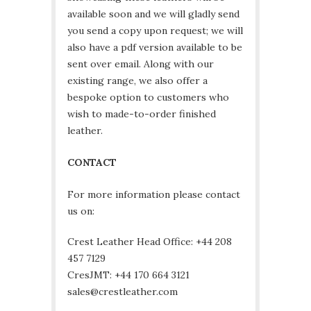
available soon and we will gladly send
you send a copy upon request; we will
also have a pdf version available to be
sent over email. Along with our
existing range, we also offer a
bespoke option to customers who
wish to made-to-order finished
leather.
CONTACT
For more information please contact
us on:
Crest Leather Head Office: +44 208
457 7129
CresJMT: +44 170 664 3121
sales@crestleather.com