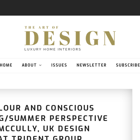
HOME
ABOUT
ISSUES
NEWSLETTER
SUBSCRIB
LOUR AND CONSCIOUS
NG/SUMMER PERSPECTIVE
MCCULLY, UK DESIGN
AT TRIDENT GROUP