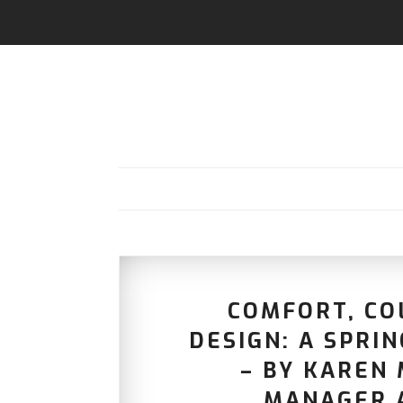
COMFORT, CO
DESIGN: A SPRI
– BY KAREN 
MANAGER 