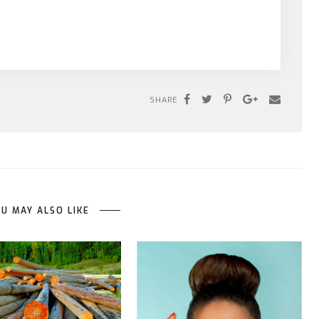
SHARE
U MAY ALSO LIKE