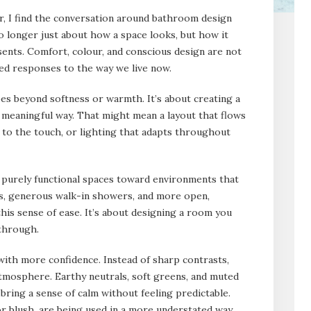
, I find the conversation around bathroom design
 longer just about how a space looks, but how it
esents. Comfort, colour, and conscious design are not
ted responses to the way we live now.
s beyond softness or warmth. It’s about creating a
 a meaningful way. That might mean a layout that flows
d to the touch, or lighting that adapts throughout
m purely functional spaces toward environments that
s, generous walk-in showers, and more open,
this sense of ease. It’s about designing a room you
 through.
with more confidence. Instead of sharp contrasts,
tmosphere. Earthy neutrals, soft greens, and muted
 bring a sense of calm without feeling predictable.
r blush, are being used in a more understated way,