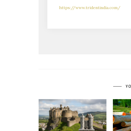
https://www.tridentindia.com/
YO