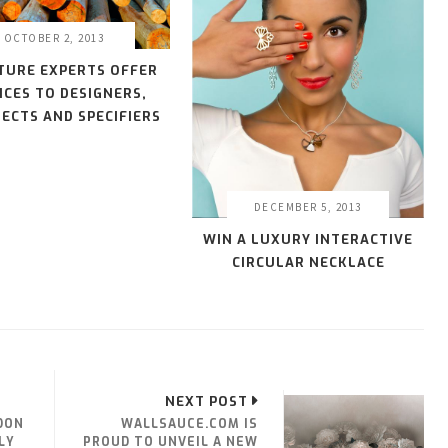
OCTOBER 2, 2013
TURE EXPERTS OFFER
ICES TO DESIGNERS,
ECTS AND SPECIFIERS
DECEMBER 5, 2013
WIN A LUXURY INTERACTIVE
CIRCULAR NECKLACE
NEXT POST
DON
WALLSAUCE.COM IS
LY
PROUD TO UNVEIL A NEW