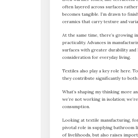
often layered across surfaces rather
becomes tangible. I’m drawn to finis
ceramics that carry texture and varia
At the same time, there’s growing in
practicality. Advances in manufactur
surfaces with greater durability and
consideration for everyday living.
Textiles also play a key role here. 
they contribute significantly to both
What’s shaping my thinking more and
we’re not working in isolation; we’r
consumption.
Looking at textile manufacturing, for
pivotal role in supplying bathroom li
of livelihoods, but also raises impor