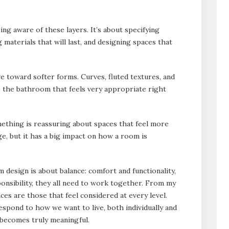
ng aware of these layers. It’s about specifying
materials that will last, and designing spaces that
e toward softer forms. Curves, fluted textures, and
 the bathroom that feels very appropriate right
mething is reassuring about spaces that feel more
ange, but it has a big impact on how a room is
design is about balance: comfort and functionality,
ponsibility, they all need to work together. From my
ces are those that feel considered at every level.
respond to how we want to live, both individually and
n becomes truly meaningful.