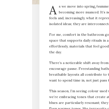
A
s we move into spring/summer
becoming more nuanced. It’s no
feels and, increasingly, what it repr
isolated ideas; they are interconnec
For me, comfort in the bathroom goe
space that supports daily rituals in
effortlessly, materials that feel goo
the day.
There’s a noticeable shift away fro
encourage pause. Freestanding bath
breathable layouts all contribute to 
want to spend time in, not just pass
This season, I’m seeing colour used 
we’re embracing tones that create a
blues are particularly resonant; they
Even warmer tones, like terracotta o