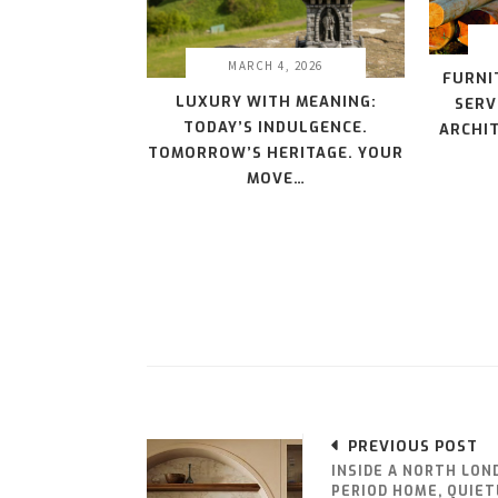
MARCH 4, 2026
FURNI
LUXURY WITH MEANING:
SERV
TODAY’S INDULGENCE.
ARCHIT
TOMORROW’S HERITAGE. YOUR
MOVE…
PREVIOUS POST
INSIDE A NORTH LON
PERIOD HOME, QUIET