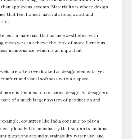
 than applied as accents. Materiality is where design
hes that feel honest, natural stone, wood, and
tion.
terest in materials that balance aesthetics with
ing mean we can achieve the look of more luxurious
 less maintenance, which is an important
Towels are often overlooked as design elements, yet
 comfort and visual softness within a space.
 more is the idea of conscious design. As designers,
e part of a much larger system of production and
 example, countries like India continue to play a
nens globally. It’s an industry that supports millions
tant questions around sustainability, water use, and