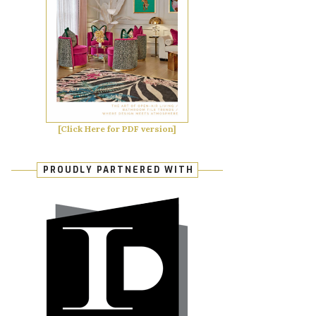
[Click Here for PDF version]
PROUDLY PARTNERED WITH