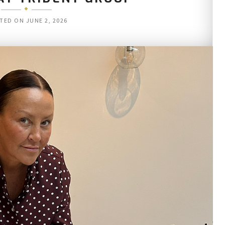
TED ON
JUNE 2, 2026