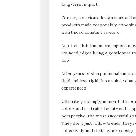
long-term impact.
For me, conscious design is about bei
products made responsibly, choosing 
won’t need constant rework.
Another shift I’m embracing is a mov
rounded edges bring a gentleness to
now.
After years of sharp minimalism, so
fluid and less rigid. It’s a subtle ch
experienced.
Ultimately, spring/summer bathroom 
colour and restraint, beauty and res
perspective, the most successful spa
They don’t just follow trends; they 
collectively, and that’s where desig