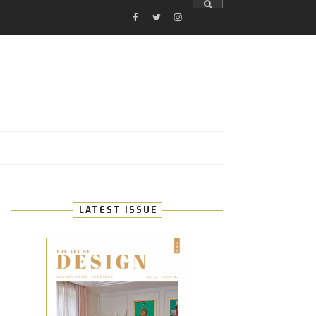
FACEBOOK
TWITTER
INSTAGRAM
E
LATEST ISSUE