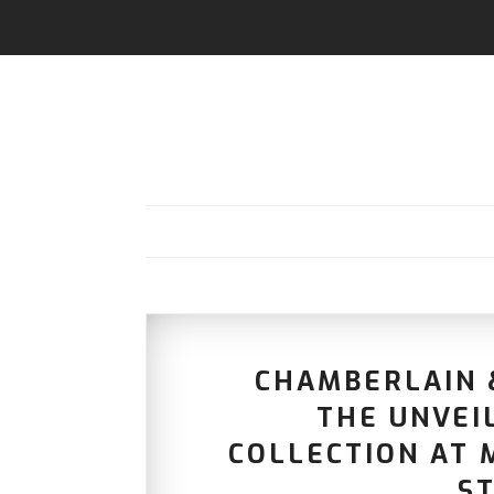
CHAMBERLAIN &
THE UNVEIL
COLLECTION AT M
ST