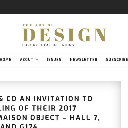
HOME
ABOUT
ISSUES
NEWSLETTER
SUBSCRIB
 CO AN INVITATION TO
ING OF THEIR 2017
AISON OBJECT – HALL 7,
AND G174.