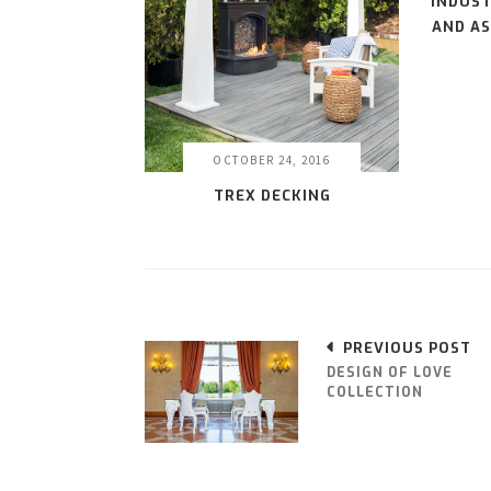
INDUST
AND AS
OCTOBER 24, 2016
TREX DECKING
PREVIOUS POST
DESIGN OF LOVE
COLLECTION