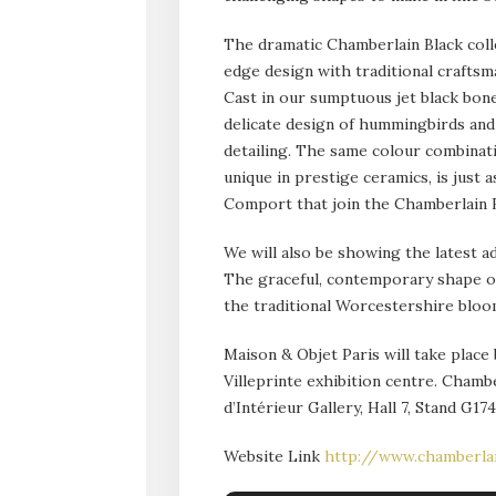
The dramatic Chamberlain Black coll
edge design with traditional craftsm
Cast in our sumptuous jet black bone
delicate design of hummingbirds and 
detailing. The same colour combinati
unique in prestige ceramics, is just
Comport that join the Chamberlain B
We will also be showing the latest a
The graceful, contemporary shape of
the traditional Worcestershire bloo
Maison & Objet Paris will take plac
Villeprinte exhibition centre. Chambe
d’Intérieur Gallery, Hall 7, Stand G174
Website Link
http://www.chamberla