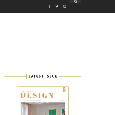
FACEBOOK
TWITTER
INSTAGRAM
E
LATEST ISSUE