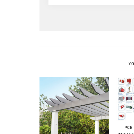
YO
PCE