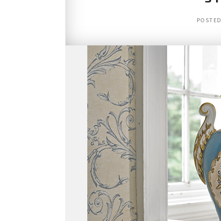
POSTE