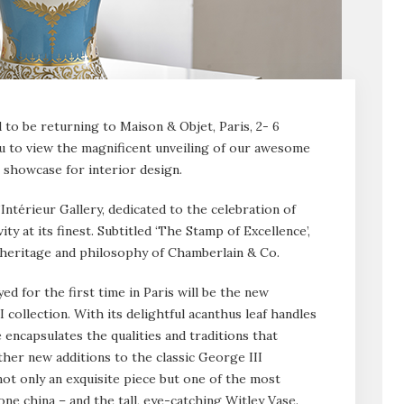
to be returning to Maison & Objet, Paris, 2- 6
u to view the magnificent unveiling of our awesome
g showcase for interior design.
’Intérieur Gallery, dedicated to the celebration of
ity at its finest. Subtitled ‘The Stamp of Excellence’,
he heritage and philosophy of Chamberlain & Co.
ed for the first time in Paris will be the new
ollection. With its delightful acanthus leaf handles
e encapsulates the qualities and traditions that
er new additions to the classic George III
not only an exquisite piece but one of the most
ne china – and the tall, eye-catching Witley Vase.