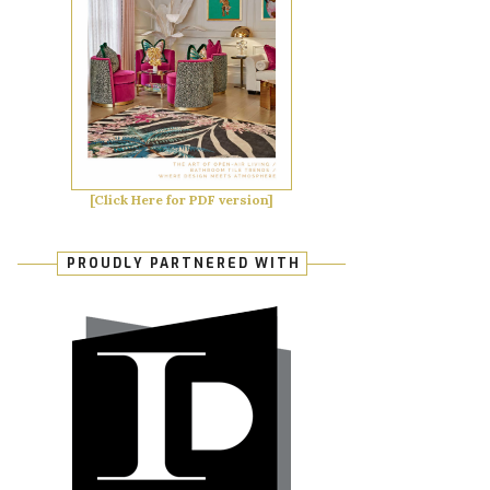
[Click Here for PDF version]
PROUDLY PARTNERED WITH