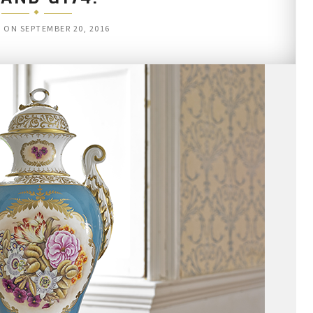
D ON
SEPTEMBER 20, 2016