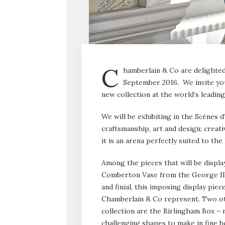
C
hamberlain & Co are delighted 
September 2016. We invite yo
new collection at the world’s leadin
We will be exhibiting in the Scènes d
craftsmanship, art and design; creativ
it is an arena perfectly suited to t
Among the pieces that will be display
Comberton Vase from the George III c
and finial, this imposing display piec
Chamberlain & Co represent. Two oth
collection are the Birlingham Box – 
challenging shapes to make in fine bo