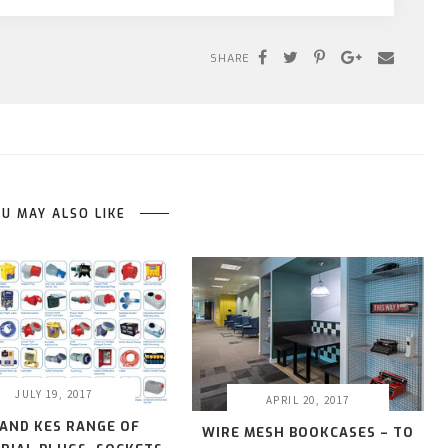
SHARE
U MAY ALSO LIKE
JULY 19, 2017
APRIL 20, 2017
 AND KES RANGE OF
WIRE MESH BOOKCASES – TO