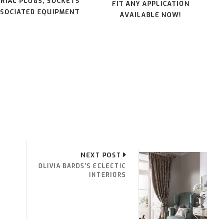
RIAL PLUGS, SOCKETS
FIT ANY APPLICATION
SOCIATED EQUIPMENT
AVAILABLE NOW!
NEXT POST
OLIVIA BARDS’S ECLECTIC
INTERIORS