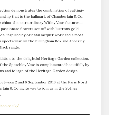
ection demonstrates the combination of cutting-
anship that is the hallmark of Chamberlain & Co.
 china, the extraordinary Witley Vase features a
passionate flowers set off with lustrous gold
on, inspired by oriental lacquer work and almost
 as spectacular on the Birlingham Box and Abberley
lack range.
ddition to the delightful Heritage Garden collection.
 the Spetchley Vase is complemented beautifully by
ms and foliage of the Heritage Garden design.
e between 2 and 6 September 2016 at the Paris Nord
rlain & Co invite you to join us in the Scènes
.
inco.co.uk/