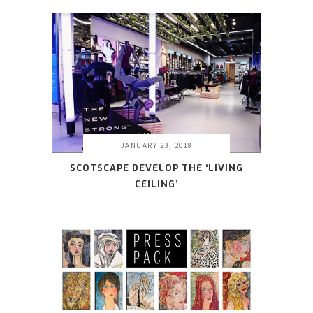
JANUARY 23, 2018
SCOTSCAPE DEVELOP THE ‘LIVING
CEILING’