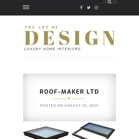
FACEBOOK
TWITTER
INSTAGRAM
ROOF-MAKER LTD
POSTED ON
AUGUST 25, 2015