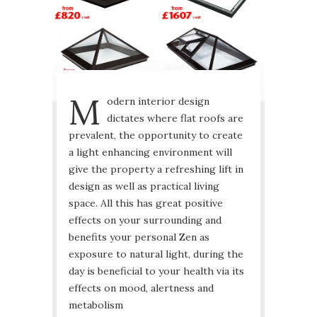
M
odern interior design
dictates where flat roofs are
prevalent, the opportunity to create
a light enhancing environment will
give the property a refreshing lift in
design as well as practical living
space. All this has great positive
effects on your surrounding and
benefits your personal Zen as
exposure to natural light, during the
day is beneficial to your health via its
effects on mood, alertness and
metabolism