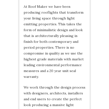
At Roof Maker we have been
producing rooflights that transform
your living space through light
emitting properties. This takes the
form of minimalistic design and look
that is architecturally pleasing in
finish for both contemporary and
period properties. There is no
compromise in quality as we use the
highest grade materials with market
leading environmental performance
measures and a 20 year unit seal
warranty.
We work through the design process
with designers, architects, installers
and end users to create the perfect
look producing a massive light