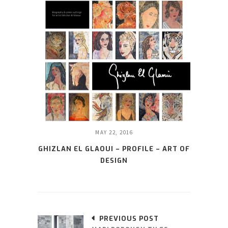
MAY 22, 2016
GHIZLAN EL GLAOUI – PROFILE – ART OF
DESIGN
PREVIOUS POST