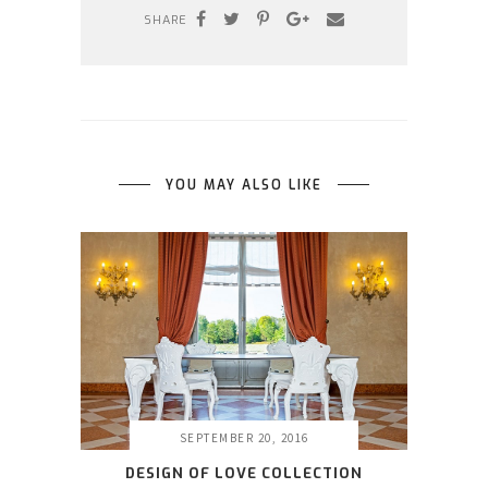
SHARE
YOU MAY ALSO LIKE
SEPTEMBER 20, 2016
DESIGN OF LOVE COLLECTION