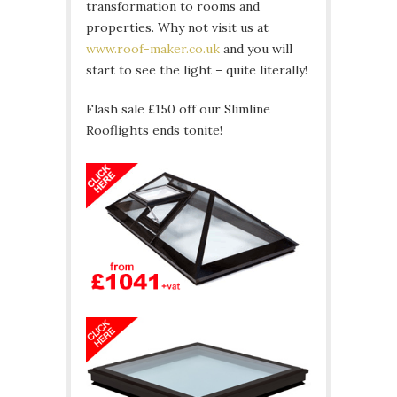
transformation to rooms and
properties. Why not visit us at
www.roof-maker.co.uk
and you will
start to see the light – quite literally!
Flash sale £150 off our Slimline
Rooflights ends tonite!