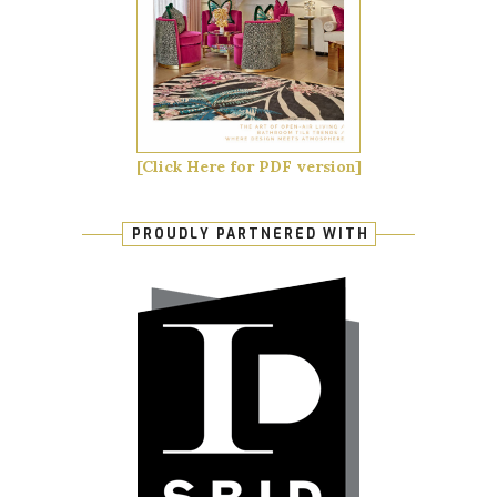
[Click Here for PDF version]
PROUDLY PARTNERED WITH