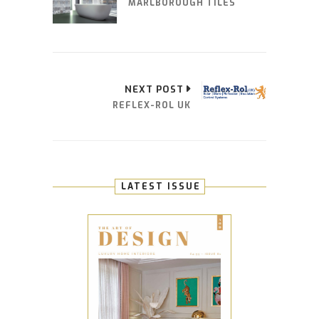
MARLBOROUGH TILES
NEXT POST
REFLEX-ROL UK
LATEST ISSUE