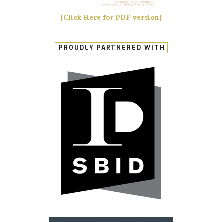
[Click Here for PDF version]
PROUDLY PARTNERED WITH