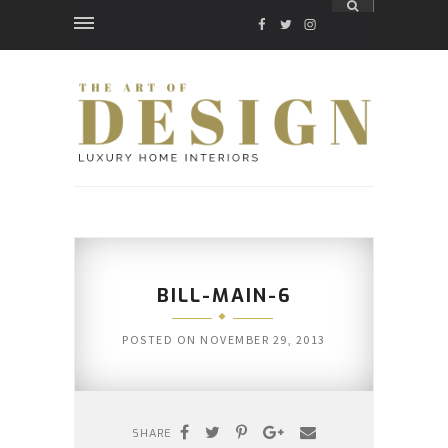
FACEBOOK
TWITTER
INSTAGRAM
BILL-MAIN-6
POSTED ON
NOVEMBER 29, 2013
SHARE