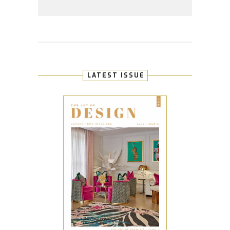
LATEST ISSUE