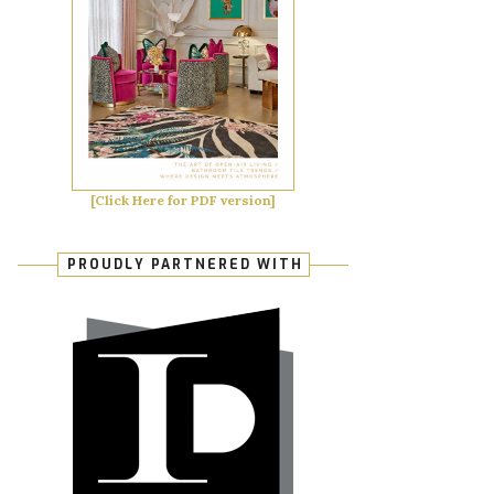
[Click Here for PDF version]
PROUDLY PARTNERED WITH