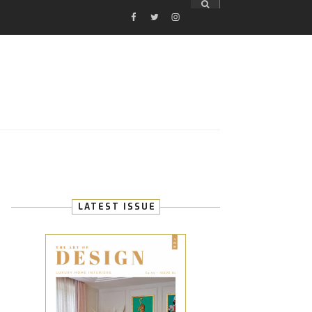
FACEBOOK
TWITTER
INSTAGRAM
E
LATEST ISSUE