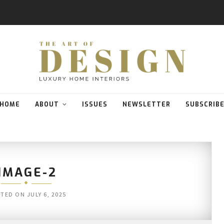
HOME
ABOUT
ISSUES
NEWSLETTER
SUBSCRIB
IMAGE-2
STED ON
JULY 6, 2025