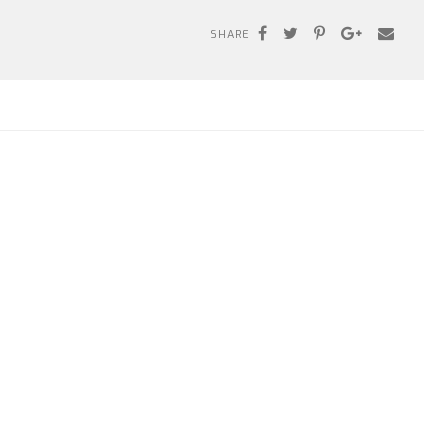
SHARE