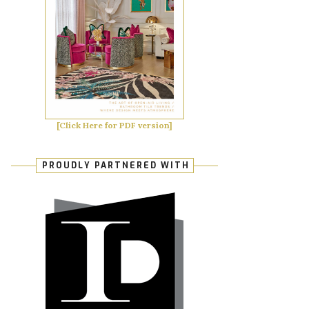
[Click Here for PDF version]
PROUDLY PARTNERED WITH