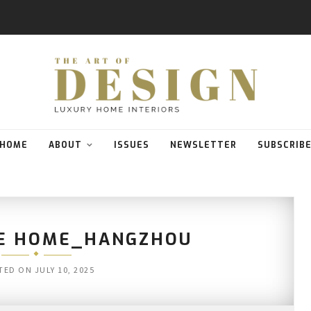
HOME
ABOUT
ISSUES
NEWSLETTER
SUBSCRIB
E HOME_HANGZHOU
TED ON
JULY 10, 2025