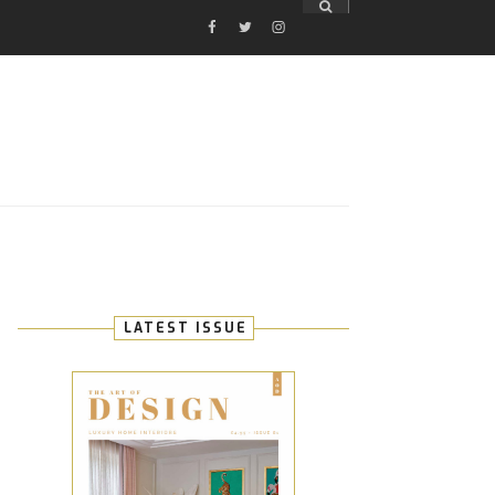
FACEBOOK
TWITTER
INSTAGRAM
E
LATEST ISSUE