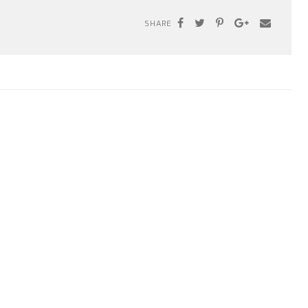
SHARE