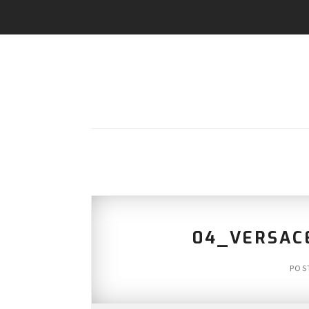
04_VERSAC
POS