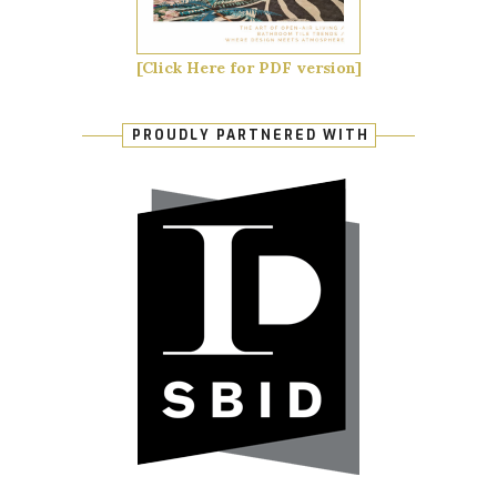
[Click Here for PDF version]
PROUDLY PARTNERED WITH