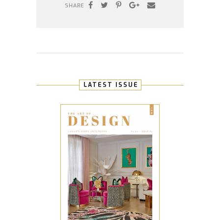
SHARE
LATEST ISSUE