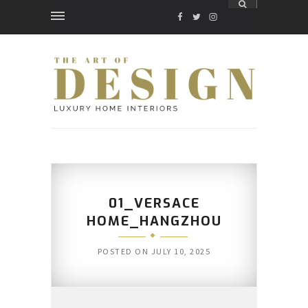
FACEBOOK
TWITTER
INSTAGRAM
01_VERSACE
HOME_HANGZHOU
POSTED ON
JULY 10, 2025