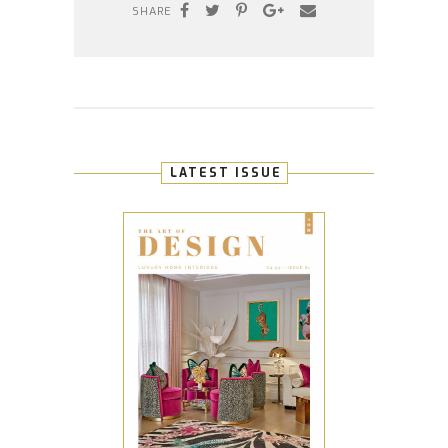
SHARE
LATEST ISSUE