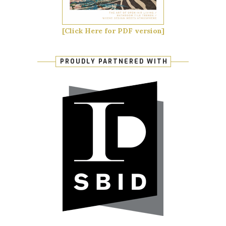
[Click Here for PDF version]
PROUDLY PARTNERED WITH