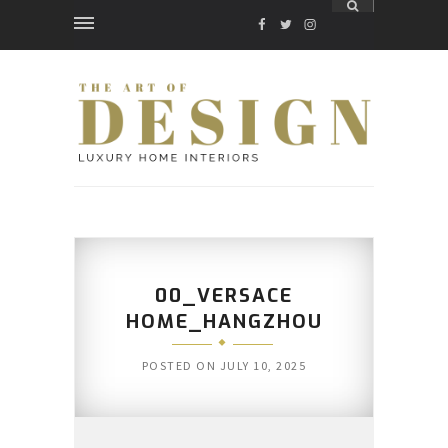
FACEBOOK
TWITTER
INSTAGRAM
00_VERSACE
HOME_HANGZHOU
POSTED ON
JULY 10, 2025