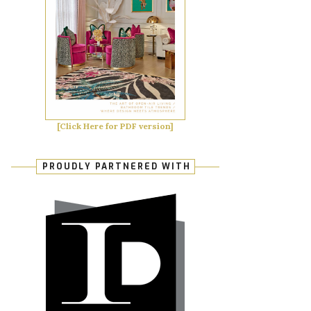
[Click Here for PDF version]
PROUDLY PARTNERED WITH