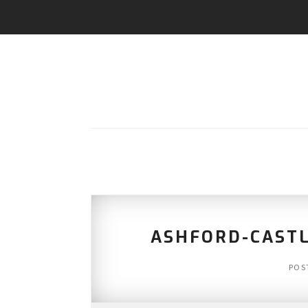
ASHFORD-CAST
POS