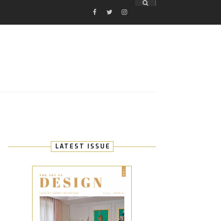
FACEBOOK
TWITTER
INSTAGRAM
E
LATEST ISSUE