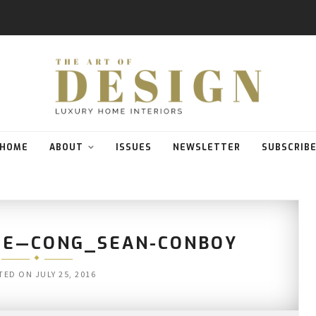
HOME
ABOUT
ISSUES
NEWSLETTER
SUBSCRIB
LE—CONG_SEAN-CONBOY
TED ON
JULY 25, 2016