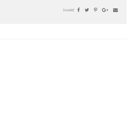
SHARE