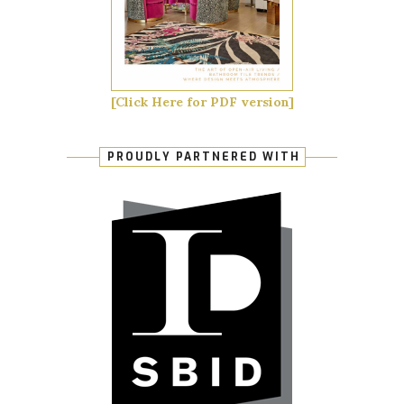
[Click Here for PDF version]
PROUDLY PARTNERED WITH