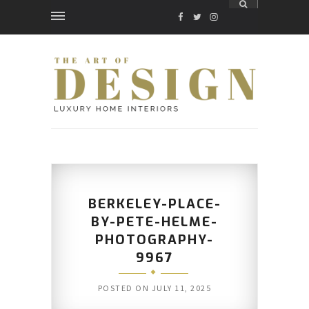
FACEBOOK
TWITTER
INSTAGRAM
BERKELEY-PLACE-
BY-PETE-HELME-
PHOTOGRAPHY-
9967
POSTED ON
JULY 11, 2025