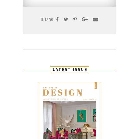
SHARE
LATEST ISSUE