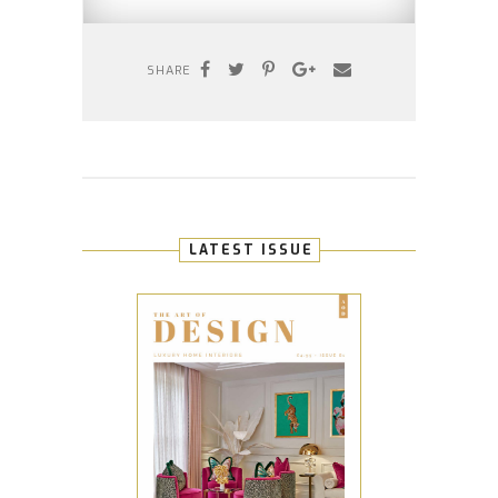
SHARE
LATEST ISSUE