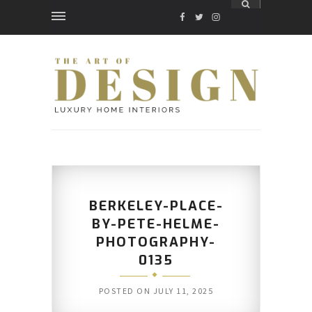
FACEBOOK
TWITTER
INSTAGRAM
BERKELEY-PLACE-
BY-PETE-HELME-
PHOTOGRAPHY-
0135
POSTED ON
JULY 11, 2025