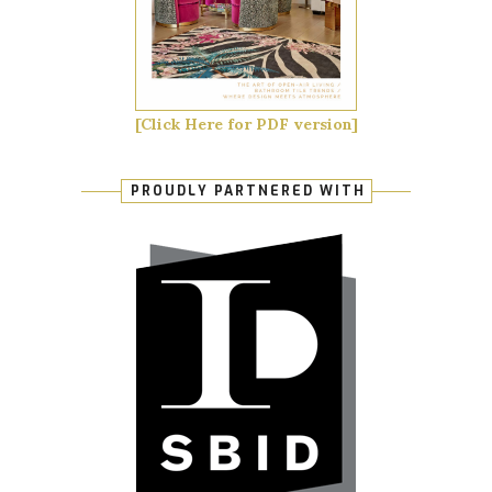
[Click Here for PDF version]
PROUDLY PARTNERED WITH