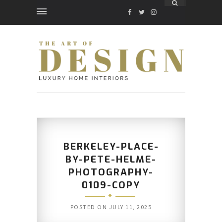
FACEBOOK
TWITTER
INSTAGRAM
BERKELEY-PLACE-
BY-PETE-HELME-
PHOTOGRAPHY-
0109-COPY
POSTED ON
JULY 11, 2025