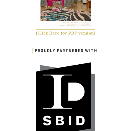
[Click Here for PDF version]
PROUDLY PARTNERED WITH