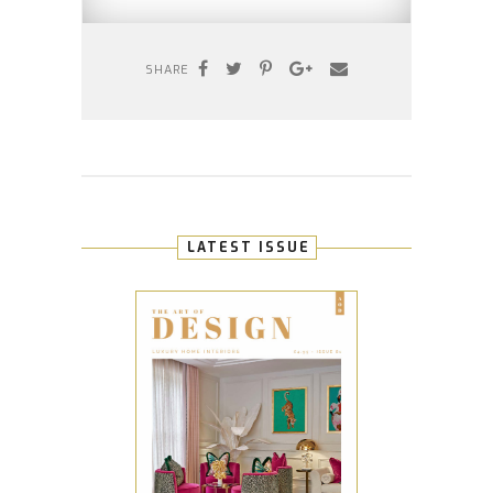
SHARE
LATEST ISSUE