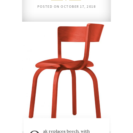
POSTED ON
OCTOBER 17, 2018
ak replaces beech, with