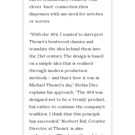
clever ‘knot’ connection then
dispenses with any need for notches
or screws.
“With the 404, I wanted to interpret
Thonet’s bentwood classics and
translate the idea behind them into
the 21st century. The design is based
on a simple idea that is realised
through modern production
methods – and that’s how it was in
Michael Thonet’s day,” Stefan Diez
explains his approach. “The 404 was
designed not to be a ‘trendy’ product,
but rather to continue the company’s
tradition. I think that this principle
has succeeded.” Norbert Ruf, Creative
Director at Thonet, is also