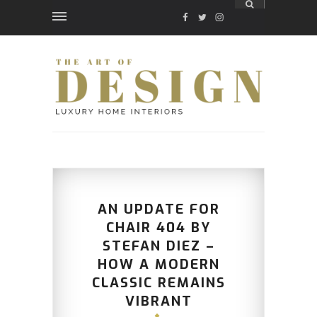
FACEBOOK
TWITTER
INSTAGRAM
AN UPDATE FOR
CHAIR 404 BY
STEFAN DIEZ –
HOW A MODERN
CLASSIC REMAINS
VIBRANT