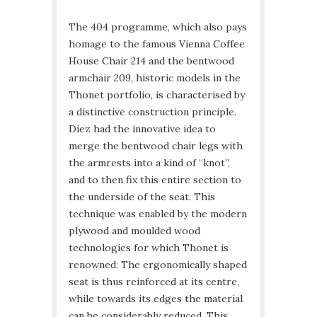
The 404 programme, which also pays
homage to the famous Vienna Coffee
House Chair 214 and the bentwood
armchair 209, historic models in the
Thonet portfolio, is characterised by
a distinctive construction principle.
Diez had the innovative idea to
merge the bentwood chair legs with
the armrests into a kind of “knot”,
and to then fix this entire section to
the underside of the seat. This
technique was enabled by the modern
plywood and moulded wood
technologies for which Thonet is
renowned: The ergonomically shaped
seat is thus reinforced at its centre,
while towards its edges the material
can be considerably reduced. This