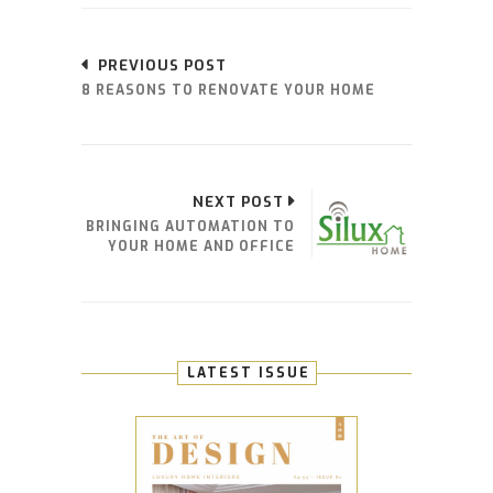
PREVIOUS POST
8 REASONS TO RENOVATE YOUR HOME
NEXT POST
BRINGING AUTOMATION TO
YOUR HOME AND OFFICE
LATEST ISSUE