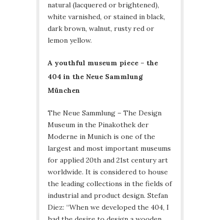
natural (lacquered or brightened),
white varnished, or stained in black,
dark brown, walnut, rusty red or
lemon yellow.
A youthful museum piece – the
404 in the Neue Sammlung
München
The Neue Sammlung – The Design
Museum in the Pinakothek der
Moderne in Munich is one of the
largest and most important museums
for applied 20th and 21st century art
worldwide. It is considered to house
the leading collections in the fields of
industrial and product design. Stefan
Diez: “When we developed the 404, I
had the desire to design a wooden