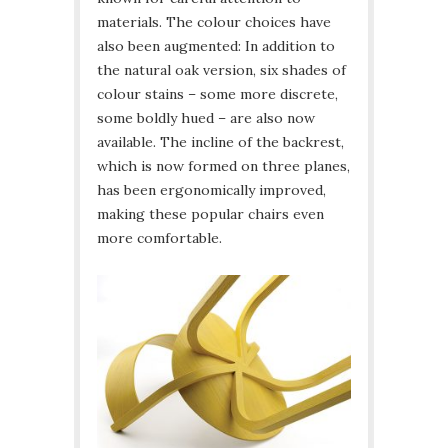
materials. The colour choices have
also been augmented: In addition to
the natural oak version, six shades of
colour stains – some more discrete,
some boldly hued – are also now
available. The incline of the backrest,
which is now formed on three planes,
has been ergonomically improved,
making these popular chairs even
more comfortable.