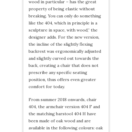
wood in particular – has the great
property of being elastic without
breaking. You can only do something
like the 404, which in principle is a
sculpture in space, with wood,” the
designer adds. For the new version,
the incline of the slightly flexing
backrest was ergonomically adjusted
and slightly curved out towards the
back, creating a chair that does not
prescribe any specific seating
position, thus offers even greater
comfort for today.
From summer 2018 onwards, chair
404, the armchair version 404 F and
the matching barstool 404 H have
been made of oak wood and are
available in the following colours: oak