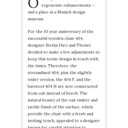
O
ergonomic enhancements –
and a place in a Munich design
museum
For the 10 year anniversary of the
successful wooden chair 404,
designer Stefan Diez and Thonet
decided to make a few adjustments to
keep this iconic design in touch with
the times. Therefore, the
streamlined 404, plus the slightly
wider version, the 404 F, and the
barstool 404 H are now constructed
from oak instead of beech. The
natural beauty of the oak timber and
tactile finish of the surface, which
provide the chair with a fresh and
inviting touch, appealed to a designer
known for careful attention to