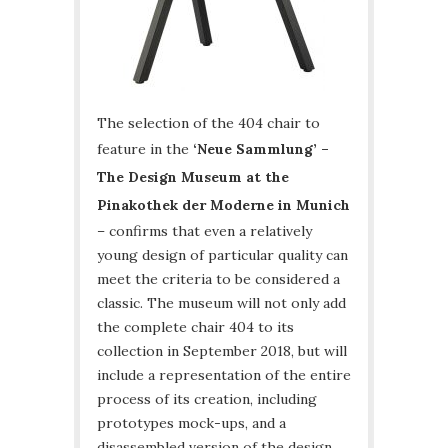
The selection of the 404 chair to
feature in the
‘Neue Sammlung’ –
The Design Museum at the
Pinakothek der Moderne in Munich
– confirms that even a relatively
young design of particular quality can
meet the criteria to be considered a
classic. The museum will not only add
the complete chair 404 to its
collection in September 2018, but will
include a representation of the entire
process of its creation, including
prototypes mock-ups, and a
disassembled version of the design.