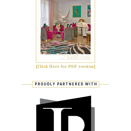
[Click Here for PDF version]
PROUDLY PARTNERED WITH