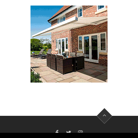
FACEBOOK
TWITTER
INSTAGRAM