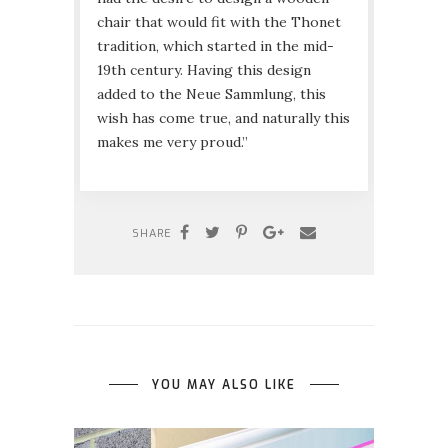
chair that would fit with the Thonet
tradition, which started in the mid-
19th century. Having this design
added to the Neue Sammlung, this
wish has come true, and naturally this
makes me very proud.”
SHARE
YOU MAY ALSO LIKE