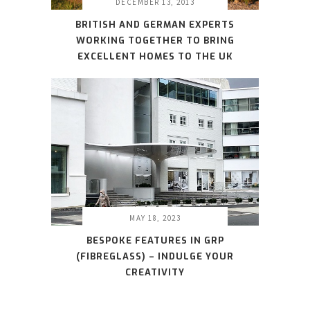
DECEMBER 13, 2013
BRITISH AND GERMAN EXPERTS
WORKING TOGETHER TO BRING
EXCELLENT HOMES TO THE UK
MAY 18, 2023
BESPOKE FEATURES IN GRP
(FIBREGLASS) – INDULGE YOUR
CREATIVITY