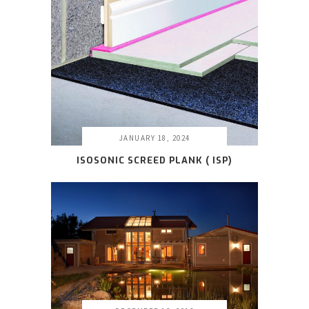
JANUARY 18, 2024
ISOSONIC SCREED PLANK ( ISP
)