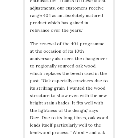
enthusiastic: “Thanks to these latest
adjustments, our customers receive
range 404 as an absolutely matured
product which has gained in
relevance over the years.”
The renewal of the 404 programme
at the occasion of its 10th
anniversary also sees the changeover
to regionally sourced oak wood,
which replaces the beech used in the
past. “Oak especially convinces due to
its striking grain. I wanted the wood
structure to show even with the new,
bright stain shades. It fits well with
the lightness of the design,” says
Diez. Due to its long fibres, oak wood
lends itself particularly well to the
bentwood process. “Wood – and oak