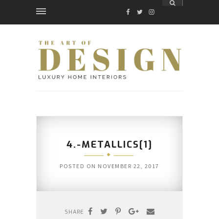
FACEBOOK
TWITTER
INSTAGRAM
4.-METALLICS[1]
POSTED ON
NOVEMBER 22, 2017
SHARE