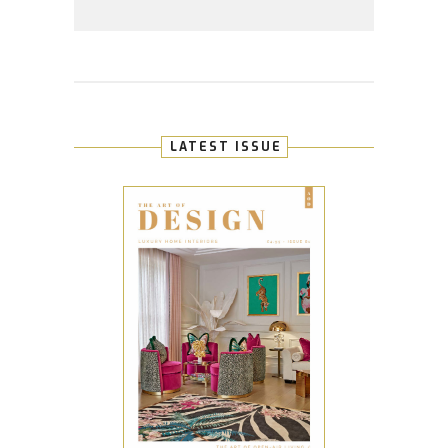
LATEST ISSUE