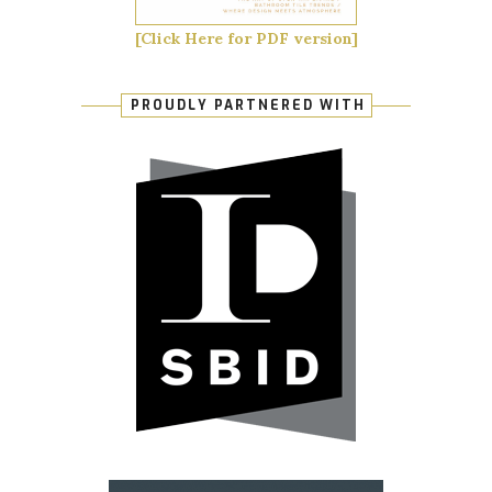
[Click Here for PDF version]
PROUDLY PARTNERED WITH