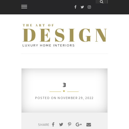
FACEBOOK
TWITTER
INSTAGRAM
3
POSTED ON
NOVEMBER 29, 2022
SHARE