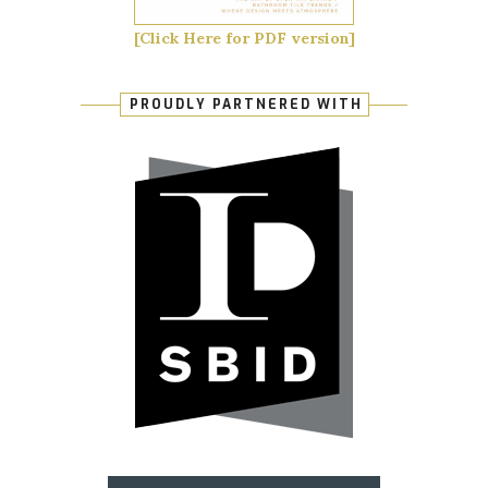
[Click Here for PDF version]
PROUDLY PARTNERED WITH