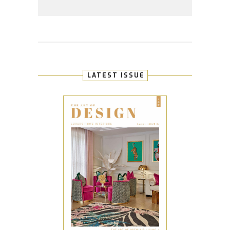
LATEST ISSUE