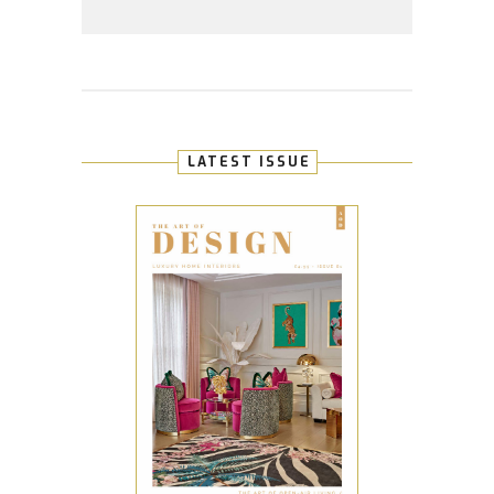
LATEST ISSUE