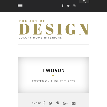
FACEBOOK
TWITTER
INSTAGRAM
TWOSUN
POSTED ON
AUGUST 7, 2023
SHARE