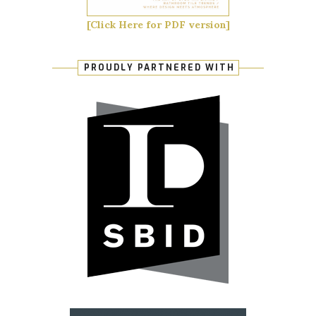
[Click Here for PDF version]
PROUDLY PARTNERED WITH