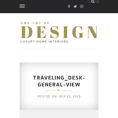
FACEBOOK
TWITTER
INSTAGRAM
TRAVELING_DESK-
GENERAL-VIEW
POSTED ON
JULY 22, 2015