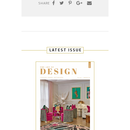
SHARE
LATEST ISSUE