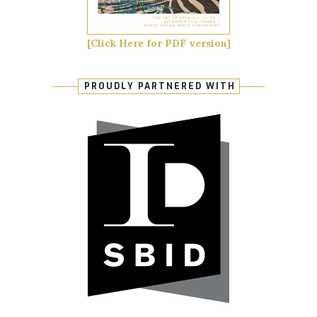
[Click Here for PDF version]
PROUDLY PARTNERED WITH