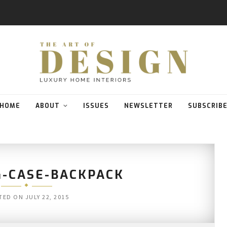
HOME
ABOUT
ISSUES
NEWSLETTER
SUBSCRIB
G-CASE-BACKPACK
TED ON
JULY 22, 2015