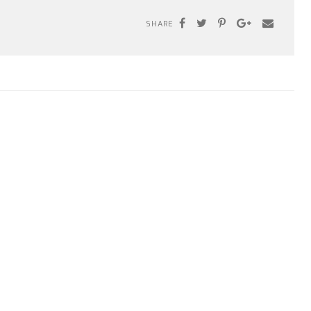
SHARE