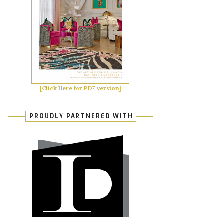
[Click Here for PDF version]
PROUDLY PARTNERED WITH