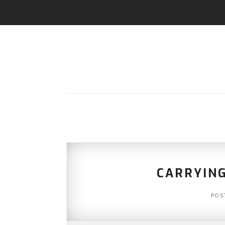
CARRYIN
POS