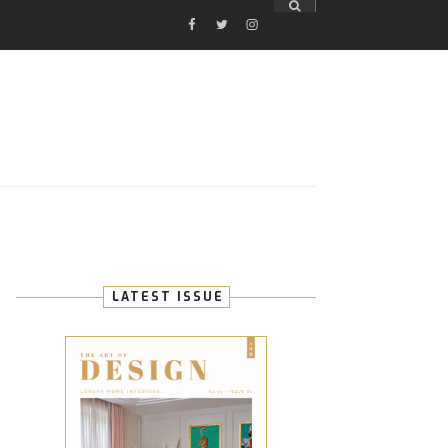
FACEBOOK
TWITTER
INSTAGRAM
E
LATEST ISSUE