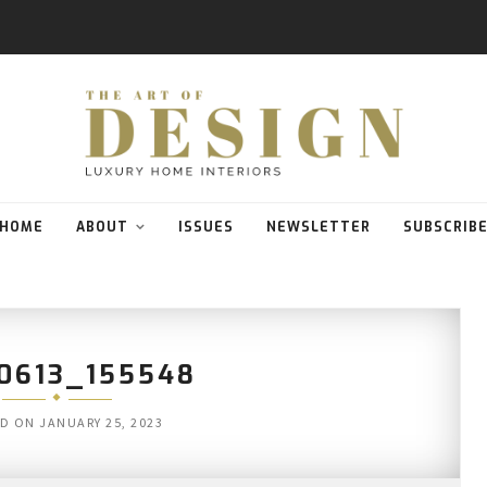
HOME
ABOUT
ISSUES
NEWSLETTER
SUBSCRIB
0613_155548
ED ON
JANUARY 25, 2023