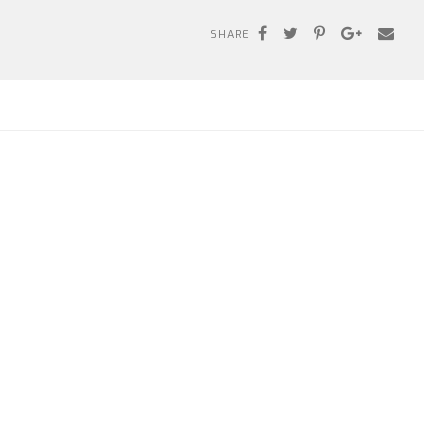
SHARE