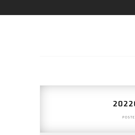
2022
POST