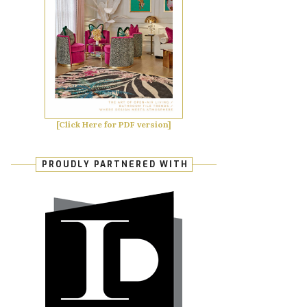
[Click Here for PDF version]
PROUDLY PARTNERED WITH