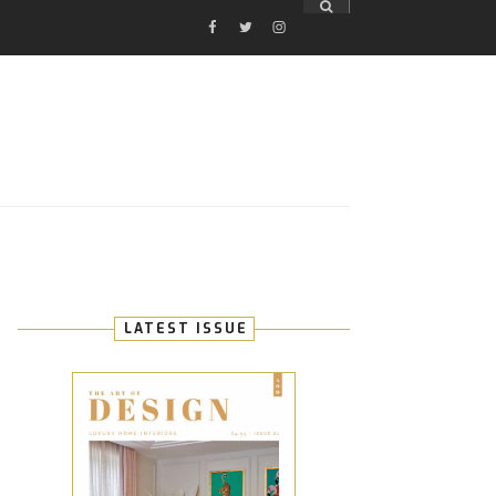
FACEBOOK
TWITTER
INSTAGRAM
E
LATEST ISSUE