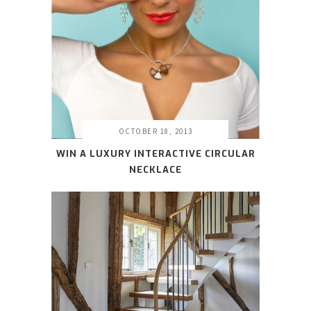
OCTOBER 18, 2013
WIN A LUXURY INTERACTIVE CIRCULAR
NECKLACE