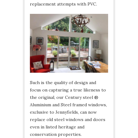
replacement attempts with PVC.
Such is the quality of design and
focus on capturing a true likeness to
the original, our Century steel ®
Aluminium and Steel framed windows,
exclusive to Jennyfields, can now
replace old steel windows and doors
even in listed heritage and
conservation properties.