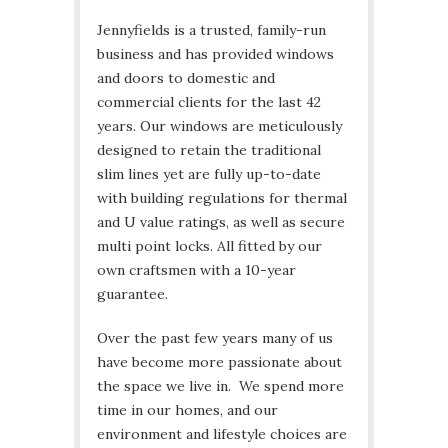
Jennyfields is a trusted, family-run
business and has provided windows
and doors to domestic and
commercial clients for the last 42
years. Our windows are meticulously
designed to retain the traditional
slim lines yet are fully up-to-date
with building regulations for thermal
and U value ratings, as well as secure
multi point locks. All fitted by our
own craftsmen with a 10-year
guarantee.
Over the past few years many of us
have become more passionate about
the space we live in. We spend more
time in our homes, and our
environment and lifestyle choices are