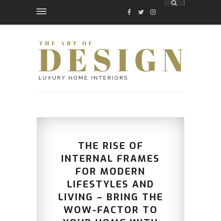
FACEBOOK
TWITTER
INSTAGRAM
THE RISE OF
INTERNAL FRAMES
FOR MODERN
LIFESTYLES AND
LIVING – BRING THE
WOW-FACTOR TO