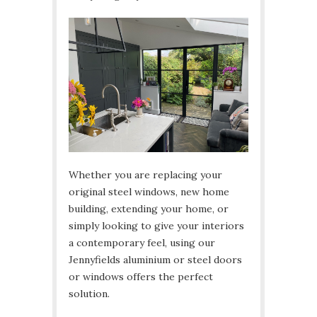
Whether you are replacing your
original steel windows, new home
building, extending your home, or
simply looking to give your interiors
a contemporary feel, using our
Jennyfields aluminium or steel doors
or windows offers the perfect
solution.