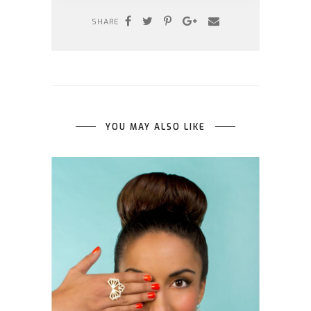
SHARE
YOU MAY ALSO LIKE