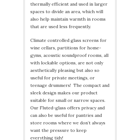
thermally efficient and used in larger
spaces to divide an area, which will
also help maintain warmth in rooms
that are used less frequently.
Climate controlled glass screens for
wine cellars, partitions for home-
gyms, acoustic soundproof rooms, all
with lockable options, are not only
aesthetically pleasing but also so
useful for private meetings, or
teenage drummers! The compact and
sleek design makes our product
suitable for small or narrow spaces.
Our Fluted-glass offers privacy and
can also be useful for pantries and
store rooms where we don’t always
want the pressure to keep
everything tidy!