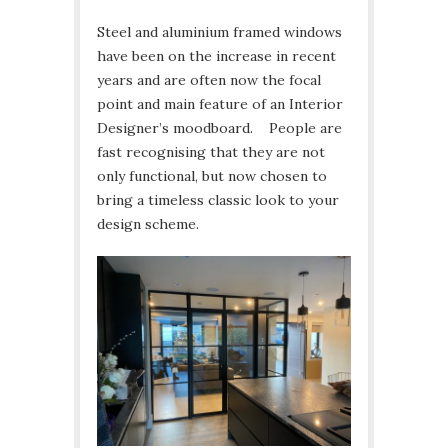
Steel and aluminium framed windows
have been on the increase in recent
years and are often now the focal
point and main feature of an Interior
Designer’s moodboard. People are
fast recognising that they are not
only functional, but now chosen to
bring a timeless classic look to your
design scheme.