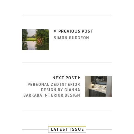
PREVIOUS POST
SIMON GUDGEON
NEXT POST
PERSONALIZED INTERIOR
DESIGN BY GIANNA
BARKABA INTERIOR DESIGN
LATEST ISSUE