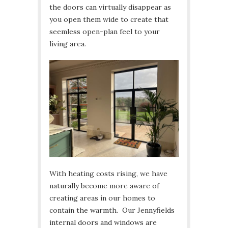
the doors can virtually disappear as
you open them wide to create that
seemless open-plan feel to your
living area.
With heating costs rising, we have
naturally become more aware of
creating areas in our homes to
contain the warmth. Our Jennyfields
internal doors and windows are