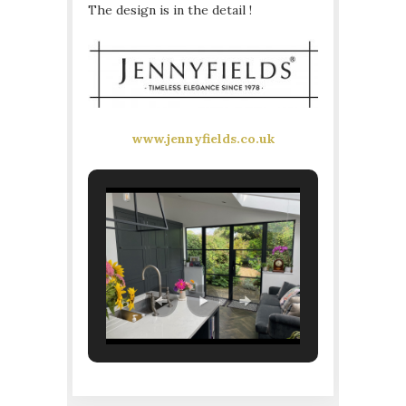
The design is in the detail !
www.jennyfields.co.uk