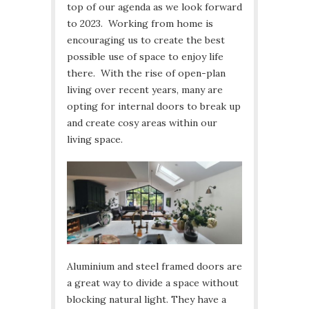
top of our agenda as we look forward
to 2023. Working from home is
encouraging us to create the best
possible use of space to enjoy life
there. With the rise of open-plan
living over recent years, many are
opting for internal doors to break up
and create cosy areas within our
living space.
Aluminium and steel framed doors are
a great way to divide a space without
blocking natural light. They have a