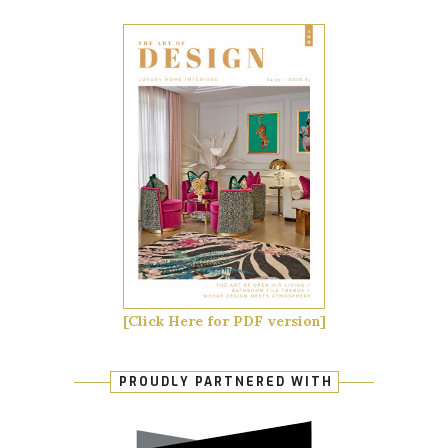
[Click Here for PDF version]
PROUDLY PARTNERED WITH