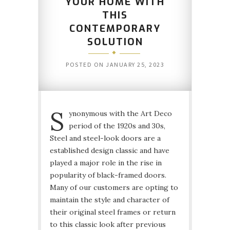
YOUR HOME WITH
THIS
CONTEMPORARY
SOLUTION
POSTED ON
JANUARY 25, 2023
S
ynonymous with the Art Deco
period of the 1920s and 30s,
Steel and steel-look doors are a
established design classic and have
played a major role in the rise in
popularity of black-framed doors.
Many of our customers are opting to
maintain the style and character of
their original steel frames or return
to this classic look after previous