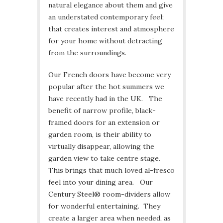
natural elegance about them and give
an understated contemporary feel;
that creates interest and atmosphere
for your home without detracting
from the surroundings.
Our French doors have become very
popular after the hot summers we
have recently had in the UK. The
benefit of narrow profile, black-
framed doors for an extension or
garden room, is their ability to
virtually disappear, allowing the
garden view to take centre stage.
This brings that much loved al-fresco
feel into your dining area. Our
Century Steel® room-dividers allow
for wonderful entertaining. They
create a larger area when needed, as