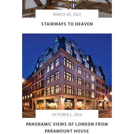
MARCH 30, 2023
STAIRWAYS TO HEAVEN
OCTOBER 1, 2014
PANORAMIC VIEWS OF LONDON FROM
PARAMOUNT HOUSE