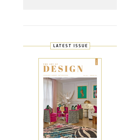
LATEST ISSUE