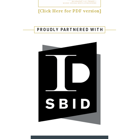
[Click Here for PDF version]
PROUDLY PARTNERED WITH