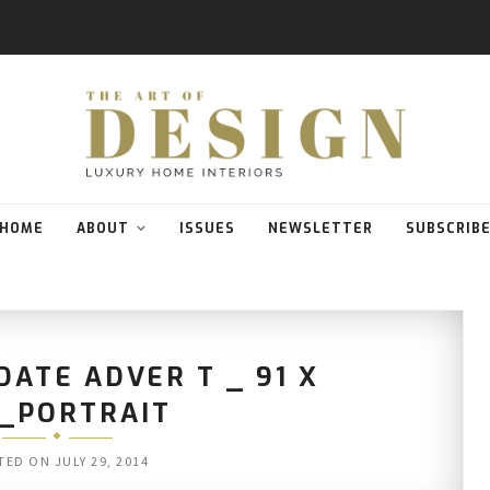
HOME
ABOUT
ISSUES
NEWSLETTER
SUBSCRIB
ATE ADVER T _ 91 X
3_PORTRAIT
TED ON
JULY 29, 2014