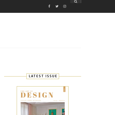
FACEBOOK
TWITTER
INSTAGRAM
E
LATEST ISSUE