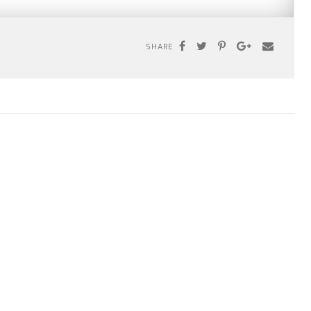
SHARE