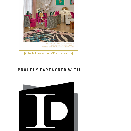
[Click Here for PDF version]
PROUDLY PARTNERED WITH