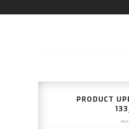
PRODUCT UPD
13
POS