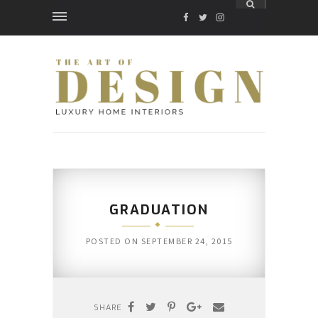
FACEBOOK
TWITTER
INSTAGRAM
GRADUATION
POSTED ON
SEPTEMBER 24, 2015
SHARE