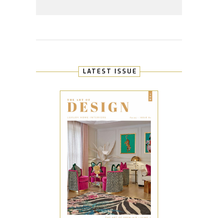
LATEST ISSUE