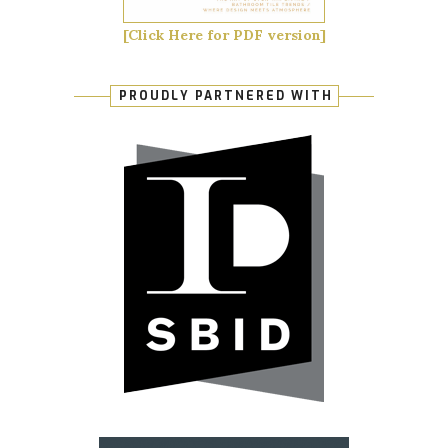
[Click Here for PDF version]
PROUDLY PARTNERED WITH