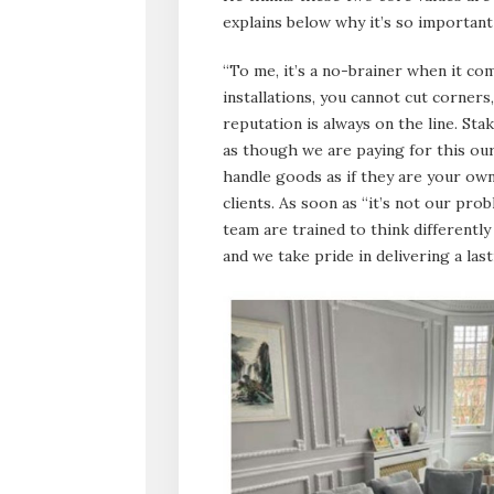
explains below why it’s so important
“To me, it’s a no-brainer when it co
installations, you cannot cut corner
reputation is always on the line. Sta
as though we are paying for this o
handle goods as if they are your own
clients. As soon as “it’s not our pr
team are trained to think different
and we take pride in delivering a la