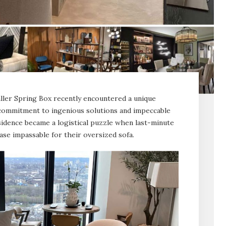
aller Spring Box recently encountered a unique
commitment to ingenious solutions and impeccable
esidence became a logistical puzzle when last-minute
ase impassable for their oversized sofa.