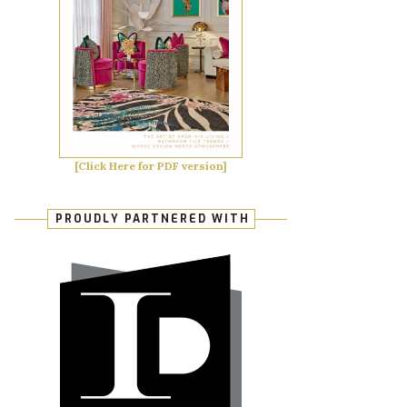
[Click Here for PDF version]
PROUDLY PARTNERED WITH