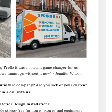
 Trello it was an instant game changer for us.
 we cannot go without it now.” – Jennifer Wilson
 furniture company? Are you sick of your current
in a call with us.
terior Design Installations.
e stress-free furniture, fixtures, and equipment