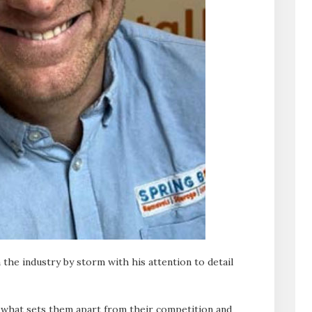
the industry by storm with his attention to detail
 what sets them apart from their competition and