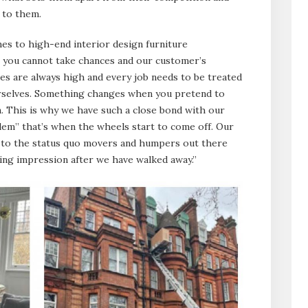
 to them.
mes to high-end interior design furniture
s, you cannot take chances and our customer’s
kes are always high and every job needs to be treated
urselves. Something changes when you pretend to
. This is why we have such a close bond with our
oblem” that’s when the wheels start to come off. Our
ly to the status quo movers and humpers out there
sting impression after we have walked away.”