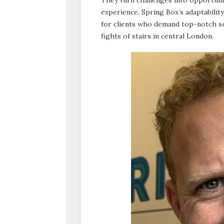
experience. Spring Box’s adaptabili
for clients who demand top-notch ser
fights of stairs in central London.