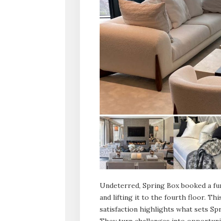
Undeterred, Spring Box booked a furn
and lifting it to the fourth floor. T
satisfaction highlights what sets Spr
They turn challenges into opportunit