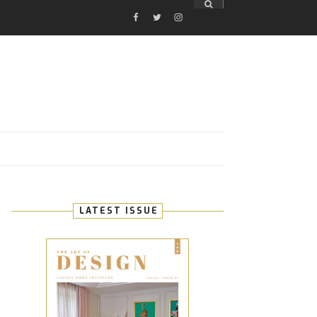
FACEBOOK
TWITTER
INSTAGRAM
E
LATEST ISSUE