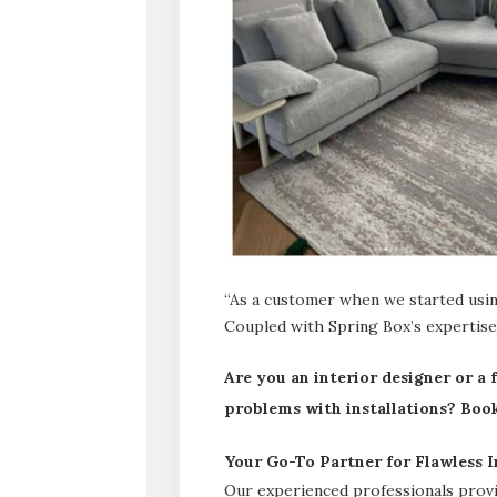
“As a customer when we started using
Coupled with Spring Box’s expertise,
Are you an interior designer or a
problems with installations? Book 
Your Go-To Partner for Flawless In
Our experienced professionals provid