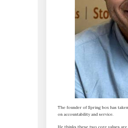
The founder of Spring box has taken 
on accountability and service.
He thinks these two core values are