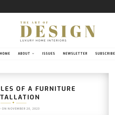
HOME
ABOUT
ISSUES
NEWSLETTER
SUBSCRIB
LES OF A FURNITURE
STALLATION
D ON
NOVEMBER 20, 2023