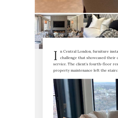
I
n Central London, furniture inst
challenge that showcased their 
service. The client’s fourth-floor r
property maintenance left the stairc