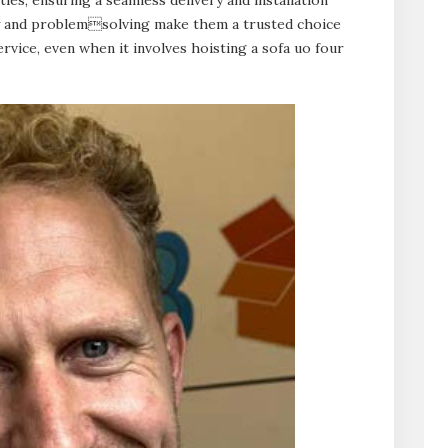
ty and problemsolving make them a trusted choice
vice, even when it involves hoisting a sofa uo four