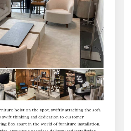
iture hoist on the spot, swiftly attaching the sofa
his swift thinking and dedication to customer
ing Box apart in the world of furniture installation.
ies, ensuring a seamless delivery and installation