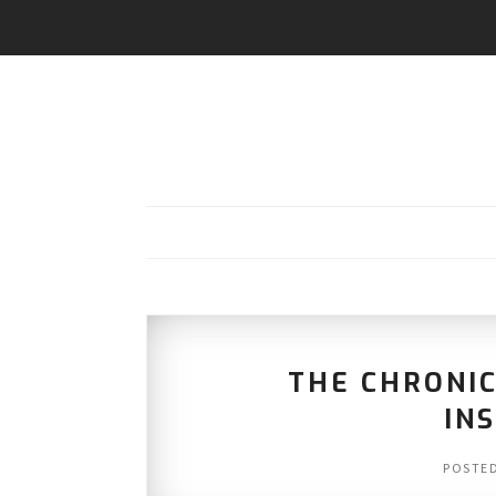
THE CHRONIC
IN
POSTE