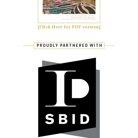
[Click Here for PDF version]
PROUDLY PARTNERED WITH