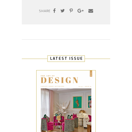
SHARE
LATEST ISSUE