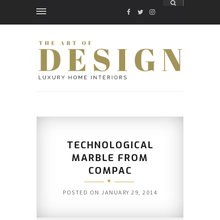
FACEBOOK
TWITTER
INSTAGRAM
TECHNOLOGICAL
MARBLE FROM
COMPAC
POSTED ON
JANUARY 29, 2014