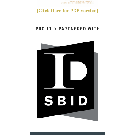
[Click Here for PDF version]
PROUDLY PARTNERED WITH