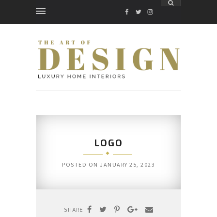
FACEBOOK
TWITTER
INSTAGRAM
LOGO
POSTED ON
JANUARY 25, 2023
SHARE