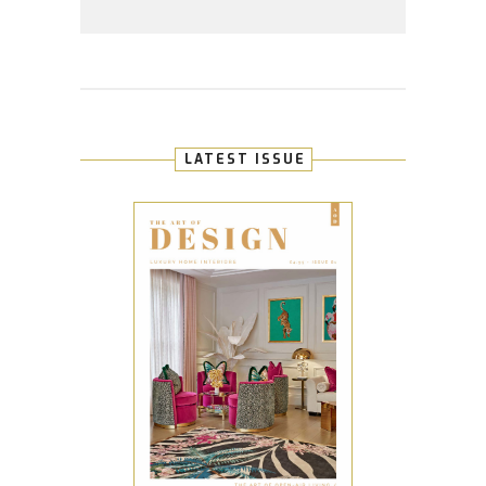
LATEST ISSUE