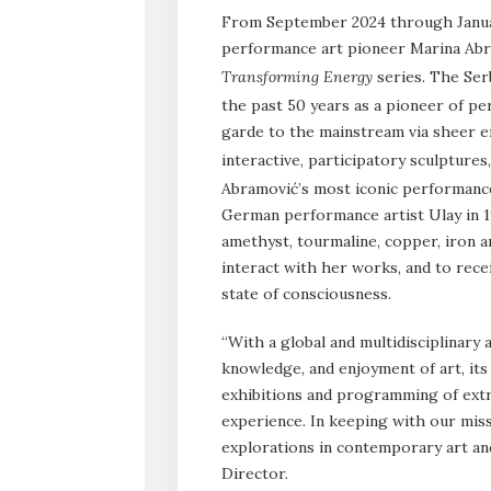
From September 2024 through Janua
performance art pioneer Marina Abr
Transforming Energy
series. The Ser
the past 50 years as a pioneer of p
garde to the mainstream via sheer e
interactive, participatory sculptures
Abramović’s most iconic performance
German performance artist Ulay in 1
amethyst, tourmaline, copper, iron a
interact with her works, and to recei
state of consciousness.
“With a global and multidisciplinary
knowledge, and enjoyment of art, it
exhibitions and programming of extr
experience. In keeping with our missi
explorations in contemporary art and
Director.