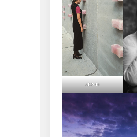
ABR-44