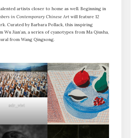
lented artists closer to home as well. Beginning in
umbers in Contemporary Chinese Art
will feature 12
k. Curated by Barbara Pollack, this inspiring
m Wu Jian’an, a series of cyanotypes from Ma Qiusha,
 mural from Wang Qingsong.
sdr_vivi