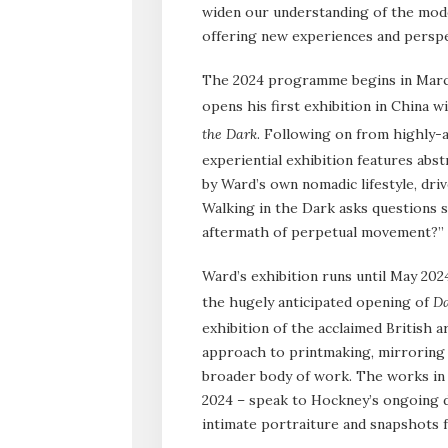
widen our understanding of the mode
offering new experiences and perspe
The 2024 programme begins in Marc
opens his first exhibition in China 
the Dark
. Following on from highly-
experiential exhibition features abs
by Ward’s own nomadic lifestyle, dri
Walking in the Dark asks questions 
aftermath of perpetual movement?”
Ward’s exhibition runs until May 20
the hugely anticipated opening of
Da
exhibition of the acclaimed British a
approach to printmaking, mirroring t
broader body of work. The works in 
2024 – speak to Hockney’s ongoing d
intimate portraiture and snapshots fr