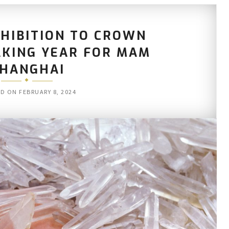
HIBITION TO CROWN
KING YEAR FOR MAM
HANGHAI
ED ON
FEBRUARY 8, 2024