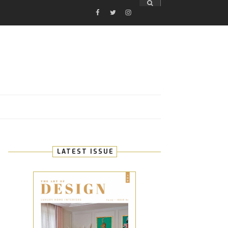
FACEBOOK
TWITTER
INSTAGRAM
E
LATEST ISSUE