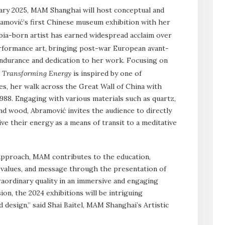
ry 2025, MAM Shanghai will host conceptual and
amović’s first Chinese museum exhibition with her
bia-born artist has earned widespread acclaim over
erformance art, bringing post-war European avant-
ndurance and dedication to her work. Focusing on
,
Transforming Energy
is inspired by one of
s, her walk across the Great Wall of China with
988. Engaging with various materials such as quartz,
nd wood, Abramović invites the audience to directly
ve their energy as a means of transit to a meditative
 approach, MAM contributes to the education,
s values, and message through the presentation of
aordinary quality in an immersive and engaging
on, the 2024 exhibitions will be intriguing
 design,” said Shai Baitel, MAM Shanghai’s Artistic