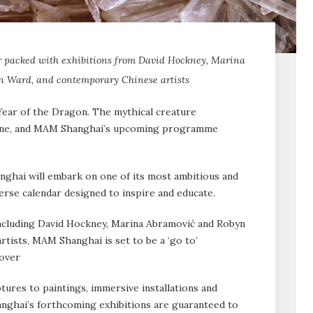
 packed with exhibitions from David Hockney, Marina
n Ward, and contemporary Chinese artists
 Year of the Dragon. The mythical creature
une, and MAM Shanghai’s upcoming programme
hai will embark on one of its most ambitious and
erse calendar designed to inspire and educate.
ncluding David Hockney, Marina Abramović and Robyn
rtists, MAM Shanghai is set to be a ‘go to’
 over
tures to paintings, immersive installations and
ghai’s forthcoming exhibitions are guaranteed to