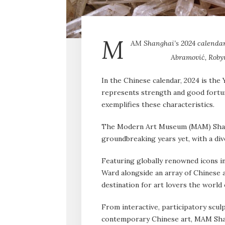
M
AM Shanghai’s 2024 calendar
Abramović, Roby
In the Chinese calendar, 2024 is the
represents strength and good fort
exemplifies these characteristics.
The Modern Art Museum (MAM) Shang
groundbreaking years yet, with a div
Featuring globally renowned icons i
Ward alongside an array of Chinese a
destination for art lovers the world
From interactive, participatory sculp
contemporary Chinese art, MAM Shan