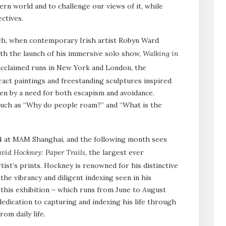
rn world and to challenge our views of it, while
ctives.
h, when contemporary Irish artist Robyn Ward
with the launch of his immersive solo show,
Walking in
acclaimed runs in New York and London, the
tract paintings and freestanding sculptures inspired
ven by a need for both escapism and avoidance.
such as “Why do people roam?” and “What is the
24 at MAM Shanghai, and the following month sees
vid Hockney: Paper Trails
, the largest ever
rtist’s prints. Hockney is renowned for his distinctive
he vibrancy and diligent indexing seen in his
this exhibition – which runs from June to August
edication to capturing and indexing his life through
om daily life.