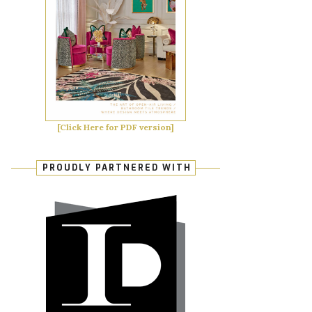
[Click Here for PDF version]
PROUDLY PARTNERED WITH