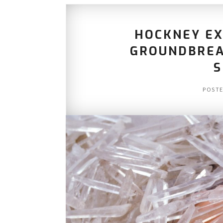
HOCKNEY EX
GROUNDBREA
S
POST