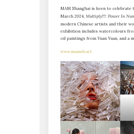
MAM Shanghai is keen to celebrate ta
March 2024,
Multiply!!!: Power In N
modern Chinese artists and their wor
exhibition includes watercolours fro
oil paintings from Yuan Yuan, and a
www.mamsh.art