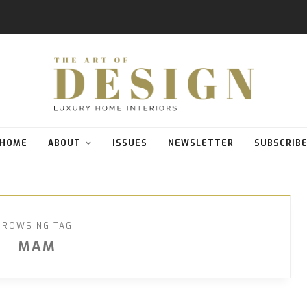
HOME
ABOUT
ISSUES
NEWSLETTER
SUBSCRIB
BROWSING TAG :
MAM