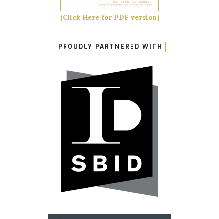
[Click Here for PDF version]
PROUDLY PARTNERED WITH