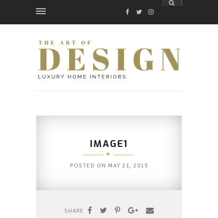
FACEBOOK
TWITTER
INSTAGRAM
IMAGE1
POSTED ON
MAY 21, 2015
SHARE