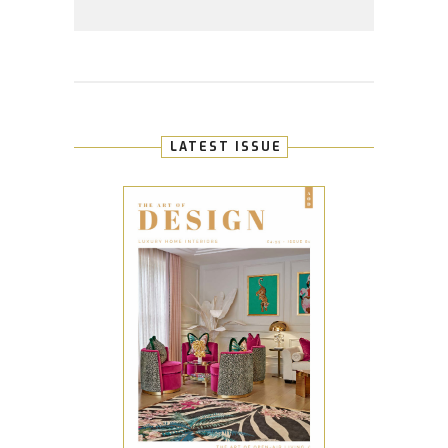
LATEST ISSUE