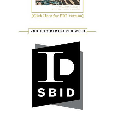
[Click Here for PDF version]
PROUDLY PARTNERED WITH