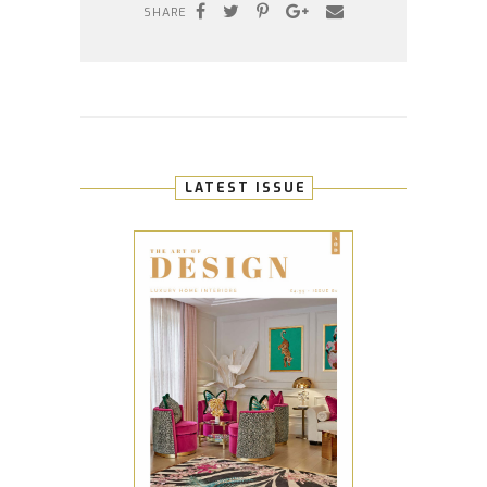
SHARE
LATEST ISSUE