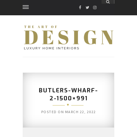
FACEBOOK
TWITTER
INSTAGRAM
BUTLERS-WHARF-
2-1500×991
POSTED ON
MARCH 22, 2022