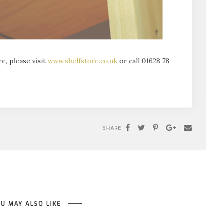
e, please visit
www.shelfstore.co.uk
or call 01628 78
SHARE
U MAY ALSO LIKE