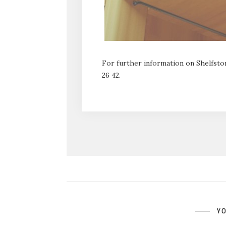
For further information on Shelfstor
26 42.
YO