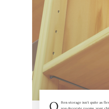
O
ften storage isn’t quite as f
you decorate rooms, your ch