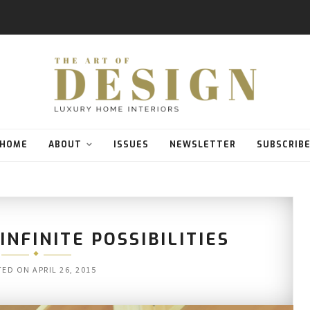
HOME
ABOUT
ISSUES
NEWSLETTER
SUBSCRIB
NFINITE POSSIBILITIES
TED ON
APRIL 26, 2015