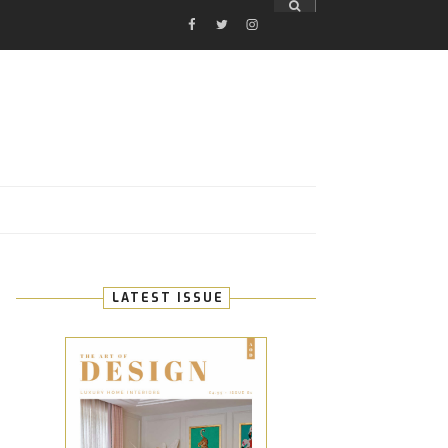
FACEBOOK
TWITTER
INSTAGRAM
E
LATEST ISSUE