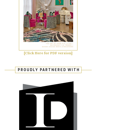
[Click Here for PDF version]
PROUDLY PARTNERED WITH