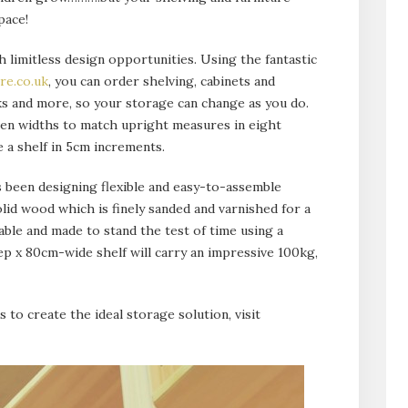
pace!
 limitless design opportunities. Using the fantastic
re.co.uk
, you can order shelving, cabinets and
s and more, so your storage can change as you do.
ven widths to match upright measures in eight
 a shelf in 5cm increments.
 been designing flexible and easy-to-assemble
lid wood which is finely sanded and varnished for a
rable and made to stand the test of time using a
 x 80cm-wide shelf will carry an impressive 100kg,
s to create the ideal storage solution, visit