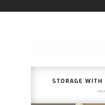
STORAGE WITH I
POS