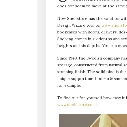
does not seem to move at the same 
Now Shelfstore has the solution with
Design Wizard tool on
www.shelfsto
bookcases with doors, drawers, desk
Shelving comes in six depths and se
heights and six depths. You can move
Since 1949, the Swedish company has
storage, constructed from natural so
stunning finish. The solid pine is du
unique support method – a 50cm deep
for example.
To find out for yourself how easy it i
www.shelfstore.co.uk
.