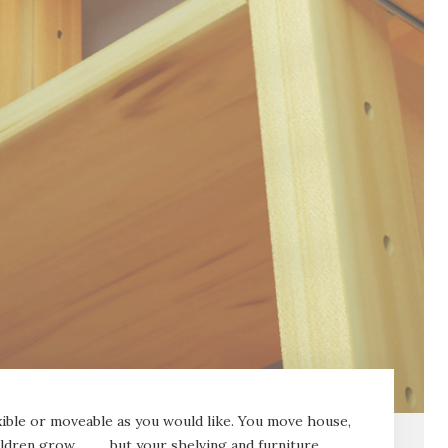
lexible or moveable as you would like. You move house,
ildren grow……….but your shelving and furniture