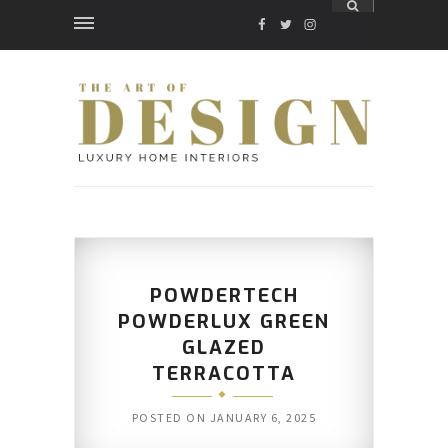
FACEBOOK
TWITTER
INSTAGRAM
POWDERTECH
POWDERLUX GREEN
GLAZED
TERRACOTTA
POSTED ON
JANUARY 6, 2025