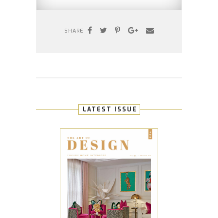
SHARE
LATEST ISSUE