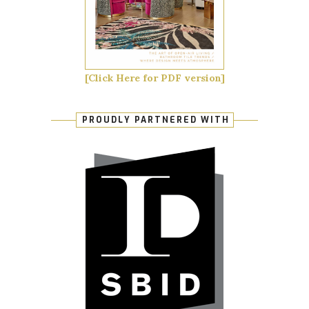
[Click Here for PDF version]
PROUDLY PARTNERED WITH